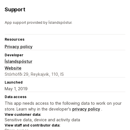
Support
App support provided by Íslandspóstur.
Resources
Privacy policy
Developer
Íslandspóstur
Website
Stórhöfði 29, Reykajvik, 110, IS
Launched
May 1, 2019
Data access
This app needs access to the following data to work on your
store. Learn why in the developer's
privacy policy
.
View customer data:
Sensitive data, device and activity data
View staff and contributor data: