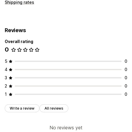
Shipping rates
Reviews
Overall rating
0
5
0
4
0
3
0
2
0
1
0
Write a review
All reviews
No reviews yet