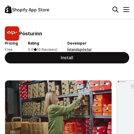
Shopify App Store
Pósturinn
Pricing
Rating
Developer
Free
0.0
(0 Reviews)
Íslandspóstur
Install