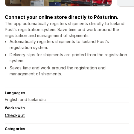
Connect your online store directly to Pósturinn.
The app automatically registers shipments directly to Iceland
Post's registration system. Save time and work around the
registration and management of shipments.
Automatically registers shipments to Iceland Post's
registration system.
Delivery slips for shipments are printed from the registration
system.
Saves time and work around the registration and
management of shipments.
Languages
English and Icelandic
Works with
Checkout
Categories