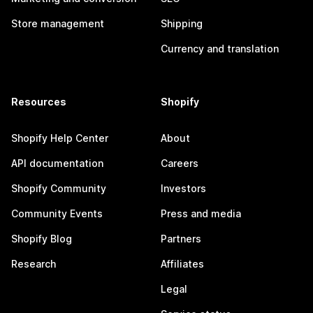
Store management
Shipping
Currency and translation
Resources
Shopify
Shopify Help Center
About
API documentation
Careers
Shopify Community
Investors
Community Events
Press and media
Shopify Blog
Partners
Research
Affiliates
Legal