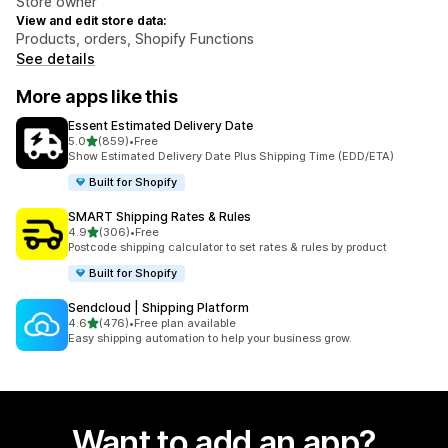
Store owner
View and edit store data:
Products, orders, Shopify Functions
See details
More apps like this
Essent Estimated Delivery Date
out of 5 stars
5.0
(859)
•
Free
859 total reviews
Show Estimated Delivery Date Plus Shipping Time (EDD/ETA)
Built for Shopify
SMART Shipping Rates & Rules
out of 5 stars
4.9
(306)
•
Free
306 total reviews
Postcode shipping calculator to set rates & rules by product
Built for Shopify
Sendcloud | Shipping Platform
out of 5 stars
4.6
(476)
•
Free plan available
476 total reviews
Easy shipping automation to help your business grow.
Want to add an app?