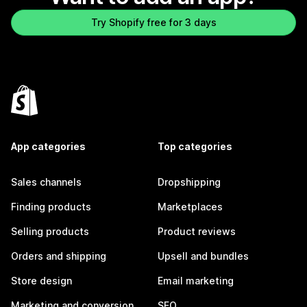
Try Shopify free for 3 days
App categories
Top categories
Sales channels
Dropshipping
Finding products
Marketplaces
Selling products
Product reviews
Orders and shipping
Upsell and bundles
Store design
Email marketing
Marketing and conversion
SEO