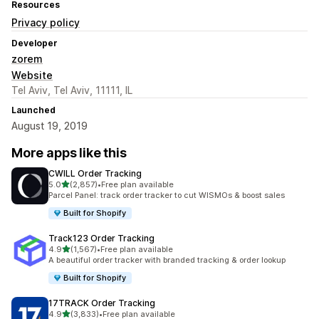
Resources
Privacy policy
Developer
zorem
Website
Tel Aviv, Tel Aviv, 11111, IL
Launched
August 19, 2019
More apps like this
CWILL Order Tracking
out of 5 stars
5.0
(2,857)
•
Free plan available
2857 total reviews
Parcel Panel: track order tracker to cut WISMOs & boost sales
Built for Shopify
Track123 Order Tracking
out of 5 stars
4.9
(1,567)
•
Free plan available
1567 total reviews
A beautiful order tracker with branded tracking & order lookup
Built for Shopify
17TRACK Order Tracking
out of 5 stars
4.9
(3,833)
•
Free plan available
3833 total reviews