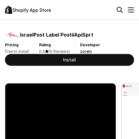
Shopify App Store
IsraelPost Label PostilApiSprt
Pricing
Rating
Developer
Free to install
0.0
(0 Reviews)
zorem
Install