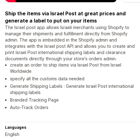
Ship the items via Israel Post at great prices and
generate a label to put on your items
The Israel post app allows Israeli merchants using Shopify to
manage their shipments and fulfillment directly from Shopify
admin. The app is embedded in the Shopify admin and
integrates with the Israel post API and allows you to create and
print Israel Post international shipping labels and clearance
documents directly through your store's orders admin.
create an order to ship items via Israel Post from Israel
Worldwide
specify all the customs data needed
Generate Shipping Labels : Generate Israel Post international
shipping labels
Branded Tracking Page
Auto-Track Orders
Languages
English