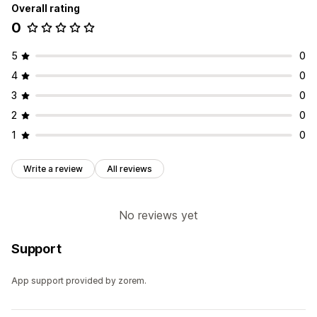
Overall rating
0
5
0
4
0
3
0
2
0
1
0
Write a review
All reviews
No reviews yet
Support
App support provided by zorem.