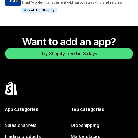
Simplify order management with smooth tracking and returns
Built for Shopify
Want to add an app?
Try Shopify free for 3 days
App categories
Top categories
Sales channels
Dropshipping
Finding products
Marketplaces