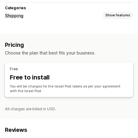
Categories
Shipping
Show features
Labels and packaging
Label creation
Pricing
Managing shipments
Choose the plan that best fits your business.
Branded tracking page
Free
Free to install
You will be charges for the Israel Post labels as per your agreement
with the Israel Post
All charges are billed in USD.
Reviews