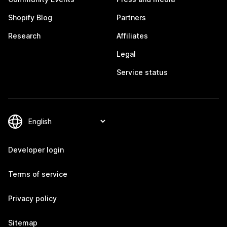
Shopify Blog
Partners
Research
Affiliates
Legal
Service status
Developer login
Terms of service
Privacy policy
Sitemap