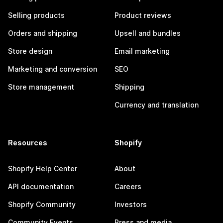
Selling products
Product reviews
Orders and shipping
Upsell and bundles
Store design
Email marketing
Marketing and conversion
SEO
Store management
Shipping
Currency and translation
Resources
Shopify
Shopify Help Center
About
API documentation
Careers
Shopify Community
Investors
Community Events
Press and media