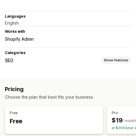
Languages
English
Works with
Shopify Admin
Categories
SEO
Show features
SEO tools
Image compression
ALT text
Duplicate content
Pricing
Broken links
Backlinks
Redirects
404 pages
Choose the plan that best fits your business.
Breadcrumbs
Sitemaps
Meta tags
Rich snippets
JSON-LD
Schemas
Robots.txt
Bulk editing
AI generation
Free
Pro
Local SEO
URL optimization
Image optimization
$19
Free
/ month
Speed optimization
Content optimization
or $200/year 
Metadata optimization
Theme optimization