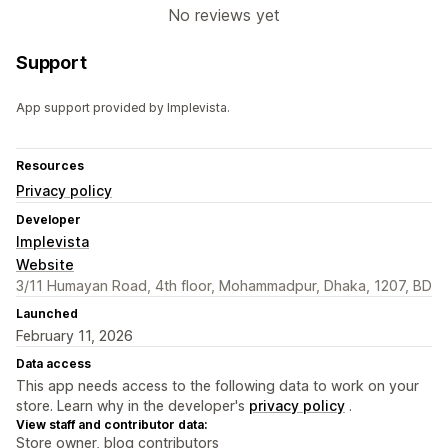
No reviews yet
Support
App support provided by Implevista.
Resources
Privacy policy
Developer
Implevista
Website
3/11 Humayan Road, 4th floor, Mohammadpur, Dhaka, 1207, BD
Launched
February 11, 2026
Data access
This app needs access to the following data to work on your
store. Learn why in the developer's
privacy policy
.
View staff and contributor data:
Store owner, blog contributors