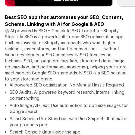
Best SEO app that automates your SEO, Content,
Schema, Linking with AI for Google & AEO
🚀 AI powered Iv SEO – Complete SEO Toolkit for Shopify
Stores. Iv SEO is a powerful all-in-one SEO optimization app
built exclusively for Shopify merchants who want higher
rankings, faster stores, and better conversions — without
hiring developers or SEO agencies. Iv SEO focuses on
technical SEO, on-page optimization, structured data, image
optimization, and performance monitoring, helping your store
meet modern Google SEO standards. Iv SEO is a SEO solution
fo your store and brand.
AI powered SEO optimization. No Manual Hassle Required.
SEO Audits, AI powered keyword research, internal linking,
content writing.
Auto Image Alt-Text: Use automotion to optimize images for
Google search.
Smart Schema Pro: Stand out with Rich Snippets that make
your products pop.
Search Console data inside the app.