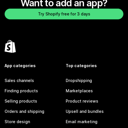
Want to add an app?
Try Shopify free for 3 days
App categories
Top categories
Sales channels
Dropshipping
Finding products
Marketplaces
Selling products
Product reviews
Orders and shipping
Upsell and bundles
Store design
Email marketing