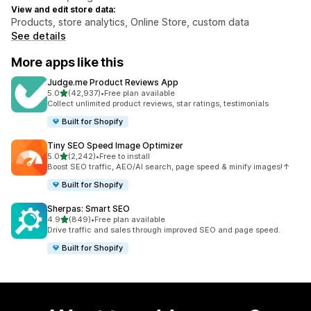
View and edit store data:
Products, store analytics, Online Store, custom data
See details
More apps like this
Judge.me Product Reviews App
out of 5 stars
5.0
(42,937)
•
Free plan available
42937 total reviews
Collect unlimited product reviews, star ratings, testimonials
Built for Shopify
Tiny SEO Speed Image Optimizer
out of 5 stars
5.0
(2,242)
•
Free to install
2242 total reviews
Boost SEO traffic, AEO/AI search, page speed & minify images!↑
Built for Shopify
Sherpas: Smart SEO
out of 5 stars
4.9
(849)
•
Free plan available
849 total reviews
Drive traffic and sales through improved SEO and page speed.
Built for Shopify