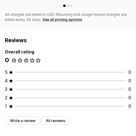
Monitoring performance
SEO score
Audits
Reporting
Analytics
All charges are billed in USD. Recurring and usage-based charges are
billed every 30 days.
See all pricing options
Competitor analysis
Keyword analysis
Speed analysis
Link analysis
Content analysis
Tracking
Rank tracking
Website traffic
Testing
Reviews
Overall rating
0
5
0
4
0
3
0
2
0
1
0
Write a review
All reviews