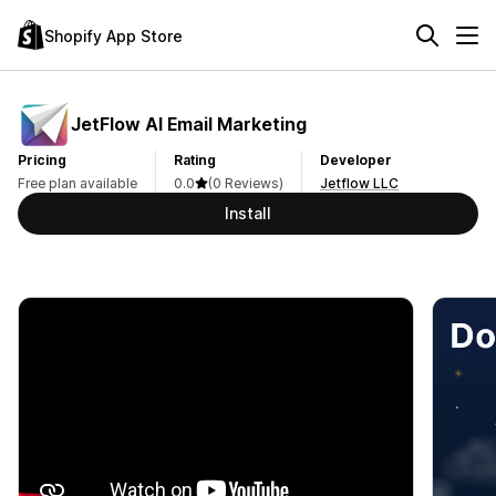
Shopify App Store
JetFlow AI Email Marketing
Pricing
Rating
Developer
Free plan available
0.0
(0 Reviews)
Jetflow LLC
Install