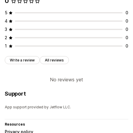
0
5
0
4
0
3
0
2
0
1
0
Write a review
All reviews
No reviews yet
Support
App support provided by Jetflow LLC.
Resources
Privacy policy