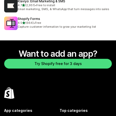
Klaviyo: Email Marketing & SMS
out of 5 stars
4.7
(2,951)
•
Free to install
2951 total reviews
Email marketing, SMS, & WhatsApp that turn messages into sales
Shopify Forms
out of 5 stars
4.5
(664)
•
Free
664 total reviews
Capture customer information to grow your marketing list
Want to add an app?
Try Shopify free for 3 days
App categories
Top categories