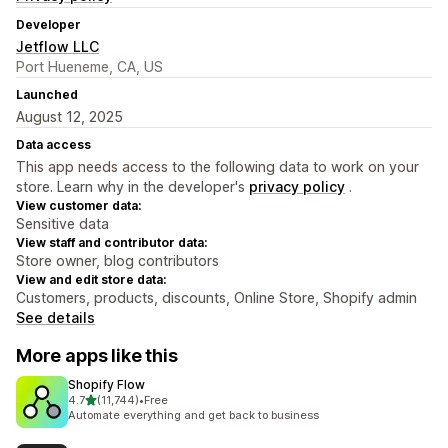
Developer
Jetflow LLC
Port Hueneme, CA, US
Launched
August 12, 2025
Data access
This app needs access to the following data to work on your
store. Learn why in the developer's
privacy policy
.
View customer data:
Sensitive data
View staff and contributor data:
Store owner, blog contributors
View and edit store data:
Customers, products, discounts, Online Store, Shopify admin
See details
More apps like this
Shopify Flow
out of 5 stars
4.7
(11,744)
•
Free
11744 total reviews
Automate everything and get back to business