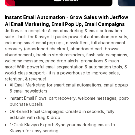
Instant Email Automation - Grow Sales with Jetflow
AI Email Marketing, Email Pop Up, Email Campaigns
Jetflow is a complete AI email marketing & email automation
suite - built for Klaviyo. It packs powerful automation pre-sets,
including smart email pop ups, newsletters, full abandonment
recovery (abandoned checkout, abandoned cart, browse
abandonment), back in stock reminders, flash sale campaigns,
welcome messages, price drop alerts, promotions & much
more! With powerful email segmentation & automation tools, &
world-class support - it is a powerhouse to improve sales,
retention, & revenue!
AI Email Marketing for smart email automations, email popup
& email newsletters
Instant Email Flows: cart recovery, welcome messages, post-
purchase upsells
On-brand Email Campaigns: Created in seconds, fully
editable with drag & drop
1-Click Klaviyo Export: Sync your marketing emails to
Klaviyo for easy sending