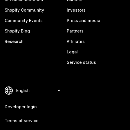
Shopify Community
Investors
Community Events
Press and media
Shopify Blog
Partners
Research
Affiliates
Legal
Service status
Developer login
Terms of service