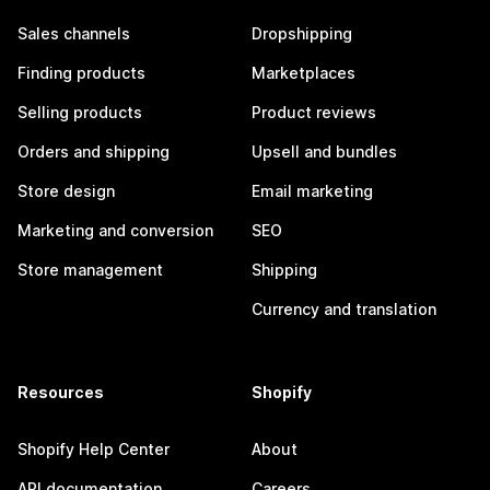
Sales channels
Dropshipping
Finding products
Marketplaces
Selling products
Product reviews
Orders and shipping
Upsell and bundles
Store design
Email marketing
Marketing and conversion
SEO
Store management
Shipping
Currency and translation
Resources
Shopify
Shopify Help Center
About
API documentation
Careers