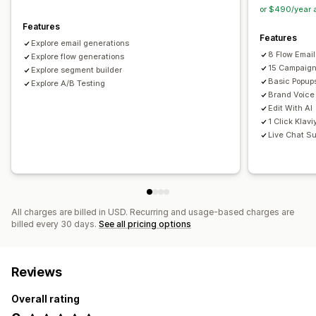
Editor tool
Templates
AI generation
Custom code
or $490/year 
Import and export
Email capture list
Triggers and rules
Features
Features
Automations
Segmentation
Reporting
Analytics
Explore email generations
8 Flow Emai
Explore flow generations
15 Campaign
Explore segment builder
Basic Popup
Explore A/B Testing
Brand Voice
Edit With AI
1 Click Klavi
Live Chat Su
All charges are billed in USD. Recurring and usage-based charges are
billed every 30 days.
See all pricing options
Reviews
Overall rating