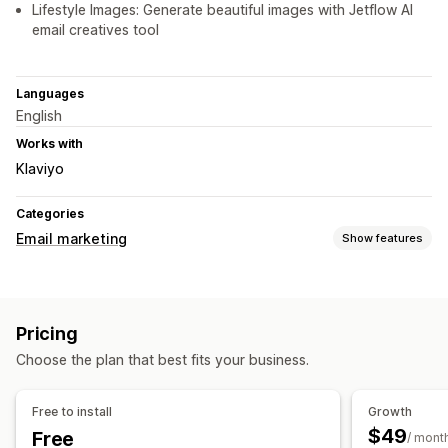
Lifestyle Images: Generate beautiful images with Jetflow AI
email creatives tool
Languages
English
Works with
Klaviyo
Categories
Email marketing
Show features
Campaign types
Email campaigns
Newsletters
Pop-ups
Forms
Discounts
Pricing
Promotions
Cart emails
Checkout emails
Abandoned cart
Choose the plan that best fits your business.
Browse abandonment
Welcome emails
Price drop emails
Win-back emails
Drip campaigns
Custom campaigns
Free to install
Growth
Managing campaigns
$49
Free
/ mont