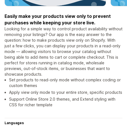
Easily make your products view only to prevent
purchases while keeping your store live.
Looking for a simple way to control product availability without
removing your listings? Our app is the easy answer to the
question: how to make products view only on Shopify. With
just a few clicks, you can display your products in a read-only
mode — allowing visitors to browse your catalog without
being able to add items to cart or complete checkout. This is
perfect for stores running in catalog mode, wholesale
previews, out-of-stock items, or businesses that want to
showcase products.
Set products to read-only mode without complex coding or
custom themes
Apply view only mode to your entire store, specific products
Support Online Store 2.0 themes, and Extend styling with
CSS for richer template
Languages