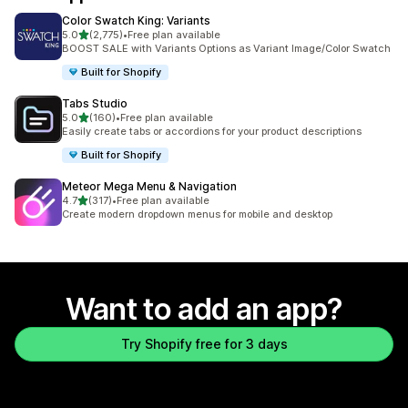
Color Swatch King: Variants
out of 5 stars
5.0
(2,775)
•
Free plan available
2775 total reviews
BOOST SALE with Variants Options as Variant Image/Color Swatch
Built for Shopify
Tabs Studio
out of 5 stars
5.0
(160)
•
Free plan available
160 total reviews
Easily create tabs or accordions for your product descriptions
Built for Shopify
Meteor Mega Menu & Navigation
out of 5 stars
4.7
(317)
•
Free plan available
317 total reviews
Create modern dropdown menus for mobile and desktop
Want to add an app?
Try Shopify free for 3 days