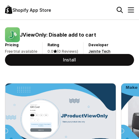
Shopify App Store
JViewOnly: Disable add to cart
Pricing
Rating
Developer
Free trial available
0.0
(0 Reviews)
Jeinite Tech
Install