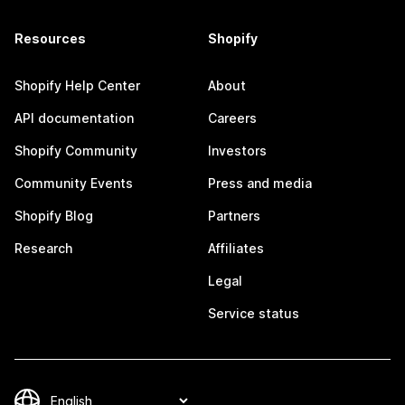
Resources
Shopify
Shopify Help Center
About
API documentation
Careers
Shopify Community
Investors
Community Events
Press and media
Shopify Blog
Partners
Research
Affiliates
Legal
Service status