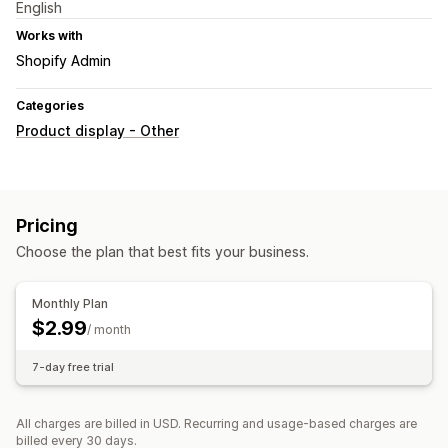
English
Works with
Shopify Admin
Categories
Product display - Other
Pricing
Choose the plan that best fits your business.
Monthly Plan
$2.99
/ month
7-day free trial
All charges are billed in USD. Recurring and usage-based charges are
billed every 30 days.