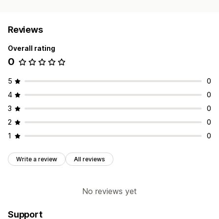
Reviews
Overall rating
0
5
0
4
0
3
0
2
0
1
0
Write a review
All reviews
No reviews yet
Support