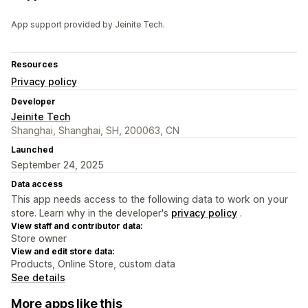
App support provided by Jeinite Tech.
Resources
Privacy policy
Developer
Jeinite Tech
Shanghai, Shanghai, SH, 200063, CN
Launched
September 24, 2025
Data access
This app needs access to the following data to work on your
store. Learn why in the developer's
privacy policy
.
View staff and contributor data:
Store owner
View and edit store data:
Products, Online Store, custom data
See details
More apps like this