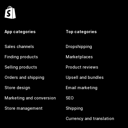
App categories
Top categories
Sales channels
Dropshipping
Finding products
Marketplaces
Selling products
Product reviews
Orders and shipping
Upsell and bundles
Store design
Email marketing
Marketing and conversion
SEO
Store management
Shipping
Currency and translation