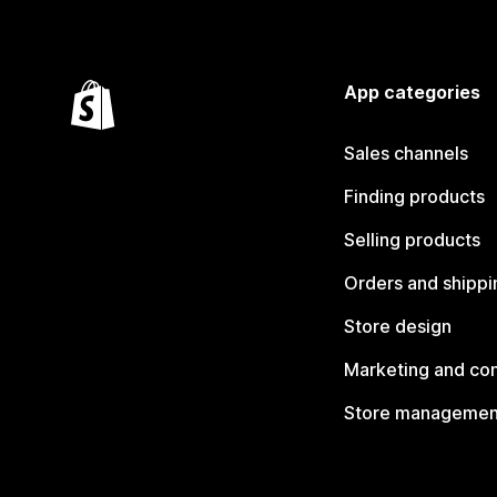
App categories
Sales channels
Finding products
Selling products
Orders and shippi
Store design
Marketing and co
Store managemen