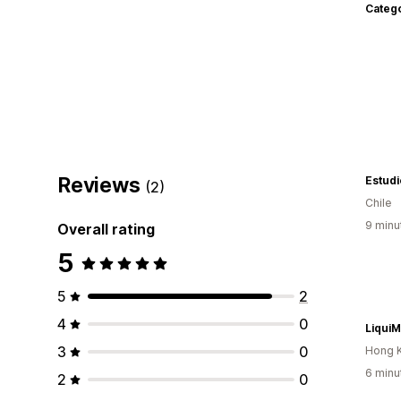
Categ
Reviews
Estud
(2)
Chile
9 minu
Overall rating
5
5
2
4
0
LiquiM
3
0
Hong 
6 minu
2
0