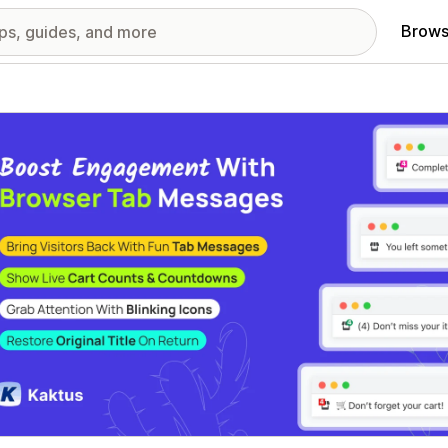
Brows
red images gallery