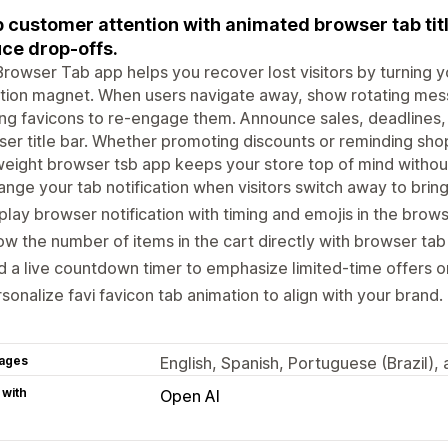
 customer attention with animated browser tab titl
ce drop-offs.
rowser Tab app helps you recover lost visitors by turning y
tion magnet. When users navigate away, show rotating mes
ing favicons to re-engage them. Announce sales, deadlines, o
er title bar. Whether promoting discounts or reminding shop
weight browser tsb app keeps your store top of mind withou
nge your tab notification when visitors switch away to brin
play browser notification with timing and emojis in the browse
w the number of items in the cart directly with browser tab
 a live countdown timer to emphasize limited-time offers or
sonalize favi favicon tab animation to align with your brand.
ages
English, Spanish, Portuguese (Brazil),
 with
Open AI