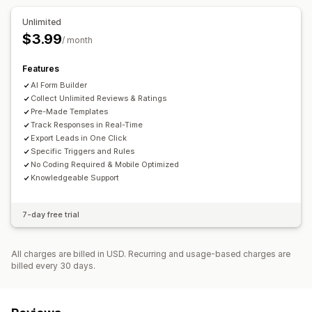
Data management
Customer satisfaction
Product feedback
Unlimited
Dashboard
Analytics
$3.99
Submission management
/ month
Analytics
Features
AI Form Builder
Collect Unlimited Reviews & Ratings
Pre-Made Templates
Track Responses in Real-Time
Export Leads in One Click
Specific Triggers and Rules
No Coding Required & Mobile Optimized
Knowledgeable Support
7-day free trial
All charges are billed in USD. Recurring and usage-based charges are
billed every 30 days.