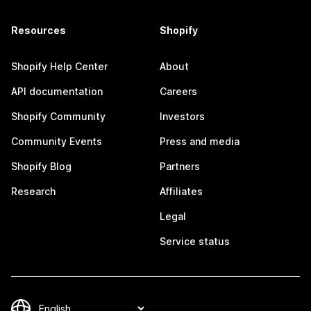
Resources
Shopify
Shopify Help Center
About
API documentation
Careers
Shopify Community
Investors
Community Events
Press and media
Shopify Blog
Partners
Research
Affiliates
Legal
Service status