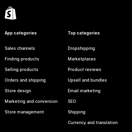
App categories
Top categories
Sales channels
Dropshipping
Finding products
Marketplaces
Selling products
Product reviews
Orders and shipping
Upsell and bundles
Store design
Email marketing
Marketing and conversion
SEO
Store management
Shipping
Currency and translation