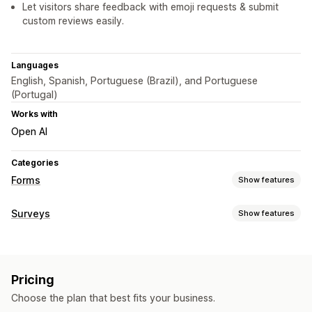
Let visitors share feedback with emoji requests & submit
custom reviews easily.
Languages
English, Spanish, Portuguese (Brazil), and Portuguese
(Portugal)
Works with
Open AI
Categories
Forms
Show features
Form types
Surveys
Show features
Feedback
Multi-step
Pop-ups
Surveys
Form customization
Customization
Conditional logic
Custom styles
Drag-and-drop editor
Drag-and-drop editor
Font and color
Custom CSS
Pricing
Embedded forms
Templates
Pop-ups
Embedded forms
Conditional logic
Choose the plan that best fits your business.
Survey types