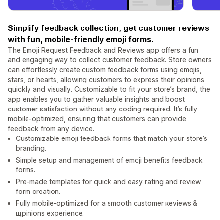
Simplify feedback collection, get customer reviews
with fun, mobile-friendly emoji forms.
The Emoji Request Feedback and Reviews app offers a fun
and engaging way to collect customer feedback. Store owners
can effortlessly create custom feedback forms using emojis,
stars, or hearts, allowing customers to express their opinions
quickly and visually. Customizable to fit your store’s brand, the
app enables you to gather valuable insights and boost
customer satisfaction without any coding required. It’s fully
mobile-optimized, ensuring that customers can provide
feedback from any device.
Customizable emoji feedback forms that match your store’s
branding.
Simple setup and management of emoji benefits feedback
forms.
Pre-made templates for quick and easy rating and review
form creation.
Fully mobile-optimized for a smooth сustomer кeviews &
щpinions experience.