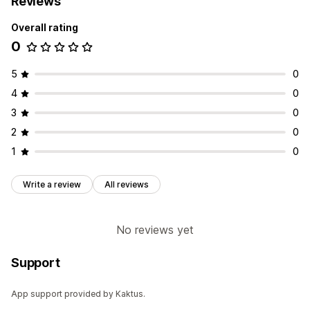
Reviews
Overall rating
0
5
0
4
0
3
0
2
0
1
0
Write a review
All reviews
No reviews yet
Support
App support provided by Kaktus.