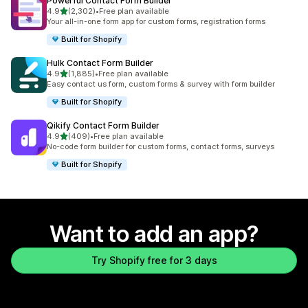
Powerful Contact Form Builder
out of 5 stars
4.9
(2,302)
•
Free plan available
2302 total reviews
Your all-in-one form app for custom forms, registration forms
Built for Shopify
Hulk Contact Form Builder
out of 5 stars
4.9
(1,885)
•
Free plan available
1885 total reviews
Easy contact us form, custom forms & survey with form builder
Built for Shopify
Qikify Contact Form Builder
out of 5 stars
4.9
(409)
•
Free plan available
409 total reviews
No-code form builder for custom forms, contact forms, surveys
Built for Shopify
Want to add an app?
Try Shopify free for 3 days