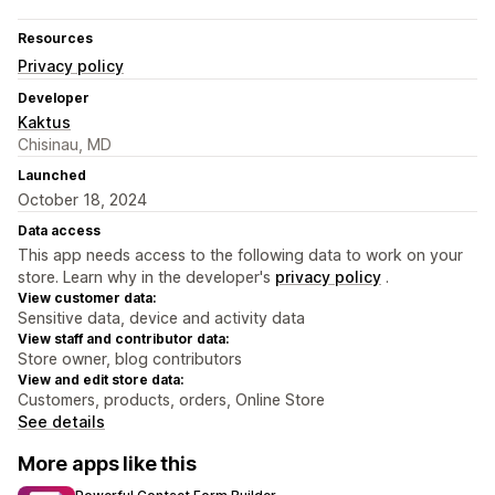
Resources
Privacy policy
Developer
Kaktus
Chisinau, MD
Launched
October 18, 2024
Data access
This app needs access to the following data to work on your
store. Learn why in the developer's
privacy policy
.
View customer data:
Sensitive data, device and activity data
View staff and contributor data:
Store owner, blog contributors
View and edit store data:
Customers, products, orders, Online Store
See details
More apps like this