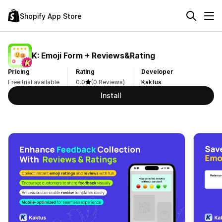
Shopify App Store
K: Emoji Form + Reviews&Rating
Pricing
Rating
Developer
Free trial available
0.0
(0 Reviews)
Kaktus
Install