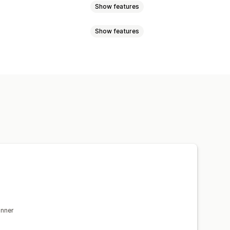
Show features
Show features
GDPR compliance
gn
Custom text
Mobile responsive
isplay
Links and buttons
 CSS
Mobile responsive
anner