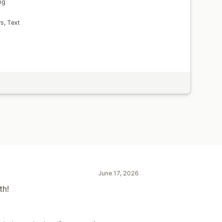
ng
s, Text
June 17, 2026
th!