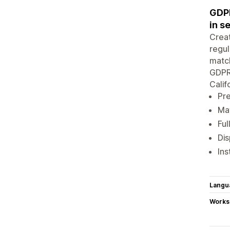
GDPR
in s
Creat
regul
match
GDPR 
Calif
Pre
Mat
Ful
Dis
Ins
Langu
Works