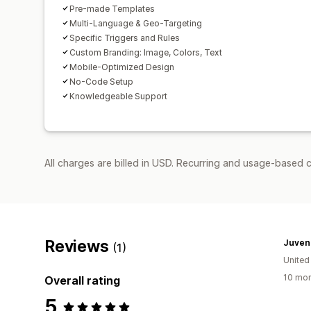
Pre-made Templates
Multi-Language & Geo-Targeting
Specific Triggers and Rules
Custom Branding: Image, Colors, Text
Mobile-Optimized Design
No-Code Setup
Knowledgeable Support
All charges are billed in USD. Recurring and usage-based c
Reviews
Juven
(1)
United
10 mon
Overall rating
5