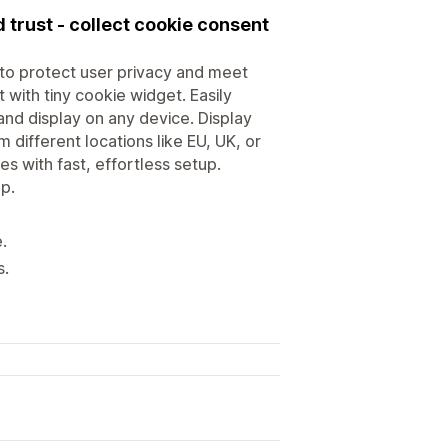
 trust - collect cookie consent
to protect user privacy and meet
with tiny cookie widget. Easily
nd display on any device. Display
 different locations like EU, UK, or
nes with fast, effortless setup.
p.
.
s.