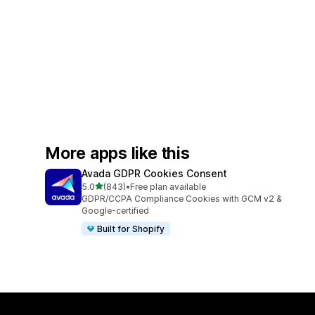
More apps like this
Avada GDPR Cookies Consent
out of 5 stars
5.0
(843)
•
Free plan available
843 total reviews
GDPR/CCPA Compliance Cookies with GCM v2 &
Google-certified
Built for Shopify