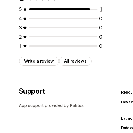
5
1
4
0
3
0
2
0
1
0
Write a review
All reviews
Support
Resou
Devel
App support provided by Kaktus.
Launc
Data 