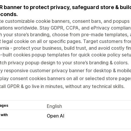
 banner to protect privacy, safeguard store & build
econds.
e customizable cookie banners, consent bars, and popups 
ations worldwide. Stay GDPR, CCPA, and ePrivacy compliant 
 your store’s branding, choose from pre-made templates, a
legal cookie on all or specific pages. Target customers from
ornia - protect your business, build trust, and avoid costly fi
-built cookies popup templates for quick cookie policy setu
ch privacy popup design to your store’s branding & colors.
ly responsive customer privacy banner for desktop & mobile
play consent cookies banners on all or selected store page
tall GPDR & go live in minutes, without any technical skills.
ages
English
 with
Open AI