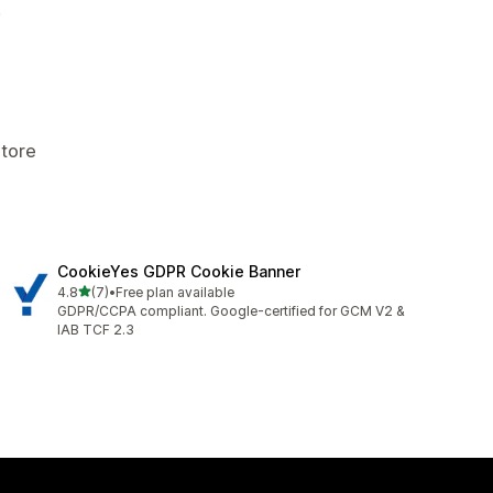
.
Store
CookieYes GDPR Cookie Banner
out of 5 stars
4.8
(7)
•
Free plan available
7 total reviews
GDPR/CCPA compliant. Google-certified for GCM V2 &
IAB TCF 2.3