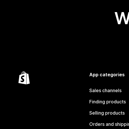
W
App categories
Sales channels
Finding products
Selling products
Orders and shippi