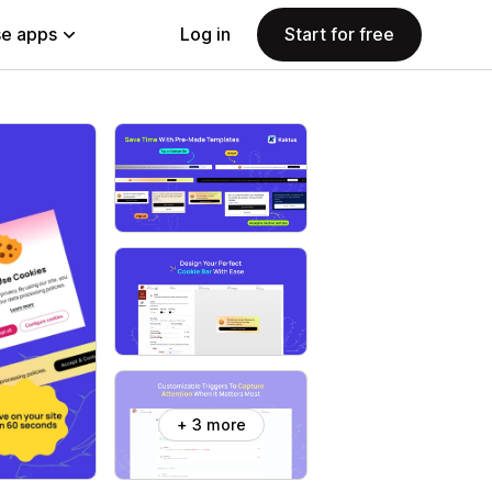
e apps
Log in
Start for free
+ 3 more