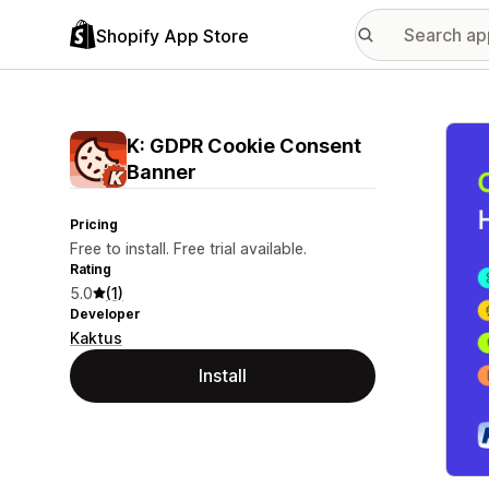
Shopify App Store
Featu
K: GDPR Cookie Consent
Banner
Pricing
Free to install. Free trial available.
Rating
5.0
(1)
Developer
Kaktus
Install