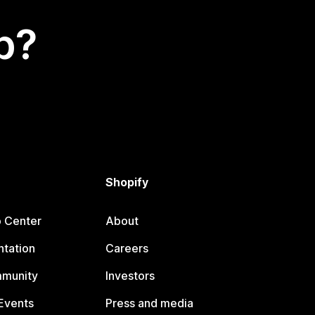
p?
Shopify
p Center
About
tation
Careers
mmunity
Investors
Events
Press and media