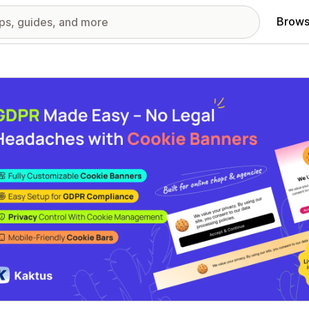
Brows
red images gallery