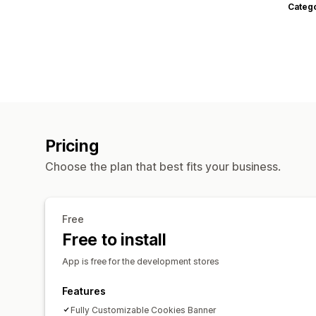
Categ
Pricing
Choose the plan that best fits your business.
Free
Free to install
App is free for the development stores
Features
Fully Customizable Cookies Banner