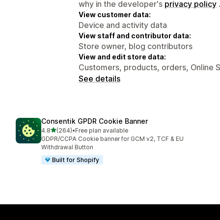
why in the developer's
privacy policy
View customer data:
Device and activity data
View staff and contributor data:
Store owner, blog contributors
View and edit store data:
Customers, products, orders, Online 
See details
Consentik GPDR Cookie Banner
out of 5 stars
4.8
(264)
•
Free plan available
264 total reviews
GDPR/CCPA Cookie banner for GCM v2, TCF & EU
Withdrawal Button
Built for Shopify