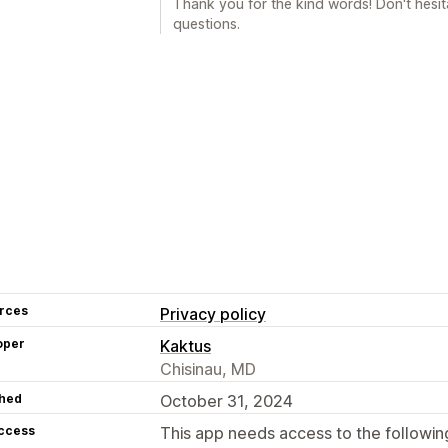
Thank you for the kind words! Don't hesit
questions.
rces
Privacy policy
oper
Kaktus
Chisinau, MD
hed
October 31, 2024
access
This app needs access to the followin