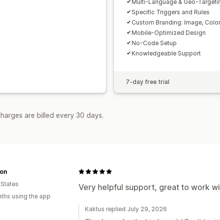
Multi-Language & Geo-Targeti
Specific Triggers and Rules
Custom Branding: Image, Color
Mobile-Optimized Design
No-Code Setup
Knowledgeable Support
7-day free trial
harges are billed every 30 days.
on
 States
Very helpful support, great to work wi
ths using the app
Kaktus replied July 29, 2026