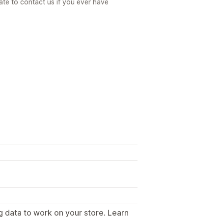
ate to contact us if you ever have
g data to work on your store. Learn