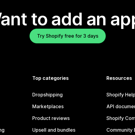
ant to add an ap
Try Shopify free for 3 days
Top categories
Resources
Dropshipping
Shopify Hel
Marketplaces
API documen
Product reviews
Shopify Co
ng
Upsell and bundles
Community 