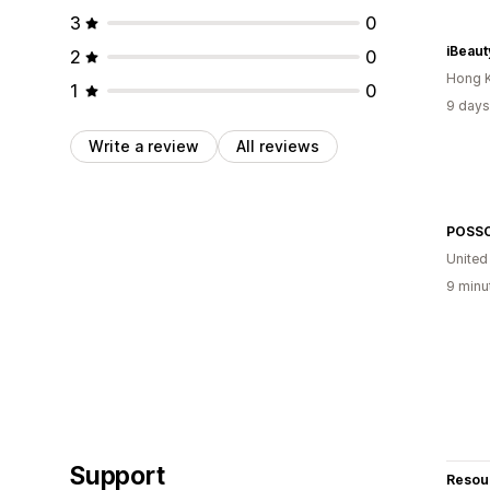
3
0
iBeaut
2
0
Hong 
1
0
9 days
Write a review
All reviews
POSS
United
9 minu
Support
Resou