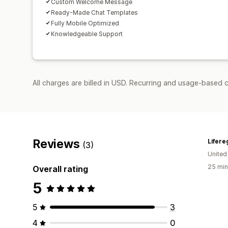
Custom Welcome Message
Ready-Made Chat Templates
Fully Mobile Optimized
Knowledgeable Support
All charges are billed in USD. Recurring and usage-based c
Reviews
Lifere
(3)
United
25 min
Overall rating
5
5
3
4
0