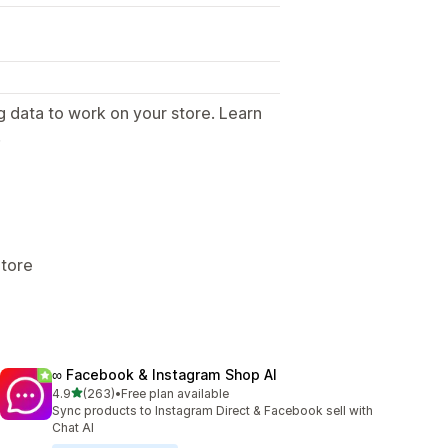
g data to work on your store. Learn
.
Store
∞ Facebook & Instagram Shop AI
out of 5 stars
4.9
(263)
•
Free plan available
263 total reviews
Sync products to Instagram Direct & Facebook sell with
Chat AI