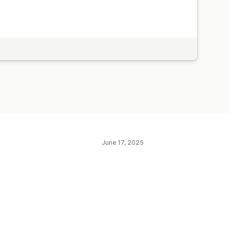
June 17, 2025