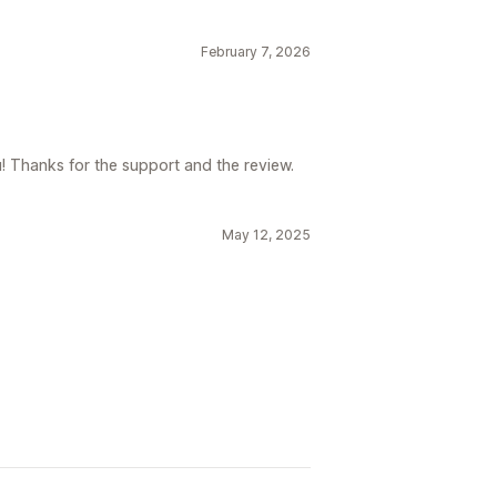
February 7, 2026
! Thanks for the support and the review.
May 12, 2025