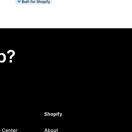
Built for Shopify
p?
Shopify
p Center
About