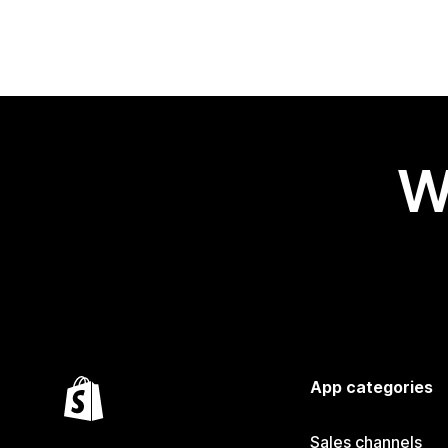
W
App categories
Sales channels