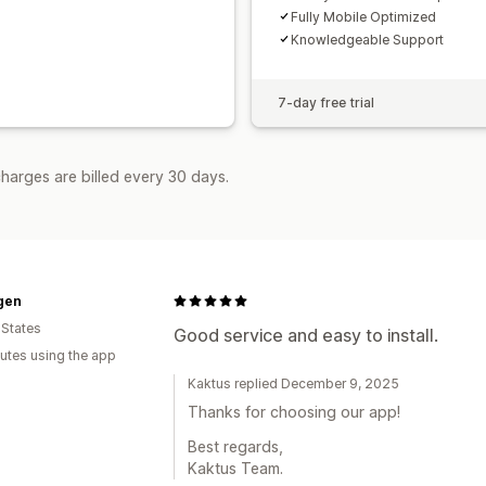
Fully Mobile Optimized
Knowledgeable Support
7-day free trial
harges are billed every 30 days.
gen
 States
Good service and easy to install.
utes using the app
Kaktus replied December 9, 2025
Thanks for choosing our app!
Best regards,
Kaktus Team.