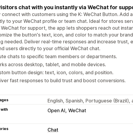
visitors chat with you instantly via WeChat for suppor
y connect with customers using the K: WeChat Button. Add a 
tly to your WeChat profile or team chat. Ideal for stores s
 WeChat for support, the app lets shoppers reach out instan
mize the button's text, icon, and color to match your brand.
g needed. Deliver real-time responses and increase trust,
d users directly to your official WeChat chat.
ute chats to specific team members or departments.
ks across desktop, tablet, and mobile devices.
tom button design: text, icon, colors, and position.
iver fast responses to build trust and boost conversions.
ages
English, Spanish, Portuguese (Brazil),
 with
Open AI
WeChat
ories
Chat