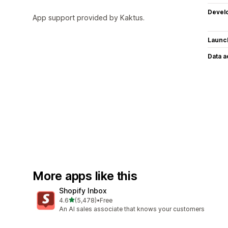
Devel
App support provided by Kaktus.
Launc
Data 
More apps like this
Shopify Inbox
out of 5 stars
4.6
(5,478)
•
Free
5478 total reviews
An AI sales associate that knows your customers