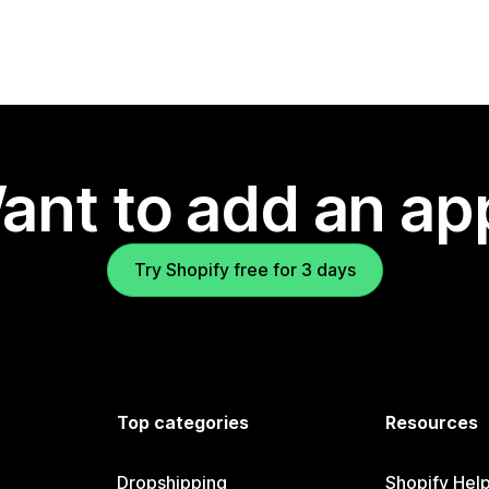
ant to add an ap
Try Shopify free for 3 days
Top categories
Resources
Dropshipping
Shopify Hel