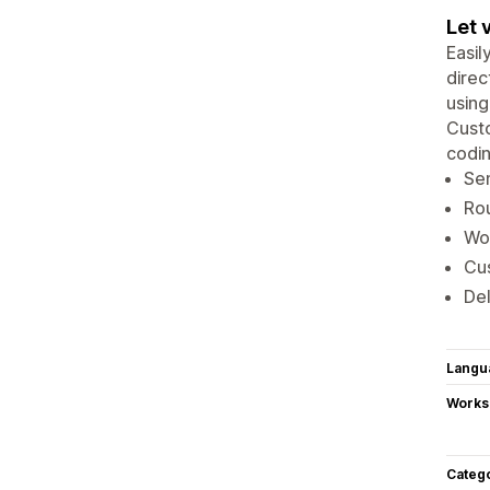
Let 
Easil
direc
using
Custo
codin
Sen
Ro
Wor
Cus
Del
Langu
Works
Categ