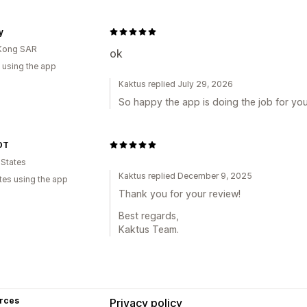
y
Kong SAR
ok
 using the app
Kaktus replied July 29, 2026
So happy the app is doing the job for you
OT
 States
Kaktus replied December 9, 2025
tes using the app
Thank you for your review!
Best regards,
Kaktus Team.
rces
Privacy policy