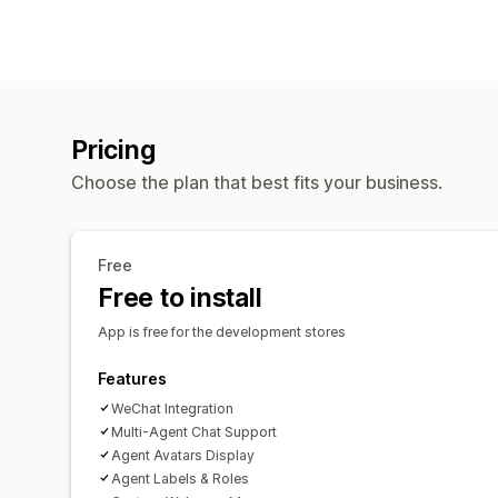
Pricing
Choose the plan that best fits your business.
Free
Free to install
App is free for the development stores
Features
WeChat Integration
Multi-Agent Chat Support
Agent Avatars Display
Agent Labels & Roles