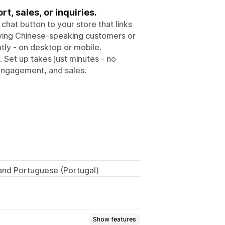
t, sales, or inquiries.
chat button to your store that links
erving Chinese-speaking customers or
tly - on desktop or mobile.
 Set up takes just minutes - no
 engagement, and sales.
 and Portuguese (Portugal)
Show features