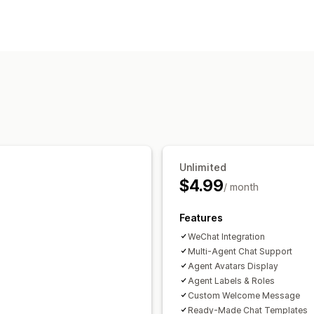
Automated responses
Greetings
Customization
Color and font
Chat window
Welcom
Chat assignment
Agent avatar
Unlimited
$4.99
/ month
Features
WeChat Integration
Multi-Agent Chat Support
Agent Avatars Display
Agent Labels & Roles
Custom Welcome Message
Ready-Made Chat Templates