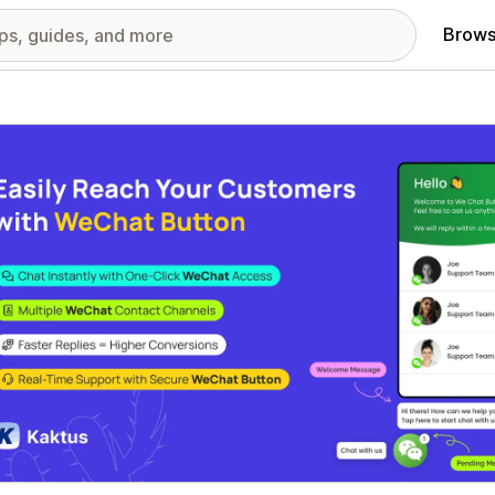
Brows
red images gallery