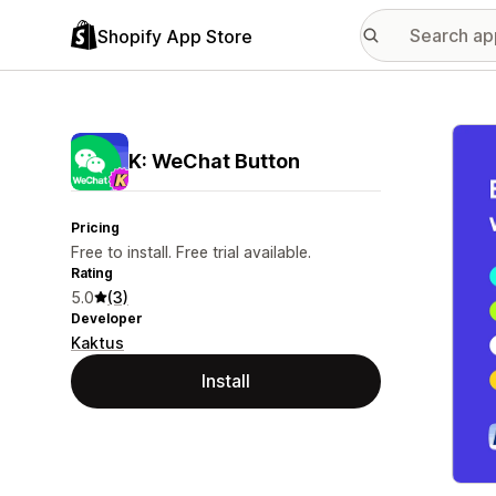
Shopify App Store
Featu
K: WeChat Button
Pricing
Free to install. Free trial available.
Rating
5.0
(3)
Developer
Kaktus
Install