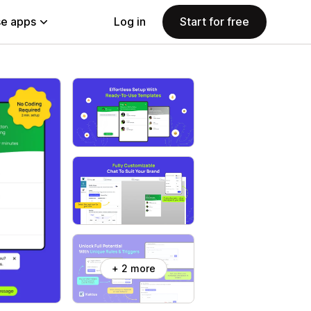
e apps
Log in
Start for free
+ 2 more