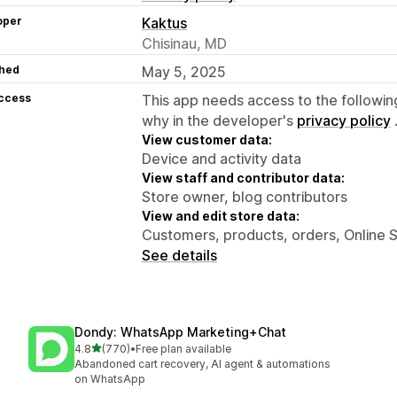
oper
Kaktus
Chisinau, MD
hed
May 5, 2025
access
This app needs access to the followin
why in the developer's
privacy policy
View customer data:
Device and activity data
View staff and contributor data:
Store owner, blog contributors
View and edit store data:
Customers, products, orders, Online 
See details
Dondy: WhatsApp Marketing+Chat
out of 5 stars
4.8
(770)
•
Free plan available
770 total reviews
Abandoned cart recovery, AI agent & automations
on WhatsApp