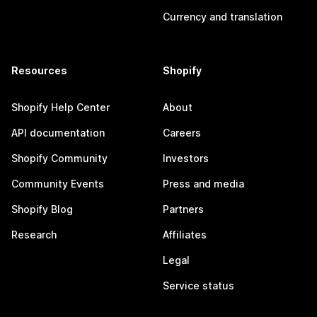
Currency and translation
Resources
Shopify
Shopify Help Center
About
API documentation
Careers
Shopify Community
Investors
Community Events
Press and media
Shopify Blog
Partners
Research
Affiliates
Legal
Service status