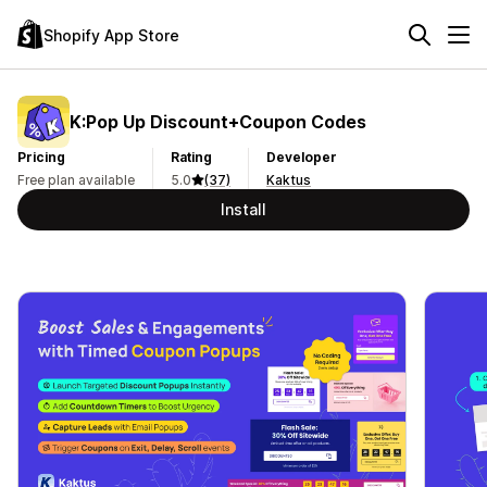
Shopify App Store
K:Pop Up Discount+Coupon Codes
Pricing
Rating
Developer
Free plan available
5.0
(37)
Kaktus
Install