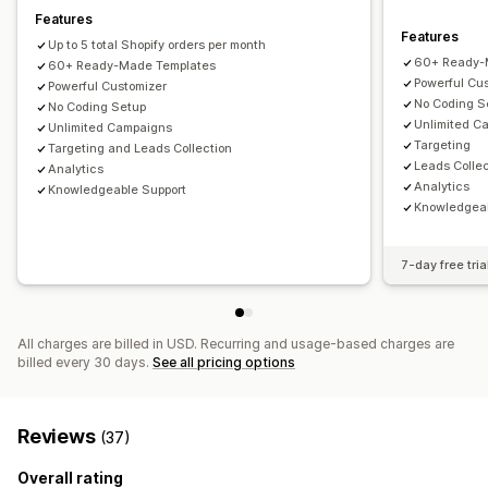
Translation
Email capture list
SMS capture list
Features
Features
Campaigns
Triggers and rules
Automations
Targeting
Up to 5 total Shopify orders per month
60+ Ready-
Segmentation
60+ Ready-Made Templates
Tagging
Reporting
Analytics
Tracking
Powerful Cu
Powerful Customizer
No Coding S
No Coding Setup
Unlimited C
Unlimited Campaigns
Targeting
Targeting and Leads Collection
Leads Collec
Analytics
Analytics
Knowledgeable Support
Knowledgeab
7-day free tria
All charges are billed in USD. Recurring and usage-based charges are
billed every 30 days.
See all pricing options
Reviews
(37)
Overall rating