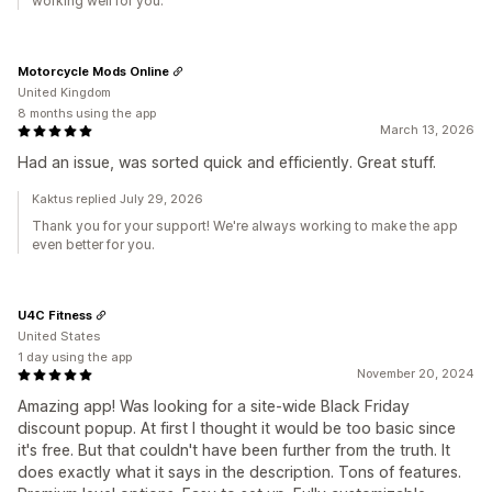
working well for you.
Motorcycle Mods Online
United Kingdom
8 months using the app
March 13, 2026
Had an issue, was sorted quick and efficiently. Great stuff.
Kaktus replied July 29, 2026
Thank you for your support! We're always working to make the app
even better for you.
U4C Fitness
United States
1 day using the app
November 20, 2024
Amazing app! Was looking for a site-wide Black Friday
discount popup. At first I thought it would be too basic since
it's free. But that couldn't have been further from the truth. It
does exactly what it says in the description. Tons of features.