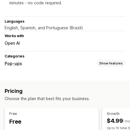
minutes - no code required.
Languages
English, Spanish, and Portuguese (Brazil)
Works with
Open AI
Categories
Pop-ups
Show features
Pop-up types
Sales pop-ups
Email pop-ups
SMS pop-ups
Pricing
Cart pop-ups
Exit intent
Discounts
Rewards
Choose the plan that best fits your business.
Countdown timers
Newsletters
Forms
Banners
Announcements
Consent pop-ups
Custom pop-ups
Free
Growth
Managing pop-ups
$4.99
Free
/ m
Editor tool
Templates
Custom code
Custom fonts
Up to 10 total 