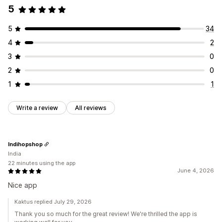
5
5
34
4
2
3
0
2
0
1
1
Write a review
All reviews
Indihopshop
India
22 minutes using the app
June 4, 2026
Nice app
Kaktus replied July 29, 2026
Thank you so much for the great review! We're thrilled the app is