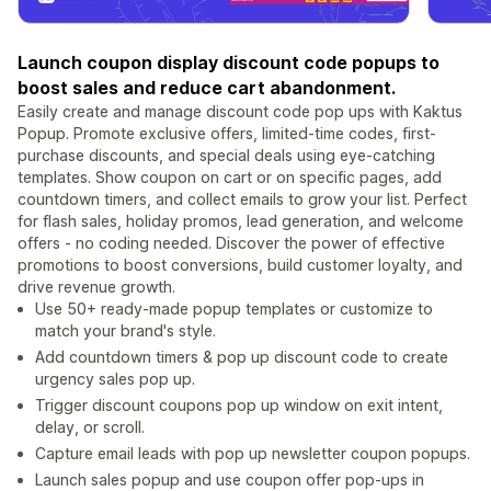
Launch coupon display discount code popups to
boost sales and reduce cart abandonment.
Easily create and manage discount code pop ups with Kaktus
Popup. Promote exclusive offers, limited-time codes, first-
purchase discounts, and special deals using eye-catching
templates. Show coupon on cart or on specific pages, add
countdown timers, and collect emails to grow your list. Perfect
for flash sales, holiday promos, lead generation, and welcome
offers - no coding needed. Discover the power of effective
promotions to boost conversions, build customer loyalty, and
drive revenue growth.
Use 50+ ready-made popup templates or customize to
match your brand's style.
Add countdown timers & pop up discount code to create
urgency sales pop up.
Trigger discount coupons pop up window on exit intent,
delay, or scroll.
Capture email leads with pop up newsletter coupon popups.
Launch sales popup and use coupon offer pop-ups in