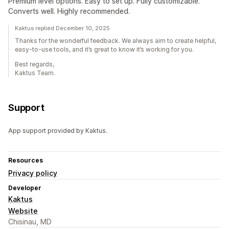
Premium level options. Easy to set up. Fully customizable.
Converts well. Highly recommended.
Kaktus replied December 10, 2025
Thanks for the wonderful feedback. We always aim to create helpful,
easy-to-use tools, and it’s great to know it’s working for you.
Best regards,
Kaktus Team.
Support
App support provided by Kaktus.
Resources
Privacy policy
Developer
Kaktus
Website
Chisinau, MD