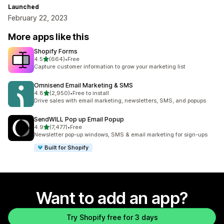
Launched
February 22, 2023
More apps like this
Shopify Forms
out of 5 stars
4.5
(664)
•
Free
664 total reviews
Capture customer information to grow your marketing list
Omnisend Email Marketing & SMS
out of 5 stars
4.8
(2,950)
•
Free to install
2950 total reviews
Drive sales with email marketing, newsletters, SMS, and popups
SendWILL Pop up Email Popup
out of 5 stars
4.9
(7,477)
•
Free
7477 total reviews
Newsletter pop-up windows, SMS & email marketing for sign-ups
Built for Shopify
Want to add an app?
Try Shopify free for 3 days