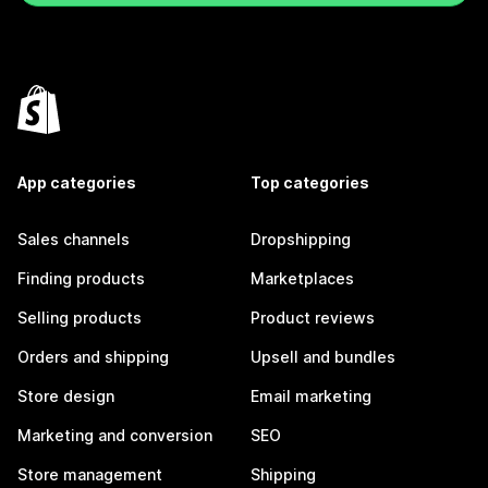
App categories
Top categories
Sales channels
Dropshipping
Finding products
Marketplaces
Selling products
Product reviews
Orders and shipping
Upsell and bundles
Store design
Email marketing
Marketing and conversion
SEO
Store management
Shipping