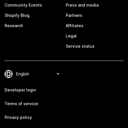
Community Events
Press and media
Shopify Blog
Partners
Research
Affiliates
Legal
Service status
Developer login
Terms of service
Privacy policy