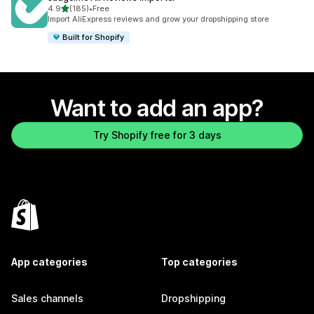
out of 5 stars
4.9
(185)
•
Free
185 total reviews
Import AliExpress reviews and grow your dropshipping store
Built for Shopify
Want to add an app?
Try Shopify free for 3 days
App categories
Top categories
Sales channels
Dropshipping