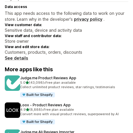
Data access
This app needs access to the following data to work on your
store. Learn why in the developer's
privacy policy
.
View customer data:
Sensitive data, device and activity data
View staff and contributor data:
Store owner
View and edit store data:
Customers, products, orders, discounts
See details
More apps like this
Judge.me Product Reviews App
out of 5 stars
5.0
(43,098)
•
Free plan available
43098 total reviews
Collect unlimited product reviews, star ratings, testimonials
Built for Shopify
Loox ‑ Product Reviews App
out of 5 stars
4.9
(8,888)
•
Free plan available
8888 total reviews
Convert more with visual product reviews, superpowered by AI
Built for Shopify
Judge.me Ali Reviews Importer