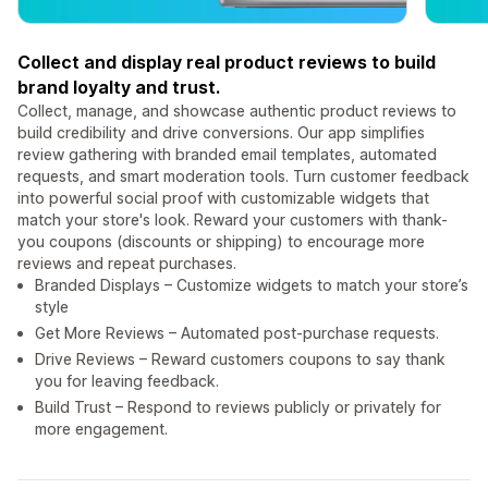
Collect and display real product reviews to build
brand loyalty and trust.
Collect, manage, and showcase authentic product reviews to
build credibility and drive conversions. Our app simplifies
review gathering with branded email templates, automated
requests, and smart moderation tools. Turn customer feedback
into powerful social proof with customizable widgets that
match your store's look. Reward your customers with thank-
you coupons (discounts or shipping) to encourage more
reviews and repeat purchases.
Branded Displays – Customize widgets to match your store’s
style
Get More Reviews – Automated post-purchase requests.
Drive Reviews – Reward customers coupons to say thank
you for leaving feedback.
Build Trust – Respond to reviews publicly or privately for
more engagement.