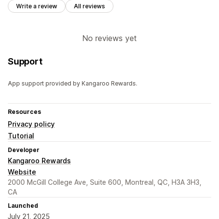
Write a review
All reviews
No reviews yet
Support
App support provided by Kangaroo Rewards.
Resources
Privacy policy
Tutorial
Developer
Kangaroo Rewards
Website
2000 McGill College Ave, Suite 600, Montreal, QC, H3A 3H3,
CA
Launched
July 21, 2025