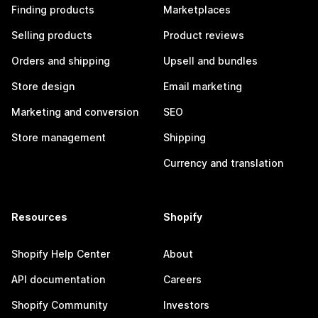
Finding products
Marketplaces
Selling products
Product reviews
Orders and shipping
Upsell and bundles
Store design
Email marketing
Marketing and conversion
SEO
Store management
Shipping
Currency and translation
Resources
Shopify
Shopify Help Center
About
API documentation
Careers
Shopify Community
Investors