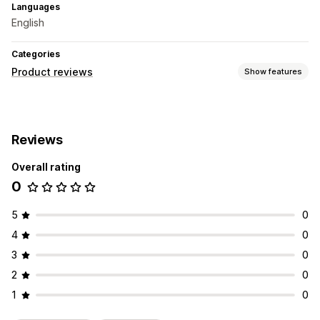
Languages
English
Categories
Product reviews
Show features
Display options
Photo reviews
Video reviews
Star ratings
Carousels
Reviews
Ways to collect reviews
Overall rating
Email requests
Automations
0
5
0
4
0
3
0
2
0
1
0