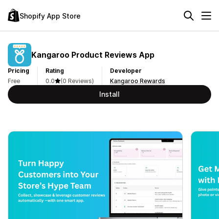
Shopify App Store
Kangaroo Product Reviews App
Pricing
Rating
Developer
Free
0.0
(0 Reviews)
Kangaroo Rewards
Install