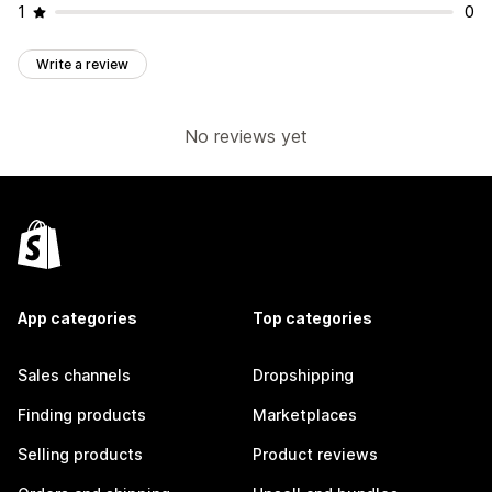
1
0
Write a review
No reviews yet
App categories
Top categories
Sales channels
Dropshipping
Finding products
Marketplaces
Selling products
Product reviews