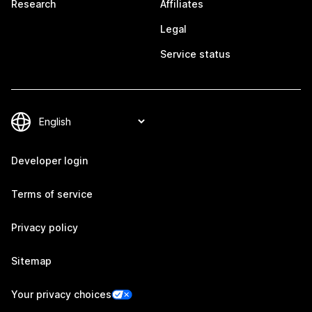
Research
Affiliates
Legal
Service status
Developer login
Terms of service
Privacy policy
Sitemap
Your privacy choices