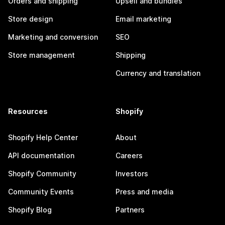
Orders and shipping
Upsell and bundles
Store design
Email marketing
Marketing and conversion
SEO
Store management
Shipping
Currency and translation
Resources
Shopify
Shopify Help Center
About
API documentation
Careers
Shopify Community
Investors
Community Events
Press and media
Shopify Blog
Partners