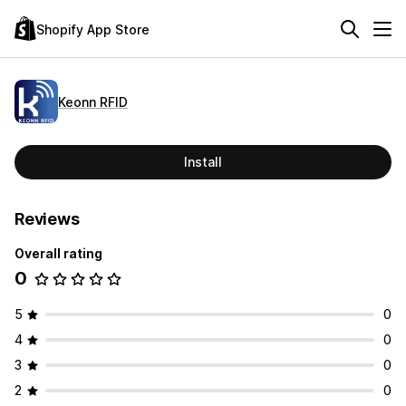
Shopify App Store
Keonn RFID
Install
Reviews
Overall rating
0
5
0
4
0
3
0
2
0