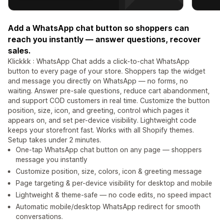
Add a WhatsApp chat button so shoppers can
reach you instantly — answer questions, recover
sales.
Klickkk : WhatsApp Chat adds a click-to-chat WhatsApp
button to every page of your store. Shoppers tap the widget
and message you directly on WhatsApp — no forms, no
waiting. Answer pre-sale questions, reduce cart abandonment,
and support COD customers in real time. Customize the button
position, size, icon, and greeting, control which pages it
appears on, and set per-device visibility. Lightweight code
keeps your storefront fast. Works with all Shopify themes.
Setup takes under 2 minutes.
One-tap WhatsApp chat button on any page — shoppers
message you instantly
Customize position, size, colors, icon & greeting message
Page targeting & per-device visibility for desktop and mobile
Lightweight & theme-safe — no code edits, no speed impact
Automatic mobile/desktop WhatsApp redirect for smooth
conversations.