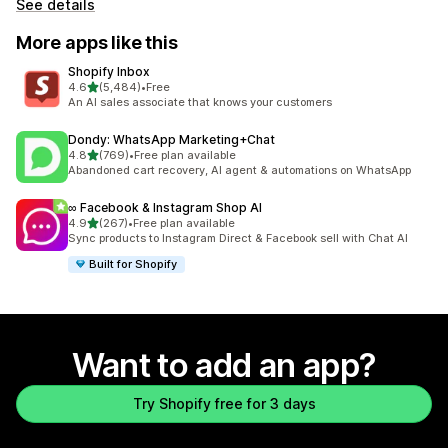
See details
More apps like this
Shopify Inbox
out of 5 stars
4.6
(5,484)
•
Free
5484 total reviews
An AI sales associate that knows your customers
Dondy: WhatsApp Marketing+Chat
out of 5 stars
4.8
(769)
•
Free plan available
769 total reviews
Abandoned cart recovery, AI agent & automations on WhatsApp
∞ Facebook & Instagram Shop AI
out of 5 stars
4.9
(267)
•
Free plan available
267 total reviews
Sync products to Instagram Direct & Facebook sell with Chat AI
Built for Shopify
Want to add an app?
Try Shopify free for 3 days