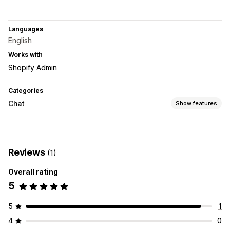
Languages
English
Works with
Shopify Admin
Categories
Chat
Show features
Real-time messaging
Social media
Reviews
(1)
Customization
Overall rating
Welcome messages
5
5
1
4
0