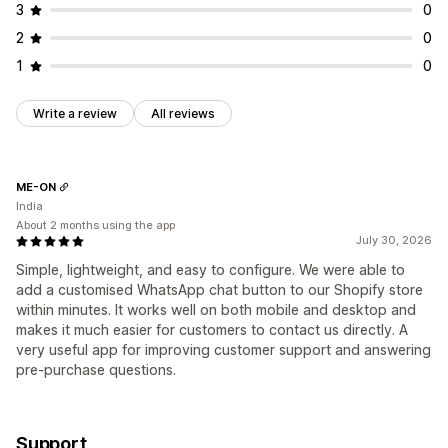
3
0
2
0
1
0
Write a review
All reviews
ME-ON
India
About 2 months using the app
July 30, 2026
Simple, lightweight, and easy to configure. We were able to
add a customised WhatsApp chat button to our Shopify store
within minutes. It works well on both mobile and desktop and
makes it much easier for customers to contact us directly. A
very useful app for improving customer support and answering
pre-purchase questions.
Support