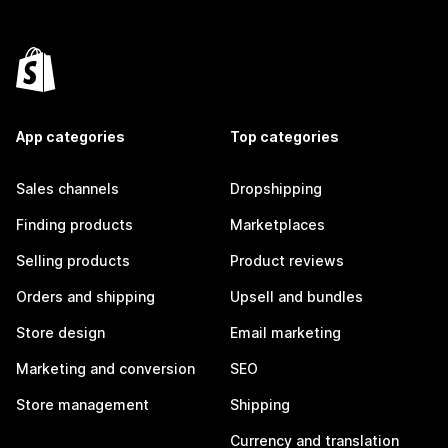
App categories
Top categories
Sales channels
Dropshipping
Finding products
Marketplaces
Selling products
Product reviews
Orders and shipping
Upsell and bundles
Store design
Email marketing
Marketing and conversion
SEO
Store management
Shipping
Currency and translation