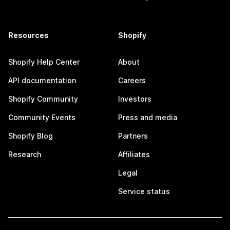
Resources
Shopify
Shopify Help Center
About
API documentation
Careers
Shopify Community
Investors
Community Events
Press and media
Shopify Blog
Partners
Research
Affiliates
Legal
Service status