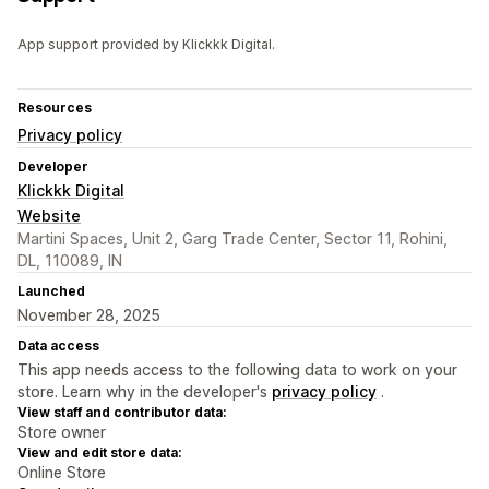
App support provided by Klickkk Digital.
Resources
Privacy policy
Developer
Klickkk Digital
Website
Martini Spaces, Unit 2, Garg Trade Center, Sector 11, Rohini,
DL, 110089, IN
Launched
November 28, 2025
Data access
This app needs access to the following data to work on your
store. Learn why in the developer's
privacy policy
.
View staff and contributor data:
Store owner
View and edit store data:
Online Store