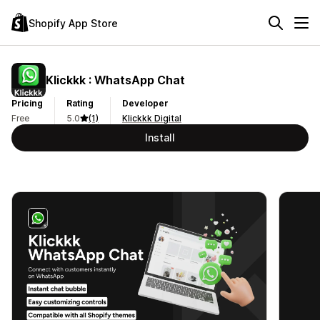
Shopify App Store
Klickkk : WhatsApp Chat
Pricing
Rating
Developer
Free
5.0
(1)
Klickkk Digital
Install