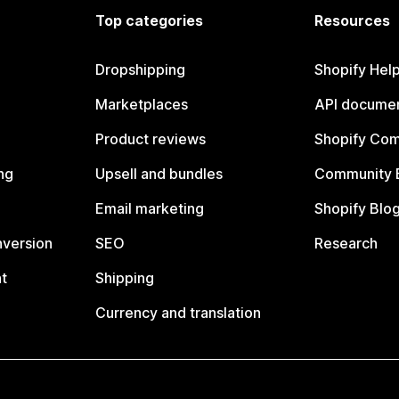
Top categories
Resources
Dropshipping
Shopify Hel
Marketplaces
API documen
Product reviews
Shopify Co
ng
Upsell and bundles
Community 
Email marketing
Shopify Blo
nversion
SEO
Research
t
Shipping
Currency and translation