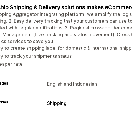
ship Shipping & Delivery solutions makes eCommer
ipping Aggregator Integrating platform, we simplify the logi
ing. 2. Easy delivery tracking that your customers can use to
ed with regular notifications. 3. Regional cross-border cov
r Management (Live tracking and status movement). Cross
tics services to save you
y to create shipping label for domestic & international shipp
y to track your shipments status
eaper rate
ages
English and Indonesian
ories
Shipping
Labels and packaging
Label creation
Label customization