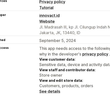
rces
Privacy policy
Tutorial
oper
innovact.id
Website
Jl. Madrasah III, kp Jl. Cilungup Indah
Jakarta, JK, 13440, ID
hed
September 5, 2024
access
This app needs access to the followin
why in the developer's
privacy policy
View customer data:
Sensitive data, device and activity dat
View staff and contributor data:
Store owner
View and edit store data:
Customers, products, orders
See details