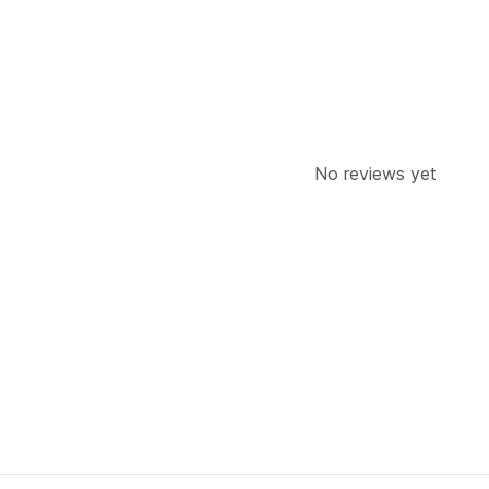
Carrier selection
Managing shipments
Order sync
Real-time tracking
Email 
Shipping analytics
No reviews yet