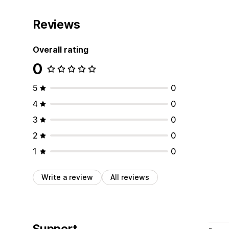
Reviews
Overall rating
0
5
0
4
0
3
0
2
0
1
0
Write a review
All reviews
Support