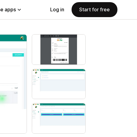
e apps
Log in
Start for free