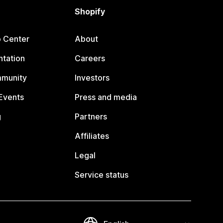
Shopify
p Center
About
tation
Careers
mmunity
Investors
Events
Press and media
g
Partners
Affiliates
Legal
Service status