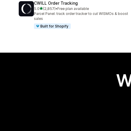
CWILL Order Tracking
out of 5 stars
5.0
(2,857)
•
Free plan available
2857 total reviews
Parcel Panel: track order tracker to cut WISMOs & boost
sales
Built for Shopify
W