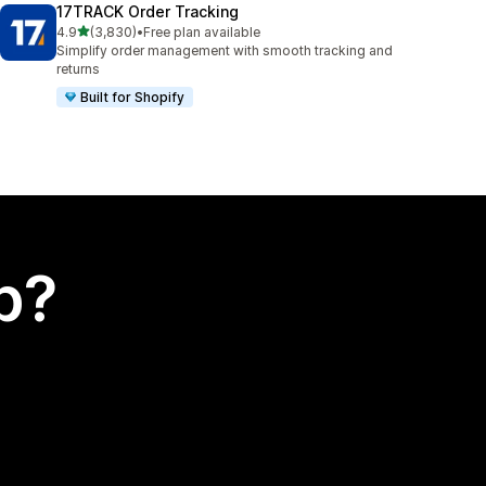
17TRACK Order Tracking
out of 5 stars
4.9
(3,830)
•
Free plan available
3830 total reviews
Simplify order management with smooth tracking and
returns
Built for Shopify
p?