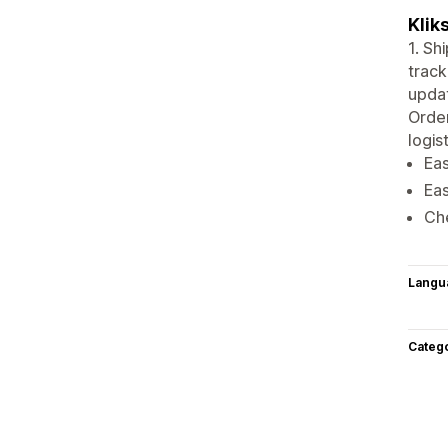
Klik
1. Sh
track
updat
Orde
logis
Eas
Eas
Ch
Langu
Categ