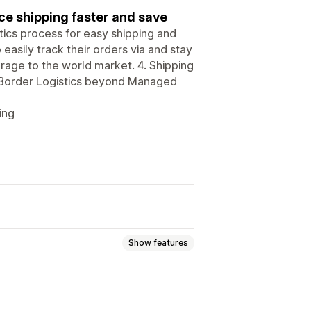
ce shipping faster and save
stics process for easy shipping and
 easily track their orders via and stay
erage to the world market. 4. Shipping
 Border Logistics beyond Managed
ing
Show features
Bulk printing
Delivery date