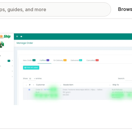
Brows
red images gallery