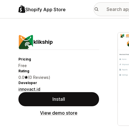
Shopify App Store
Featu
klikship
Pricing
Free
Rating
0.0
(0 Reviews)
Developer
innovact.id
Install
View demo store