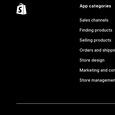
App categories
Sales channels
Finding products
Selling products
Orders and shippi
Store design
Marketing and co
Store managemen