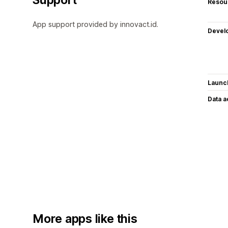
Resou
App support provided by innovact.id.
Devel
Launc
Data 
More apps like this