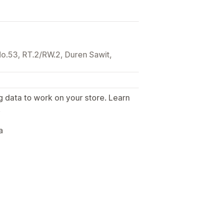
 No.53, RT.2/RW.2, Duren Sawit,
g data to work on your store. Learn
.
a