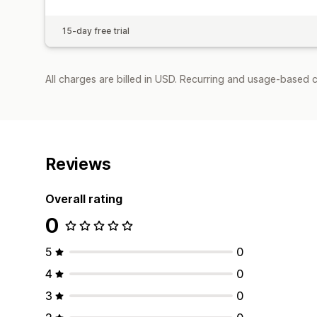
15-day free trial
All charges are billed in USD. Recurring and usage-based c
Reviews
Overall rating
0
5
0
4
0
3
0