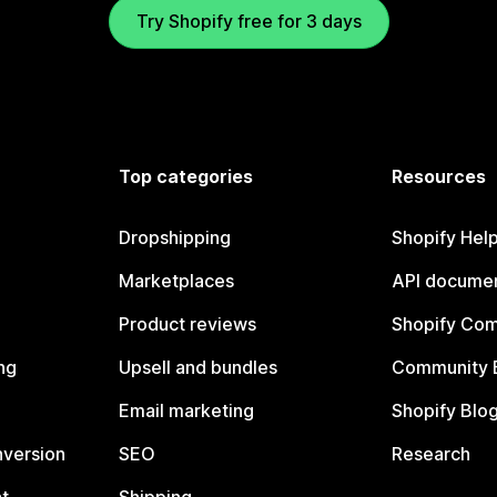
Try Shopify free for 3 days
Top categories
Resources
Dropshipping
Shopify Hel
Marketplaces
API documen
Product reviews
Shopify Co
ng
Upsell and bundles
Community 
Email marketing
Shopify Blo
nversion
SEO
Research