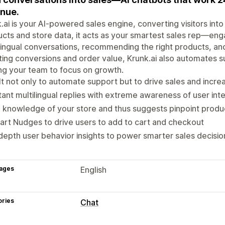
nue.
.ai is your AI-powered sales engine, converting visitors int
cts and store data, it acts as your smartest sales rep—eng
lingual conversations, recommending the right products, an
ing conversions and order value, Krunk.ai also automates s
ng your team to focus on growth.
lt not only to automate support but to drive sales and incr
tant multilingual replies with extreme awareness of user int
l knowledge of your store and thus suggests pinpoint produc
rt Nudges to drive users to add to cart and checkout
depth user behavior insights to power smarter sales decisio
ages
English
ories
Chat