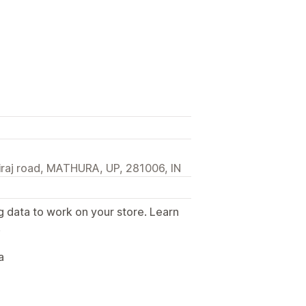
airaj road, MATHURA, UP, 281006, IN
g data to work on your store. Learn
.
a