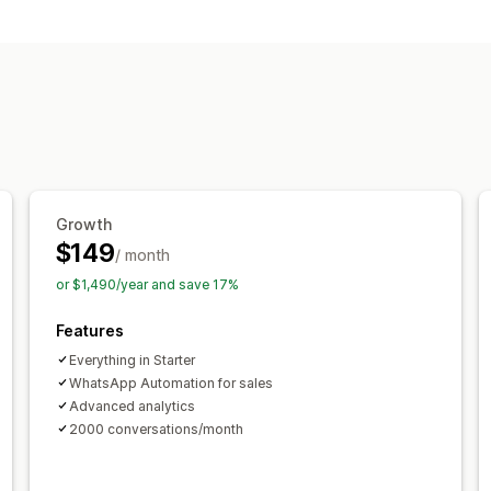
Real-time messaging
AI chatbots
Customer insights
Automated responses
Cart recovery
Discounts
FAQs
Gree
Quick replies
Review requests
Orde
Customization
Color and font
Chat flows
Agent ava
Growth
$149
/ month
or $1,490/year and save 17%
Features
Everything in Starter
WhatsApp Automation for sales
Advanced analytics
2000 conversations/month