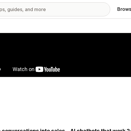
Brows
red images gallery
 conversations into sales—AI chatbots that work 24