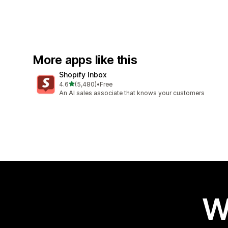
More apps like this
Shopify Inbox
out of 5 stars
4.6
(5,480)
•
Free
5480 total reviews
An AI sales associate that knows your customers
W