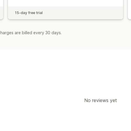
15-day free trial
harges are billed every 30 days.
No reviews yet