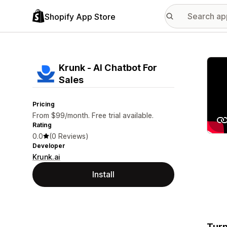
Shopify App Store
Featu
Krunk ‑ AI Chatbot For
Sales
Pricing
From $99/month. Free trial available.
Rating
0.0
(0 Reviews)
Developer
Krunk.ai
Install
Turn