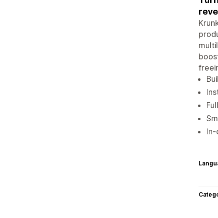
reve
Krunk
produ
multi
boost
freei
Bui
Ins
Ful
Sma
In-
Langu
Categ