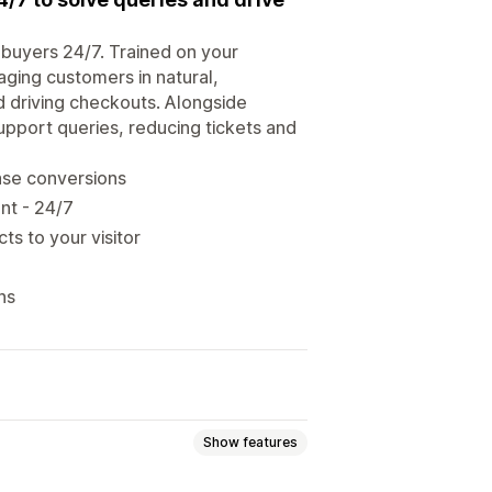
o buyers 24/7. Trained on your
aging customers in natural,
d driving checkouts. Alongside
upport queries, reducing tickets and
ease conversions
ent - 24/7
ts to your visitor
ns
Show features