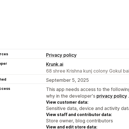
rces
Privacy policy
oper
Krunk.ai
68 shree Krishna kunj colony Gokul b
hed
September 5, 2025
access
This app needs access to the followin
why in the developer's
privacy policy
View customer data:
Sensitive data, device and activity dat
View staff and contributor data:
Store owner, blog contributors
View and edit store data: