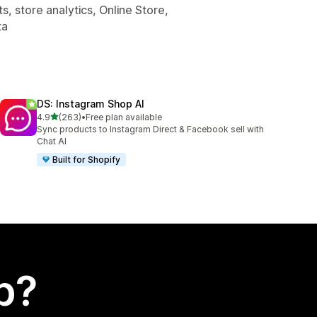
, store analytics, Online Store,
ta
DS: Instagram Shop AI
out of 5 stars
4.9
(263)
•
Free plan available
263 total reviews
Sync products to Instagram Direct & Facebook sell with
Chat AI
Built for Shopify
p?