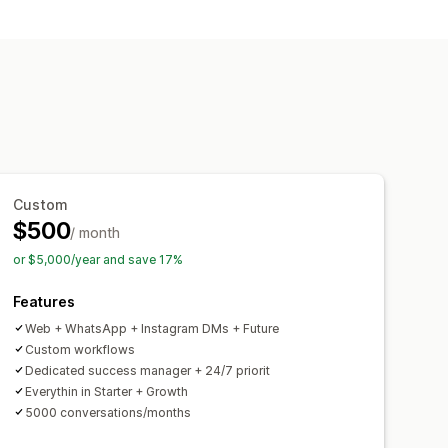
tings
Product recommendations
r updates
Upsell
tar
Custom
$500
/ month
or $5,000/year and save 17%
Features
Web + WhatsApp + Instagram DMs + Future
Custom workflows
Dedicated success manager + 24/7 priorit
Everythin in Starter + Growth
5000 conversations/months