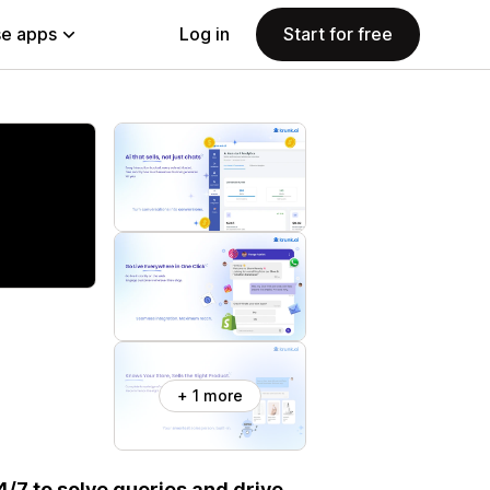
e apps
Log in
Start for free
+ 1 more
/7 to solve queries and drive