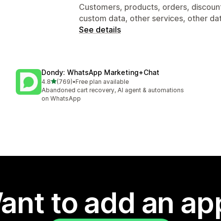
Customers, products, orders, discounts
custom data, other services, other da
See details
Dondy: WhatsApp Marketing+Chat
out of 5 stars
4.8
(769)
•
Free plan available
769 total reviews
Abandoned cart recovery, AI agent & automations
on WhatsApp
ant to add an ap