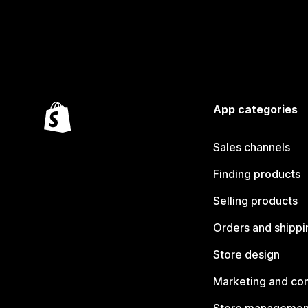
App categories
Sales channels
Finding products
Selling products
Orders and shippi
Store design
Marketing and co