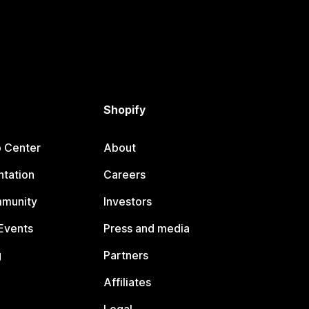
Shopify
p Center
About
tation
Careers
mmunity
Investors
Events
Press and media
g
Partners
Affiliates