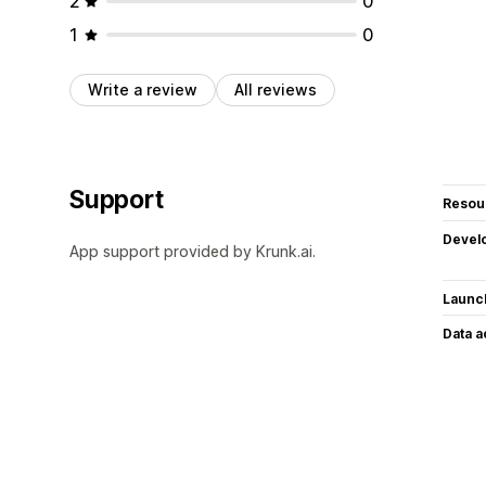
2
0
1
0
Write a review
All reviews
Support
Resou
Devel
App support provided by Krunk.ai.
Launc
Data 