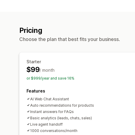
Pricing
Choose the plan that best fits your business.
Starter
$99
/ month
or $999/year and save 16%
Features
AI Web Chat Assistant
Auto recommendations for products
Instant answers for FAQs
Basic analytics (leads, chats, sales)
Live agent handoff
1000 conversations/month