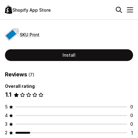
Shopify App Store
SKU Print
Install
Reviews
(7)
Overall rating
1.1
5
0
4
0
3
0
2
1