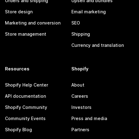
Orders and shipping
Upsell and bundles
Store design
Email marketing
Marketing and conversion
SEO
Store management
Shipping
Currency and translation
Resources
Shopify
Shopify Help Center
About
API documentation
Careers
Shopify Community
Investors
Community Events
Press and media
Shopify Blog
Partners