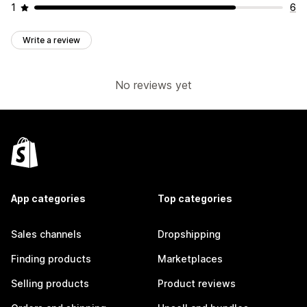
1
6
Write a review
No reviews yet
App categories
Top categories
Sales channels
Dropshipping
Finding products
Marketplaces
Selling products
Product reviews