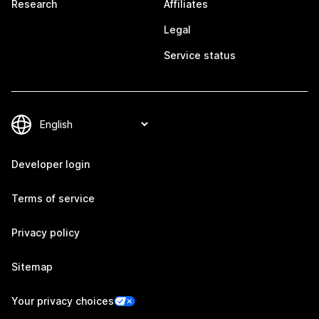
Research
Affiliates
Legal
Service status
Developer login
Terms of service
Privacy policy
Sitemap
Your privacy choices