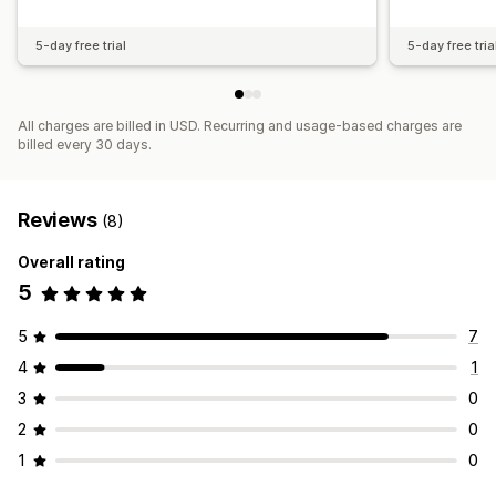
5-day free trial
5-day free tria
All charges are billed in USD. Recurring and usage-based charges are
billed every 30 days.
Reviews
(8)
Overall rating
5
5
7
4
1
3
0
2
0
1
0