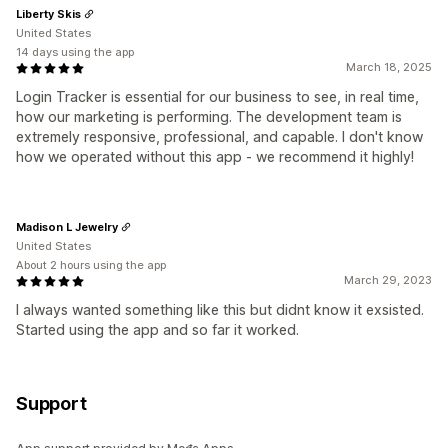
Liberty Skis
United States
14 days using the app
March 18, 2025
Login Tracker is essential for our business to see, in real time,
how our marketing is performing. The development team is
extremely responsive, professional, and capable. I don't know
how we operated without this app - we recommend it highly!
Madison L Jewelry
United States
About 2 hours using the app
March 29, 2023
I always wanted something like this but didnt know it exsisted.
Started using the app and so far it worked.
Support