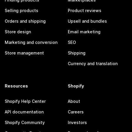
Selling products
Product reviews
Orders and shipping
Upsell and bundles
Store design
Email marketing
Marketing and conversion
SEO
Store management
Shipping
Currency and translation
Resources
Shopify
Shopify Help Center
About
API documentation
Careers
Shopify Community
Investors