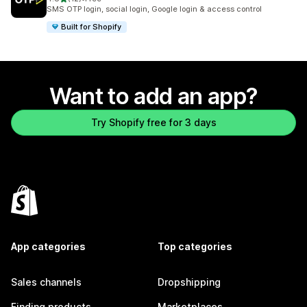
12 total reviews
SMS OTP login, social login, Google login & access control
Built for Shopify
Want to add an app?
Try Shopify free for 3 days
App categories
Top categories
Sales channels
Dropshipping
Finding products
Marketplaces