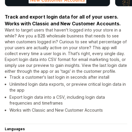
Track and export login data for all of your users.
Works with Classic and New Customer Accounts.
Want to target users that haven't logged into your store in a
while? Are you a B2B wholesale business that needs to see
when customers logged in? Curious to see what percentage of
your users are actually active on your store? This app will
collect every time a user logs in. That's right, every single day.
Export login data into CSV format for email marketing tools, or
simply use our preview to gain insights. View the last login date
either through the app or as 'tags' in the customer profile.
Track a customer's last login in seconds after install
Unlimited login data exports, or preview critical login data in
the app
Export login data into a CSV, including login data
frequencies and timeframes
Works with Classic and New Customer Accounts
Languages