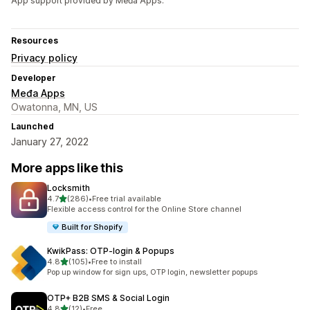
App support provided by Međa Apps.
Resources
Privacy policy
Developer
Međa Apps
Owatonna, MN, US
Launched
January 27, 2022
More apps like this
Locksmith
out of 5 stars
4.7
(286)
•
Free trial available
286 total reviews
Flexible access control for the Online Store channel
Built for Shopify
KwikPass: OTP‑login & Popups
out of 5 stars
4.8
(105)
•
Free to install
105 total reviews
Pop up window for sign ups, OTP login, newsletter popups
OTP+ B2B SMS & Social Login
out of 5 stars
4.8
(12)
•
Free