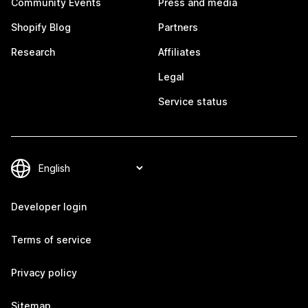
Community Events
Press and media
Shopify Blog
Partners
Research
Affiliates
Legal
Service status
Developer login
Terms of service
Privacy policy
Sitemap