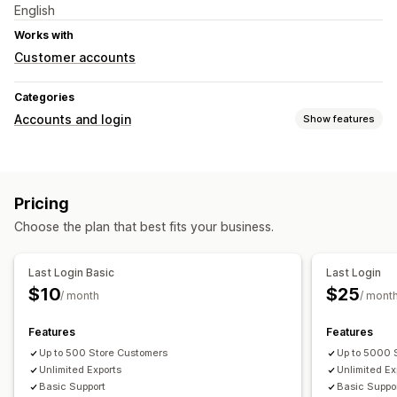
English
Works with
Customer accounts
Categories
Accounts and login
Show features
Account management
Profiles
Tagging
Pricing
Choose the plan that best fits your business.
Last Login Basic
Last Login
$10
$25
/ month
/ mont
Features
Features
Up to 500 Store Customers
Up to 5000 
Unlimited Exports
Unlimited Ex
Basic Support
Basic Suppo