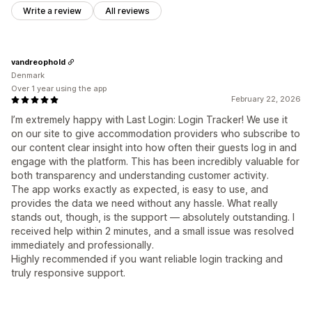
Write a review
All reviews
vandreophold
Denmark
Over 1 year using the app
February 22, 2026
I’m extremely happy with Last Login: Login Tracker! We use it
on our site to give accommodation providers who subscribe to
our content clear insight into how often their guests log in and
engage with the platform. This has been incredibly valuable for
both transparency and understanding customer activity.
The app works exactly as expected, is easy to use, and
provides the data we need without any hassle. What really
stands out, though, is the support — absolutely outstanding. I
received help within 2 minutes, and a small issue was resolved
immediately and professionally.
Highly recommended if you want reliable login tracking and
truly responsive support.