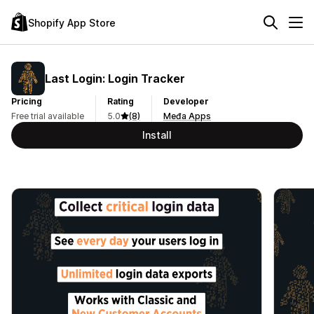
Shopify App Store
Last Login: Login Tracker
Pricing
Rating
Developer
Free trial available
5.0
(8)
Međa Apps
Install