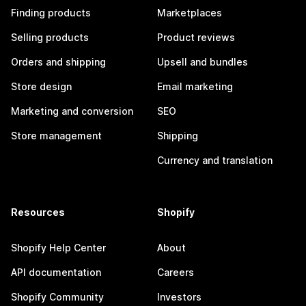
Finding products
Marketplaces
Selling products
Product reviews
Orders and shipping
Upsell and bundles
Store design
Email marketing
Marketing and conversion
SEO
Store management
Shipping
Currency and translation
Resources
Shopify
Shopify Help Center
About
API documentation
Careers
Shopify Community
Investors