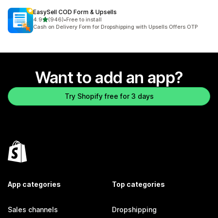
EasySell COD Form & Upsells
out of 5 stars
4.9
(946)
•
Free to install
946 total reviews
Cash on Delivery Form for Dropshipping with Upsells Offers OTP
Want to add an app?
Try Shopify free for 3 days
App categories
Top categories
Sales channels
Dropshipping