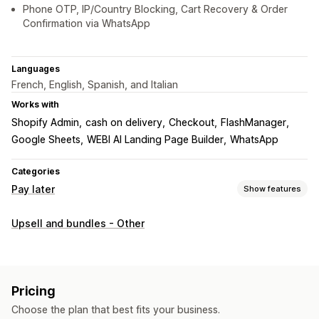
Phone OTP, IP/Country Blocking, Cart Recovery & Order
Confirmation via WhatsApp
Languages
French, English, Spanish, and Italian
Works with
Shopify Admin
cash on delivery
Checkout
FlashManager
Google Sheets
WEBI AI Landing Page Builder
WhatsApp
Categories
Pay later
Show features
COD management
Upsell and bundles - Other
Custom fees
Prepaid incentives
Hide payment type
Fraud prevention
IP blocking
Phone confirmation
Order export
Pricing
Form customization
Choose the plan that best fits your business.