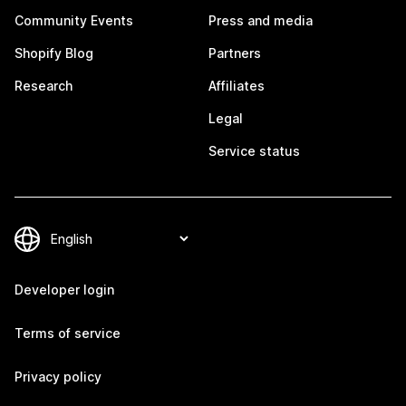
Community Events
Press and media
Shopify Blog
Partners
Research
Affiliates
Legal
Service status
Developer login
Terms of service
Privacy policy