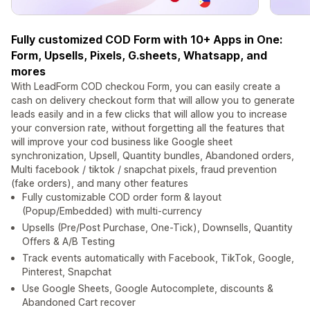
Fully customized COD Form with 10+ Apps in One:
Form, Upsells, Pixels, G.sheets, Whatsapp, and
mores
With LeadForm COD checkou Form, you can easily create a
cash on delivery checkout form that will allow you to generate
leads easily and in a few clicks that will allow you to increase
your conversion rate, without forgetting all the features that
will improve your cod business like Google sheet
synchronization, Upsell, Quantity bundles, Abandoned orders,
Multi facebook / tiktok / snapchat pixels, fraud prevention
(fake orders), and many other features
Fully customizable COD order form & layout
(Popup/Embedded) with multi-currency
Upsells (Pre/Post Purchase, One-Tick), Downsells, Quantity
Offers & A/B Testing
Track events automatically with Facebook, TikTok, Google,
Pinterest, Snapchat
Use Google Sheets, Google Autocomplete, discounts &
Abandoned Cart recover