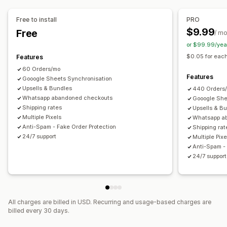
Drag-and-drop editor
Custom fields
Font and color
Custom buttons
Custom layouts
Custom messages
Free to install
PRO
Pop-ups
Embedded forms
Shipping options
$9.99
Free
/ m
Multi-language
or $99.99/yea
$0.05 for each
Features
Conversion and upsell
60 Orders/mo
Cross-sell
Discounts
One-click order
One-click upsells
Features
Gooogle Sheets Synchronisation
Post-purchase upsells
Pixel tracking
Cart recovery
Upsells & Bundles
440 Orders
Whatsapp abandoned checkouts
Gooogle She
Shipping rates
Upsells & B
Multiple Pixels
Whatsapp a
Anti-Spam - Fake Order Protection
Shipping rat
24/7 support
Multiple Pixe
Anti-Spam - 
24/7 support
All charges are billed in USD. Recurring and usage-based charges are
billed every 30 days.