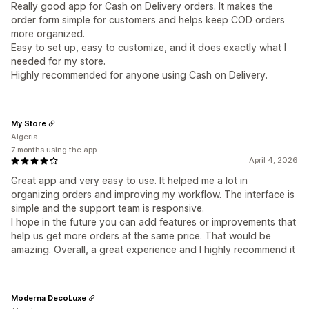
Really good app for Cash on Delivery orders. It makes the
order form simple for customers and helps keep COD orders
more organized.
Easy to set up, easy to customize, and it does exactly what I
needed for my store.
Highly recommended for anyone using Cash on Delivery.
My Store
Algeria
7 months using the app
April 4, 2026
Great app and very easy to use. It helped me a lot in
organizing orders and improving my workflow. The interface is
simple and the support team is responsive.
I hope in the future you can add features or improvements that
help us get more orders at the same price. That would be
amazing. Overall, a great experience and I highly recommend it
Moderna DecoLuxe