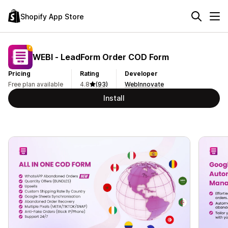
Shopify App Store
WEBI ‑ LeadForm Order COD Form
Pricing
Rating
Developer
Free plan available
4.8
(93)
WebInnovate
Install