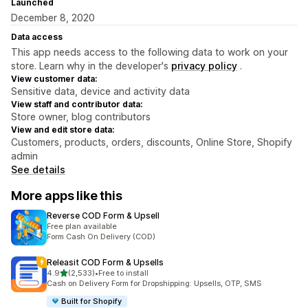
Launched
December 8, 2020
Data access
This app needs access to the following data to work on your
store. Learn why in the developer's
privacy policy
.
View customer data:
Sensitive data, device and activity data
View staff and contributor data:
Store owner, blog contributors
View and edit store data:
Customers, products, orders, discounts, Online Store, Shopify
admin
See details
More apps like this
Reverse COD Form & Upsell
Free plan available
Form Cash On Delivery (COD)
Releasit COD Form & Upsells
out of 5 stars
4.9
(2,533)
•
Free to install
2533 total reviews
Cash on Delivery Form for Dropshipping: Upsells, OTP, SMS
Built for Shopify