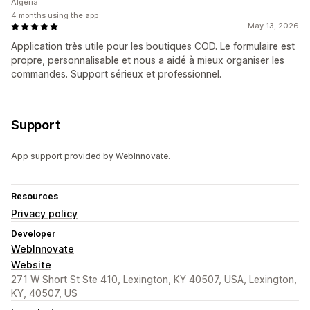
Algeria
4 months using the app
May 13, 2026
Application très utile pour les boutiques COD. Le formulaire est
propre, personnalisable et nous a aidé à mieux organiser les
commandes. Support sérieux et professionnel.
Support
App support provided by WebInnovate.
Resources
Privacy policy
Developer
WebInnovate
Website
271 W Short St Ste 410, Lexington, KY 40507, USA, Lexington,
KY, 40507, US