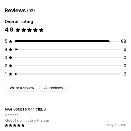
Reviews
(93)
Overall rating
4.8
5
88
4
3
3
0
2
0
1
2
Write a review
All reviews
MAGIJOUETS OFFICIEL
Morocco
About 1 month using the app
May 7, 2026