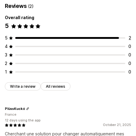
Reviews
(2)
Overall rating
5
5
2
4
0
3
0
2
0
1
0
Write a review
All reviews
PlüssKuckó
France
12 days using the app
October 21, 2025
Cherchant une solution pour changer automatiquement mes