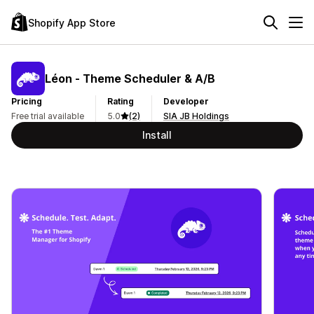
Shopify App Store
Léon ‑ Theme Scheduler & A/B
Pricing
Rating
Developer
Free trial available
5.0
(2)
SIA JB Holdings
Install