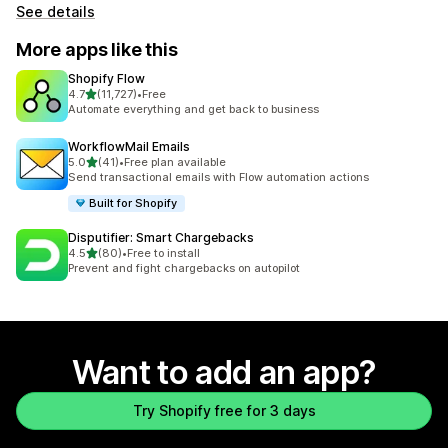
See details
More apps like this
Shopify Flow
out of 5 stars
4.7
(11,727)
•
Free
11727 total reviews
Automate everything and get back to business
WorkflowMail Emails
out of 5 stars
5.0
(41)
•
Free plan available
41 total reviews
Send transactional emails with Flow automation actions
Built for Shopify
Disputifier: Smart Chargebacks
out of 5 stars
4.5
(80)
•
Free to install
80 total reviews
Prevent and fight chargebacks on autopilot
Want to add an app?
Try Shopify free for 3 days