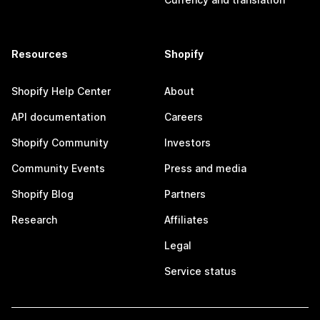
Resources
Shopify
Shopify Help Center
About
API documentation
Careers
Shopify Community
Investors
Community Events
Press and media
Shopify Blog
Partners
Research
Affiliates
Legal
Service status