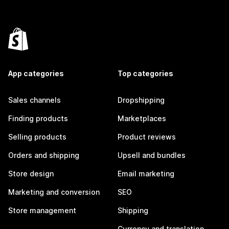
App categories
Top categories
Sales channels
Dropshipping
Finding products
Marketplaces
Selling products
Product reviews
Orders and shipping
Upsell and bundles
Store design
Email marketing
Marketing and conversion
SEO
Store management
Shipping
Currency and translation