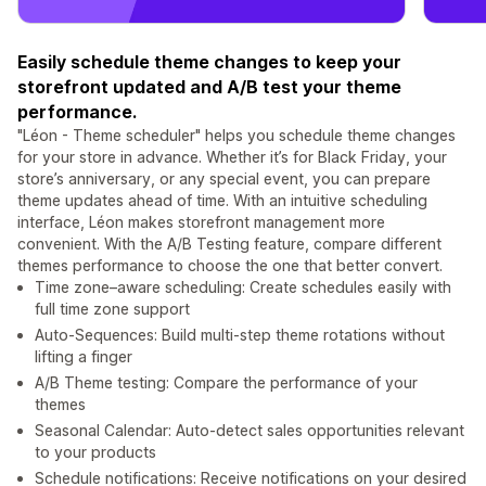
Easily schedule theme changes to keep your
storefront updated and A/B test your theme
performance.
"Léon - Theme scheduler" helps you schedule theme changes
for your store in advance. Whether it’s for Black Friday, your
store’s anniversary, or any special event, you can prepare
theme updates ahead of time. With an intuitive scheduling
interface, Léon makes storefront management more
convenient. With the A/B Testing feature, compare different
themes performance to choose the one that better convert.
Time zone–aware scheduling: Create schedules easily with
full time zone support
Auto-Sequences: Build multi-step theme rotations without
lifting a finger
A/B Theme testing: Compare the performance of your
themes
Seasonal Calendar: Auto-detect sales opportunities relevant
to your products
Schedule notifications: Receive notifications on your desired