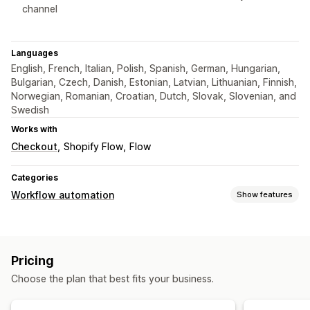
channel
Languages
English, French, Italian, Polish, Spanish, German, Hungarian,
Bulgarian, Czech, Danish, Estonian, Latvian, Lithuanian, Finnish,
Norwegian, Romanian, Croatian, Dutch, Slovak, Slovenian, and
Swedish
Works with
Checkout
Shopify Flow
Flow
Categories
Workflow automation
Show features
Automation tasks
Time-based
Pricing
Customization
Choose the plan that best fits your business.
Scheduled tasks