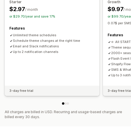
Starter
Growth
$2.97
$9.97
/ month
/ mo
or $29.70/year and save 17%
or $99.70/yea
0.07$ per SMS 
Features
Features
Unlimited theme schedules
Schedule theme changes at the right time
← All START
Email and Slack notifications
Theme sequ
Up to 2 notification channels
2000+ seas
Flash Event 
Shopify Flow
SMS & Whats
Up to 3 noti
3-day free trial
3-day free tria
All charges are billed in USD. Recurring and usage-based charges are
billed every 30 days.