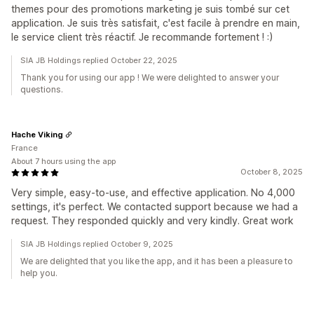
themes pour des promotions marketing je suis tombé sur cet
application. Je suis très satisfait, c'est facile à prendre en main,
le service client très réactif. Je recommande fortement ! :)
SIA JB Holdings replied October 22, 2025
Thank you for using our app ! We were delighted to answer your
questions.
Hache Viking
France
About 7 hours using the app
October 8, 2025
Very simple, easy-to-use, and effective application. No 4,000
settings, it's perfect. We contacted support because we had a
request. They responded quickly and very kindly. Great work
SIA JB Holdings replied October 9, 2025
We are delighted that you like the app, and it has been a pleasure to
help you.