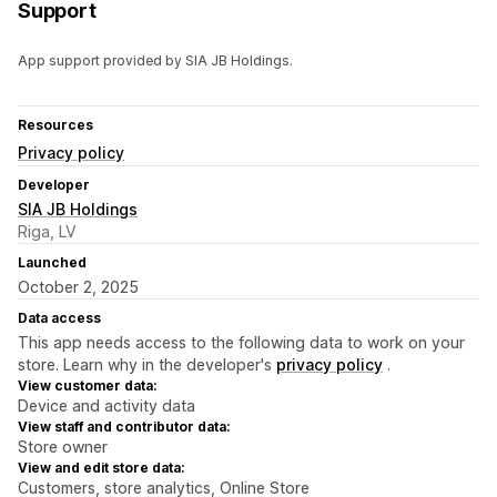
Support
App support provided by SIA JB Holdings.
Resources
Privacy policy
Developer
SIA JB Holdings
Riga, LV
Launched
October 2, 2025
Data access
This app needs access to the following data to work on your
store. Learn why in the developer's
privacy policy
.
View customer data:
Device and activity data
View staff and contributor data:
Store owner
View and edit store data:
Customers, store analytics, Online Store