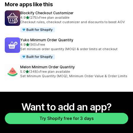
More apps like this
Blockify Checkout Customizer
out of 5 stars
4.9
(275)
•
Free plan available
275 total reviews
Checkout rules, checkout customizer and discounts to boost AOV
Built for Shopify
Yuko Minimum Order Quantity
out of 5 stars
4.9
(90)
•
Free
90 total reviews
Set minimum order quantity (MOQ) & order limits at checkout
Built for Shopify
Melon Minimum Order Quantity
out of 5 stars
5.0
(348)
•
Free plan available
348 total reviews
Set Minimum Quantity (MOQ), Minimum Order Value & Order Limits
Want to add an app?
Try Shopify free for 3 days