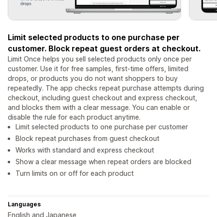
Limit selected products to one purchase per
customer. Block repeat guest orders at checkout.
Limit Once helps you sell selected products only once per
customer. Use it for free samples, first-time offers, limited
drops, or products you do not want shoppers to buy
repeatedly. The app checks repeat purchase attempts during
checkout, including guest checkout and express checkout,
and blocks them with a clear message. You can enable or
disable the rule for each product anytime.
Limit selected products to one purchase per customer
Block repeat purchases from guest checkout
Works with standard and express checkout
Show a clear message when repeat orders are blocked
Turn limits on or off for each product
Languages
English and Japanese