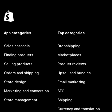
App categories
Top categories
Sales channels
Dropshipping
Finding products
Marketplaces
Selling products
Product reviews
Orders and shipping
Upsell and bundles
Store design
Email marketing
Marketing and conversion
SEO
Store management
Shipping
Currency and translation