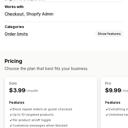
Works with
Checkout
Shopify Admin
Categories
Order limits
Show features
Limit rules
Cart-based
Time-based
Pricing
Notification settings
Choose the plan that best fits your business.
Checkout alerts
Custom messages
Solo
Pro
$3.99
$9.99
/ month
/ m
Features
Features
Block repeat orders on guest checkout
Everything i
Up to 10 targeted products
Unlimited ta
Per-product on/off toggle
Customize messages when blocked