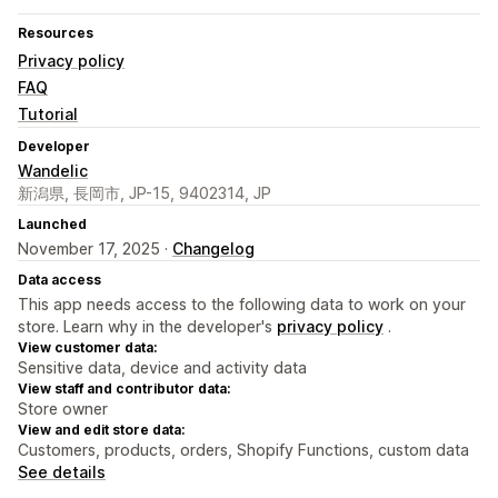
Resources
Privacy policy
FAQ
Tutorial
Developer
Wandelic
新潟県, 長岡市, JP-15, 9402314, JP
Launched
November 17, 2025 ·
Changelog
Data access
This app needs access to the following data to work on your
store. Learn why in the developer's
privacy policy
.
View customer data:
Sensitive data, device and activity data
View staff and contributor data:
Store owner
View and edit store data:
Customers, products, orders, Shopify Functions, custom data
See details