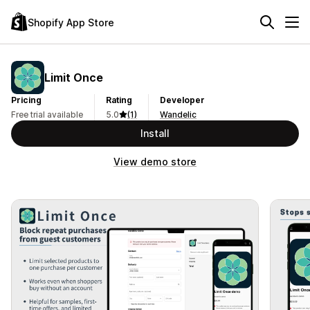
Shopify App Store
Limit Once
Pricing
Rating
Developer
Free trial available
5.0
(1)
Wandelic
Install
View demo store