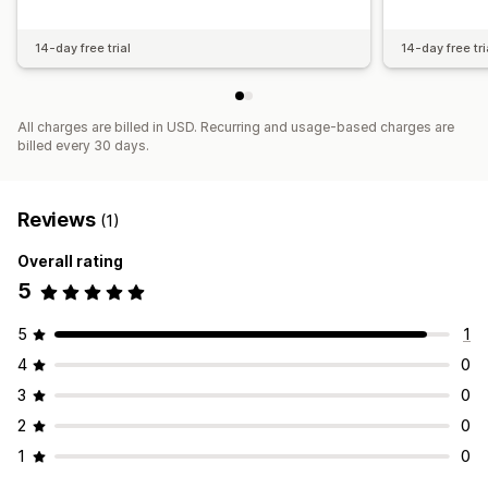
14-day free trial
14-day free tri
All charges are billed in USD. Recurring and usage-based charges are
billed every 30 days.
Reviews
(1)
Overall rating
5
5
1
4
0
3
0
2
0
1
0