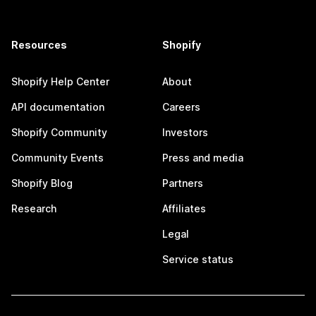
Resources
Shopify
Shopify Help Center
About
API documentation
Careers
Shopify Community
Investors
Community Events
Press and media
Shopify Blog
Partners
Research
Affiliates
Legal
Service status