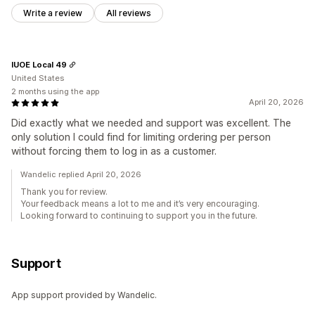
Write a review
All reviews
IUOE Local 49
United States
2 months using the app
April 20, 2026
Did exactly what we needed and support was excellent. The
only solution I could find for limiting ordering per person
without forcing them to log in as a customer.
Wandelic replied April 20, 2026
Thank you for review.
Your feedback means a lot to me and it’s very encouraging.
Looking forward to continuing to support you in the future.
Support
App support provided by Wandelic.