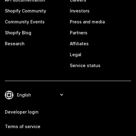
Shopify Community
Investors
Community Events
Press and media
Shopify Blog
Partners
Research
Affiliates
Legal
Service status
Developer login
Terms of service