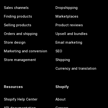
Sales channels
Dropshipping
Finding products
Marketplaces
Selling products
Product reviews
Orders and shipping
Upsell and bundles
Store design
Email marketing
Marketing and conversion
SEO
Store management
Shipping
Currency and translation
Resources
Shopify
Shopify Help Center
About
API documentation
Careers