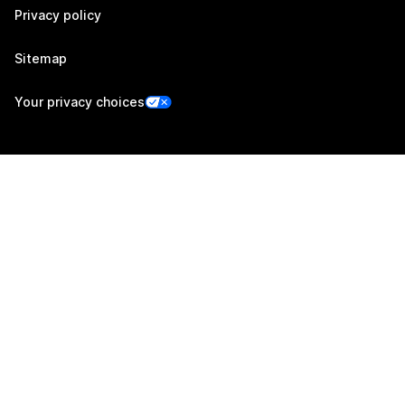
Privacy policy
Sitemap
Your privacy choices