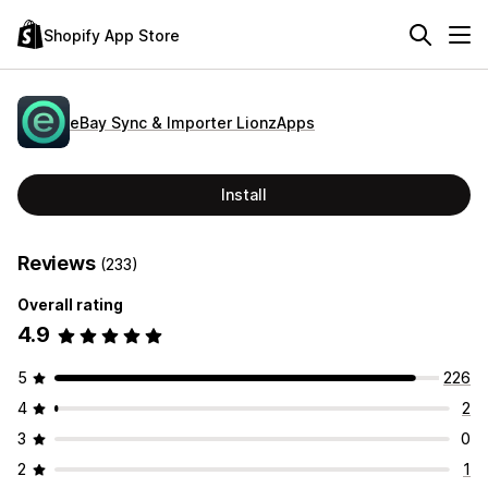
Shopify App Store
eBay Sync & Importer LionzApps
Install
Reviews
(233)
Overall rating
4.9
5
226
4
2
3
0
2
1