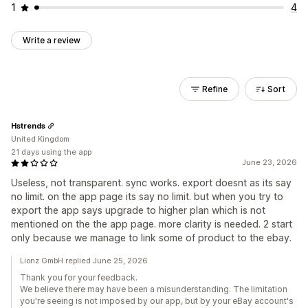
1
4
Write a review
Refine
Sort
Hstrends
United Kingdom
21 days using the app
June 23, 2026
Useless, not transparent. sync works. export doesnt as its say
no limit. on the app page its say no limit. but when you try to
export the app says upgrade to higher plan which is not
mentioned on the the app page. more clarity is needed. 2 start
only because we manage to link some of product to the ebay.
Lionz GmbH replied June 25, 2026
Thank you for your feedback.
We believe there may have been a misunderstanding. The limitation
you're seeing is not imposed by our app, but by your eBay account's