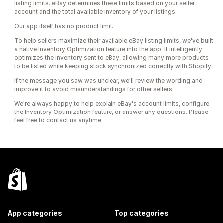
listing limits. eBay determines these limits based on your seller
account and the total available inventory of your listings.
Our app itself has no product limit.
To help sellers maximize their available eBay listing limits, we've built
a native Inventory Optimization feature into the app. It intelligently
optimizes the inventory sent to eBay, allowing many more products
to be listed while keeping stock synchronized correctly with Shopify.
If the message you saw was unclear, we'll review the wording and
improve it to avoid misunderstandings for other sellers.
We're always happy to help explain eBay's account limits, configure
the Inventory Optimization feature, or answer any questions. Please
feel free to contact us anytime.
App categories
Top categories