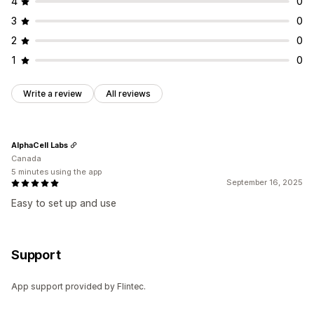
4
0
3
0
2
0
1
0
Write a review
All reviews
AlphaCell Labs
Canada
5 minutes using the app
September 16, 2025
Easy to set up and use
Support
App support provided by Flintec.