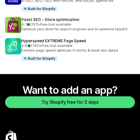
AI SEO, AEO, GEO with llms.txt, llms-full,txt, agents.md
Built for Shopify
Yoast SEO ‑ Store optimization
out of 5 stars
4.7
(157)
•
Free trial available
157 total reviews
Optimize your store for search engines and AI-powered results!
Hyperspeed EXTREME Page Speed
out of 5 stars
4.8
(145)
•
Free trial available
145 total reviews
Extreme page speed optimizer to minify & boost site speed
Built for Shopify
Want to add an app?
Try Shopify free for 3 days