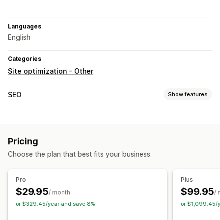
Languages
English
Categories
Site optimization - Other
SEO
Show features
SEO tools
Sitemaps
Page indexing
Meta tags
JSON-LD
Robots.txt
Pricing
AI generation
URL optimization
Speed optimization
Choose the plan that best fits your business.
Content optimization
Metadata optimization
Theme optimization
Pro
Plus
Monitoring performance
$29.95
$99.95
/ month
/
SEO score
Audits
Reporting
Insights and tips
Analytics
or $329.45/year and save 8%
or $1,099.45/
Competitor analysis
Keyword analysis
Speed analysis