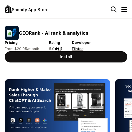
Shopify App Store
GEORank ‑ AI rank & analytics
Pricing
Rating
Developer
From $29.95/month
5.0
(1)
Flintec
Install