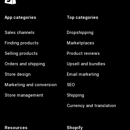
App categories
Top categories
Sales channels
Dropshipping
Finding products
Marketplaces
Selling products
Product reviews
Orders and shipping
Upsell and bundles
Store design
Email marketing
Marketing and conversion
SEO
Store management
Shipping
Currency and translation
Resources
Shopify