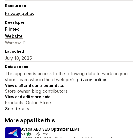
Resources
Privacy policy
Developer
Flintec
Website
Warsaw, PL
Launched
July 10, 2025
Data access
This app needs access to the following data to work on your
store. Learn why in the developer's
privacy policy
.
View staff and contributor data:
Store owner, blog contributors
View and edit store data:
Products, Online Store
See details
More apps like this
Avada AEO SEO Optimizer LLMs
out of 5 stars
5.0
(352)
•
Free
352 total reviews