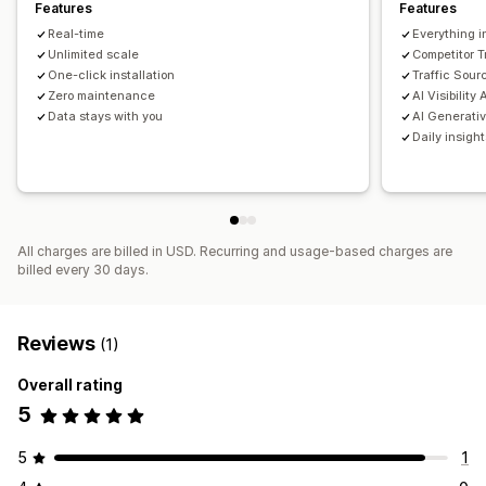
Features
Features
Link analysis
Content analysis
Tracking
Rank tracking
Real-time
Everything i
Website traffic
Unlimited scale
Competitor 
One-click installation
Traffic Sour
Zero maintenance
AI Visibility
Data stays with you
AI Generativ
Daily insigh
All charges are billed in USD. Recurring and usage-based charges are
billed every 30 days.
Reviews
(1)
Overall rating
5
5
1