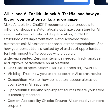
All-in-one AI Toolkit. Unlock AI Traffic, see how you
& your competition ranks and optimize
Make AI tools like ChatGPT recommend your products to
millions of shoppers. Automatically optimize your store for AI
search with llms.txt, robots.txt optimization, JSON-LD
structured data implementation. Get discovered when
customers ask AI assistants for product recommendations. See
how your competition is ranked by AI and spot opportunities
for high-impact traffic sources where you are
underrepresented. Zero maintenance needed. Track, analyze,
and improve performance on AI platforms.
One Click AI optimization: LLMS.txt, Robots.txt, JSON-LD
Visibility: Track how your store appears in AI search results
Competition: Monitor how competitors appear alongside
your store in AI responses
Opportunities: identify high-impact sources where your store
is underrepresented
Content Accessibility Checks: Ensures AI can read your store
properly