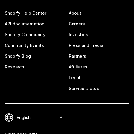
Shopify Help Center
About
API documentation
Careers
Shopify Community
Investors
Community Events
Press and media
Shopify Blog
Partners
Research
Affiliates
Legal
Service status