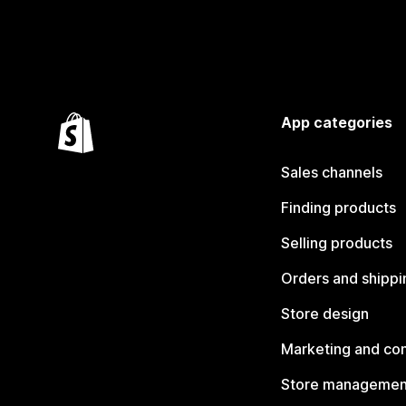
App categories
Sales channels
Finding products
Selling products
Orders and shippi
Store design
Marketing and co
Store managemen