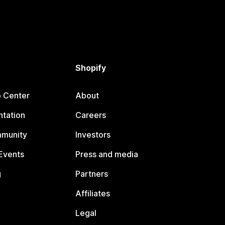
Shopify
p Center
About
tation
Careers
mmunity
Investors
Events
Press and media
g
Partners
Affiliates
Legal