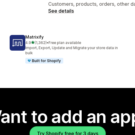
Customers, products, orders, other d
See details
Matrixify
out of 5 stars
4.9
(1,362)
•
Free plan available
1362 total reviews
Import, Export, Update and Migrate your store data in
bulk
Built for Shopify
ant to add an ap
Try Shopify free for 3 days