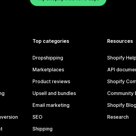
Top categories
Resources
Dropshipping
Shopify Hel
Marketplaces
API documen
Product reviews
Shopify Co
ng
Upsell and bundles
Community 
Email marketing
Shopify Blo
nversion
SEO
Research
t
Shipping