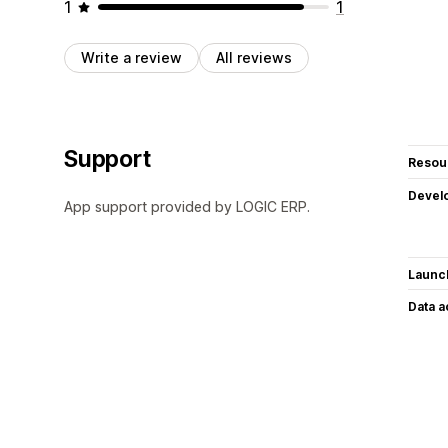
1
1
Write a review
All reviews
Support
Resou
Devel
App support provided by LOGIC ERP.
Launc
Data 