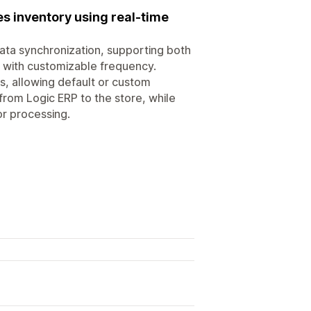
s inventory using real-time
ata synchronization, supporting both
s with customizable frequency.
rs, allowing default or custom
from Logic ERP to the store, while
or processing.