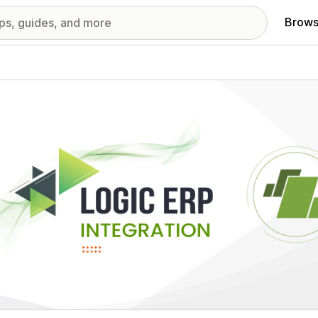
Brows
red images gallery