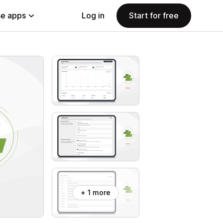
e apps
Log in
Start for free
+ 1 more