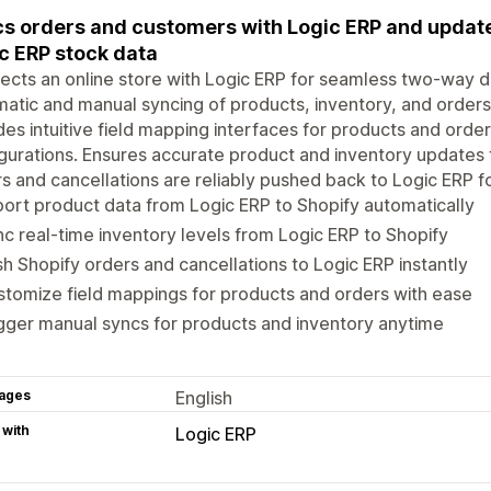
s orders and customers with Logic ERP and update
c ERP stock data
cts an online store with Logic ERP for seamless two-way d
atic and manual syncing of products, inventory, and order
des intuitive field mapping interfaces for products and orde
gurations. Ensures accurate product and inventory updates 
s and cancellations are reliably pushed back to Logic ERP f
ort product data from Logic ERP to Shopify automatically
c real-time inventory levels from Logic ERP to Shopify
h Shopify orders and cancellations to Logic ERP instantly
tomize field mappings for products and orders with ease
gger manual syncs for products and inventory anytime
ages
English
 with
Logic ERP