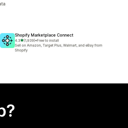
ata
Shopify Marketplace Connect
out of 5 stars
4.3
(1,939)
•
Free to install
1939 total reviews
Sell on Amazon, Target Plus, Walmart, and eBay from
Shopify
p?