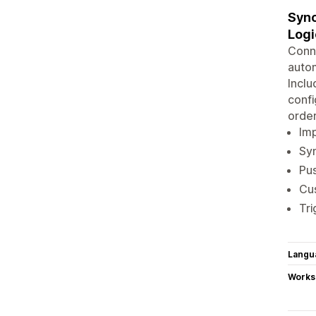
Sync
Logi
Conne
autom
Inclu
confi
order
Imp
Syn
Pus
Cus
Tri
Langu
Works