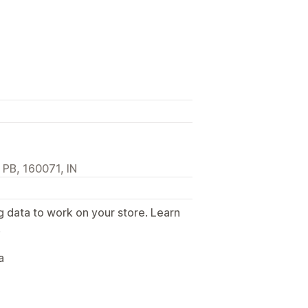
, PB, 160071, IN
g data to work on your store. Learn
.
a