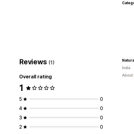
Categ
Reviews
Natura
(1)
India
About 
Overall rating
1
5
0
4
0
3
0
2
0