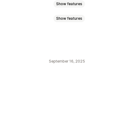
Show features
Show features
ync
Price sync
Product sync
Orders
Products
September 16, 2025