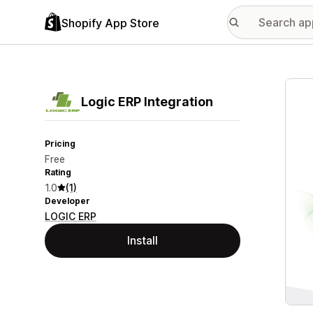
Shopify App Store
Featu
Logic ERP Integration
Pricing
Free
Rating
1.0
(1)
Developer
LOGIC ERP
Install