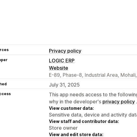
rces
Privacy policy
oper
LOGIC ERP
Website
E-89, Phase-8, Industrial Area, Mohali
hed
July 31, 2025
access
This app needs access to the followin
why in the developer's
privacy policy
View customer data:
Sensitive data, device and activity dat
View staff and contributor data:
Store owner
View and edit store data: