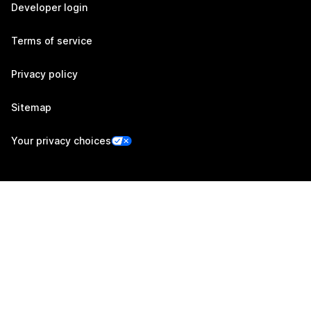
Developer login
Terms of service
Privacy policy
Sitemap
Your privacy choices