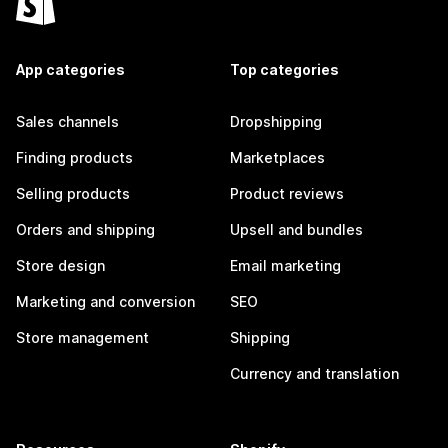
App categories
Top categories
Sales channels
Dropshipping
Finding products
Marketplaces
Selling products
Product reviews
Orders and shipping
Upsell and bundles
Store design
Email marketing
Marketing and conversion
SEO
Store management
Shipping
Currency and translation