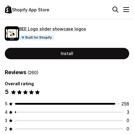
Shopify App Store
BEE Logo slider showcase logos
Built for Shopify
Install
Reviews
(260)
Overall rating
5
5
256
4
3
3
0
2
0