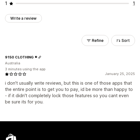
1
1
Write a review
Refine
Sort
9150 CLOTHING ®
Australia
3 minutes using the app
January 25, 2025
i don't usually write reviews, but this is one of those apps that
the entire point is to get you to pay, id be more than happy to
- if it didn't completely lock those features so you cant even
be sure its for you.