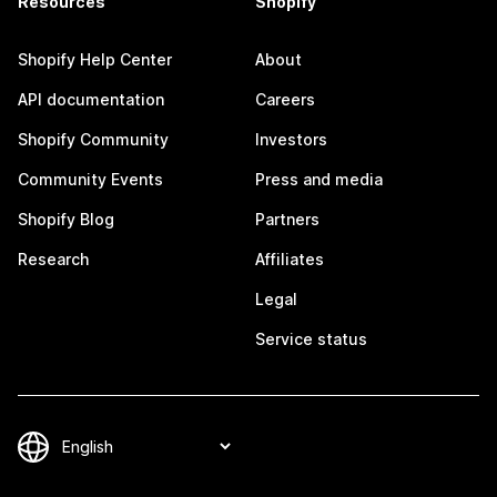
Resources
Shopify
Shopify Help Center
About
API documentation
Careers
Shopify Community
Investors
Community Events
Press and media
Shopify Blog
Partners
Research
Affiliates
Legal
Service status