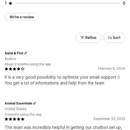
1
0
Write a review
Refine
Sort
Sand & Fire
Austria
About 2 months using the app
February 9, 2026
It is a very good possibility to optimize your email-support :)
You get a lot of informations and help from the team
Animal Essentials
United States
4 months using the app
September 23, 2025
The team was incredibly helpful in getting our chatbot set up,