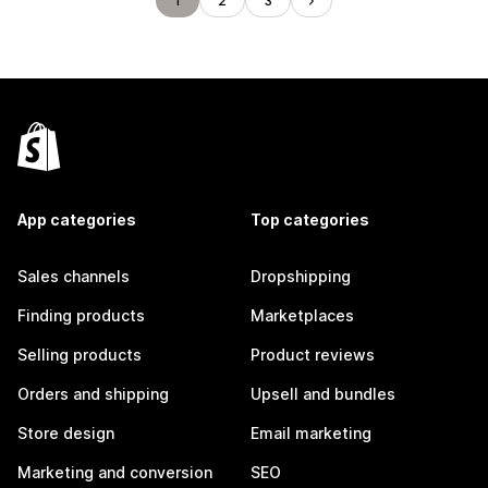
1
2
3
App categories
Top categories
Sales channels
Dropshipping
Finding products
Marketplaces
Selling products
Product reviews
Orders and shipping
Upsell and bundles
Store design
Email marketing
Marketing and conversion
SEO