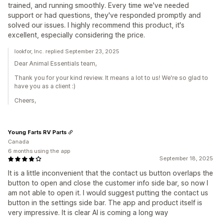
trained, and running smoothly. Every time we've needed
support or had questions, they've responded promptly and
solved our issues. I highly recommend this product, it's
excellent, especially considering the price.
lookfor, Inc. replied September 23, 2025
Dear Animal Essentials team,
Thank you for your kind review. It means a lot to us! We're so glad to
have you as a client :)
Cheers,
Young Farts RV Parts
Canada
6 months using the app
September 18, 2025
It is a little inconvenient that the contact us button overlaps the
button to open and close the customer info side bar, so now I
am not able to open it. I would suggest putting the contact us
button in the settings side bar. The app and product itself is
very impressive. It is clear AI is coming a long way