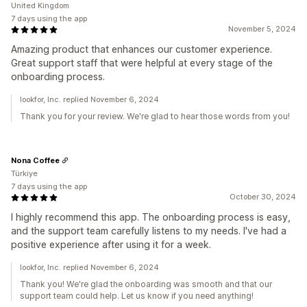
United Kingdom
7 days using the app
November 5, 2024
Amazing product that enhances our customer experience.
Great support staff that were helpful at every stage of the
onboarding process.
lookfor, Inc. replied November 6, 2024
Thank you for your review. We're glad to hear those words from you!
Nona Coffee
Türkiye
7 days using the app
October 30, 2024
I highly recommend this app. The onboarding process is easy,
and the support team carefully listens to my needs. I've had a
positive experience after using it for a week.
lookfor, Inc. replied November 6, 2024
Thank you! We're glad the onboarding was smooth and that our
support team could help. Let us know if you need anything!