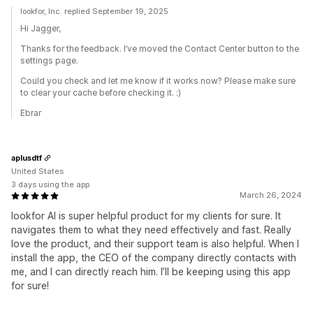
lookfor, Inc. replied September 19, 2025
Hi Jagger,
Thanks for the feedback. I’ve moved the Contact Center button to the
settings page.
Could you check and let me know if it works now? Please make sure
to clear your cache before checking it. :)
Ebrar
aplusdtf
United States
3 days using the app
March 26, 2024
lookfor AI is super helpful product for my clients for sure. It
navigates them to what they need effectively and fast. Really
love the product, and their support team is also helpful. When I
install the app, the CEO of the company directly contacts with
me, and I can directly reach him. I’ll be keeping using this app
for sure!