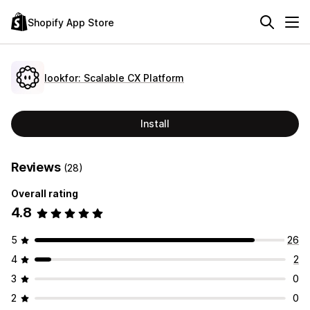
Shopify App Store
lookfor: Scalable CX Platform
Install
Reviews
(28)
Overall rating
4.8
5
26
4
2
3
0
2
0