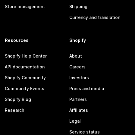
Store management
Shipping
Currency and translation
Resources
Shopify
Shopify Help Center
About
API documentation
Careers
Shopify Community
Investors
Community Events
Press and media
Shopify Blog
Partners
Research
Affiliates
Legal
Service status