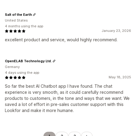
Salt of the Earth
United States
4 months using the app
January 23, 2026
excellent product and service, would highly recommend.
OpenELAB Technology Ltd.
Germany
4 days using the app
May 18, 2025
So far the best AI Chatbot app I have found. The chat
experience is very smooth, as it could carefully recommend
products to customers, in the tone and ways that we want. We
saved a lot of effort in pre-sales customer support with this
Lookfor and make it more humane.