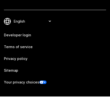
Developer login
Terms of service
Privacy policy
Sitemap
Your privacy choices