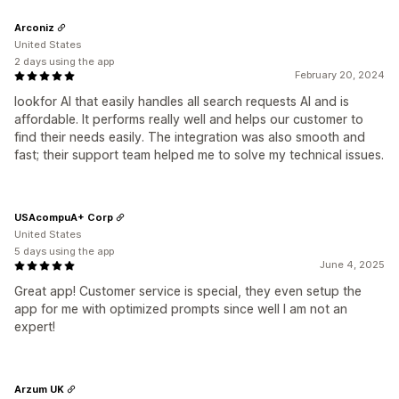
Arconiz
United States
2 days using the app
February 20, 2024
lookfor AI that easily handles all search requests AI and is
affordable. It performs really well and helps our customer to
find their needs easily. The integration was also smooth and
fast; their support team helped me to solve my technical issues.
USAcompuA+ Corp
United States
5 days using the app
June 4, 2025
Great app! Customer service is special, they even setup the
app for me with optimized prompts since well I am not an
expert!
Arzum UK