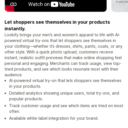
Let shoppers see themselves in your products
instantly.
Lookify brings your men’s and women’s apparel to life with AI-
powered virtual try-ons that let shoppers see themselves in
your clothing—whether it’s dresses, shirts, pants, coats, or any
other style. With a quick photo upload, customers receive
instant, realistic outfit previews that make online shopping feel
personal and engaging. Merchants can track usage, view top-
tried products, and see which looks resonate most with their
audience.
AI-powered virtual try-on that lets shoppers see themselves
in your products.
Detailed analytics showing unique users, total try-ons, and
popular products.
Track customer usage and see which items are tried on most
often.
Available white-label integration for your brand.