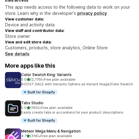
Data access
This app needs access to the following data to work on your
store. Learn why in the developer's
privacy policy
.
View customer data:
Device and activity data
View staff and contributor data:
Store owner
View and edit store data:
Customers, products, store analytics, Online Store
See details
More apps like this
Color Swatch King: Variants
out of 5 stars
5.0
(2,779)
•
Free plan available
2779 total reviews
BOOST SALE with Variants Options as Variant Image/Color Swatch
Built for Shopify
Tabs Studio
out of 5 stars
5.0
(160)
•
Free plan available
160 total reviews
Easily create tabs or accordions for your product descriptions
Built for Shopify
Meteor Mega Menu & Navigation
out of 5 stars
4.7
(316)
•
Free plan available
316 total reviews