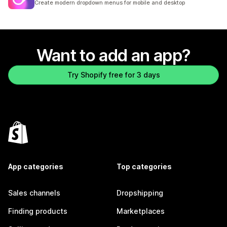
Create modern dropdown menus for mobile and desktop
Want to add an app?
Try Shopify free for 3 days
App categories
Top categories
Sales channels
Dropshipping
Finding products
Marketplaces