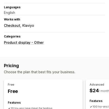
Languages
English
Works with
Checkout
Klaviyo
Categories
Product display - Other
Pricing
Choose the plan that best fits your business.
Free
Advanced
$24
Free
/ mont
Features
Features
100 try-ons
10 try-ons (one-time) for testing