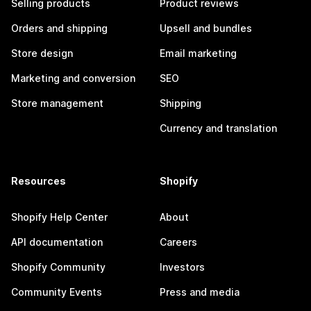
Selling products
Product reviews
Orders and shipping
Upsell and bundles
Store design
Email marketing
Marketing and conversion
SEO
Store management
Shipping
Currency and translation
Resources
Shopify
Shopify Help Center
About
API documentation
Careers
Shopify Community
Investors
Community Events
Press and media