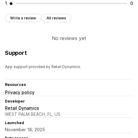
1
0
Write a review
All reviews
No reviews yet
Support
App support provided by Retail Dynamics.
Resources
Privacy policy
Developer
Retail Dynamics
WEST PALM BEACH, FL, US
Launched
November 18, 2025