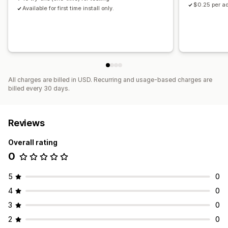
$0.25 per ad
Available for first time install only.
All charges are billed in USD. Recurring and usage-based charges are
billed every 30 days.
Reviews
Overall rating
0
5
0
4
0
3
0
2
0