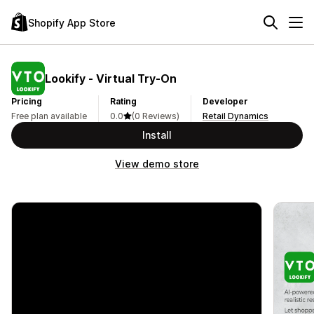
Shopify App Store
Lookify ‑ Virtual Try‑On
Pricing
Rating
Developer
Free plan available
0.0
(0 Reviews)
Retail Dynamics
Install
View demo store