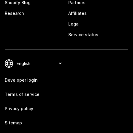
Shopify Blog
Partners
Research
Affiliates
Legal
Service status
Developer login
Terms of service
Privacy policy
Sitemap