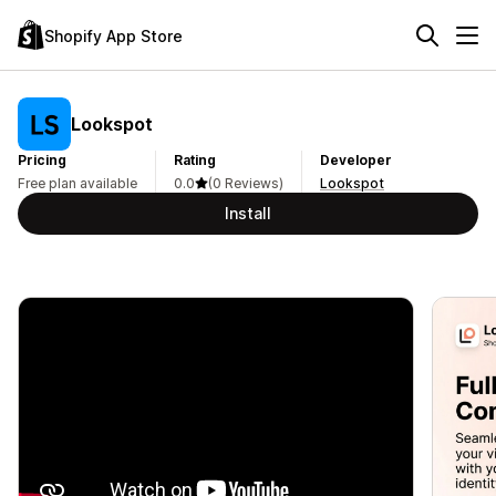
Shopify App Store
Lookspot
Pricing
Rating
Developer
Free plan available
0.0
(0 Reviews)
Lookspot
Install