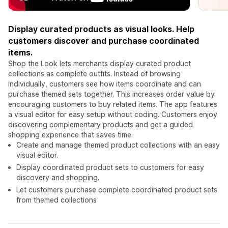
Display curated products as visual looks. Help
customers discover and purchase coordinated
items.
Shop the Look lets merchants display curated product
collections as complete outfits. Instead of browsing
individually, customers see how items coordinate and can
purchase themed sets together. This increases order value by
encouraging customers to buy related items. The app features
a visual editor for easy setup without coding. Customers enjoy
discovering complementary products and get a guided
shopping experience that saves time.
Create and manage themed product collections with an easy
visual editor.
Display coordinated product sets to customers for easy
discovery and shopping.
Let customers purchase complete coordinated product sets
from themed collections