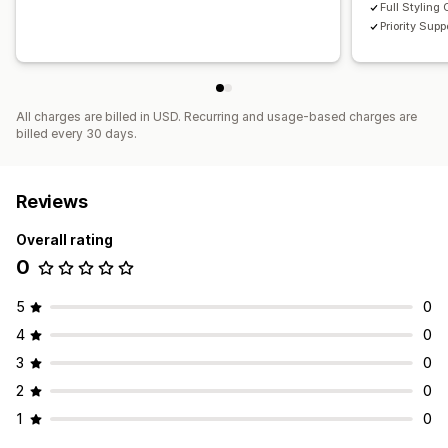
Full Styling 
Priority Supp
All charges are billed in USD. Recurring and usage-based charges are
billed every 30 days.
Reviews
Overall rating
0
5
0
4
0
3
0
2
0
1
0