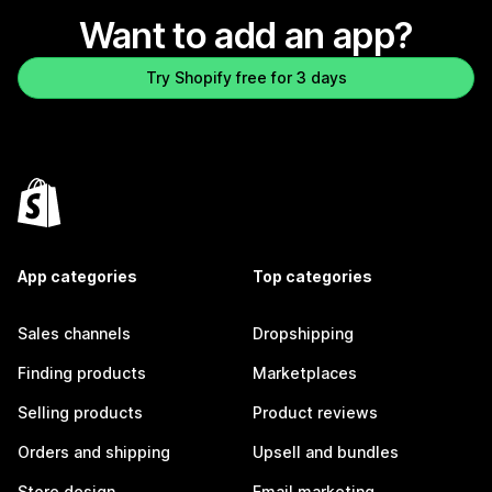
Want to add an app?
Try Shopify free for 3 days
App categories
Top categories
Sales channels
Dropshipping
Finding products
Marketplaces
Selling products
Product reviews
Orders and shipping
Upsell and bundles
Store design
Email marketing