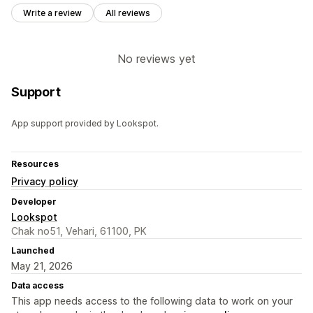
Write a review
All reviews
No reviews yet
Support
App support provided by Lookspot.
Resources
Privacy policy
Developer
Lookspot
Chak no51, Vehari, 61100, PK
Launched
May 21, 2026
Data access
This app needs access to the following data to work on your