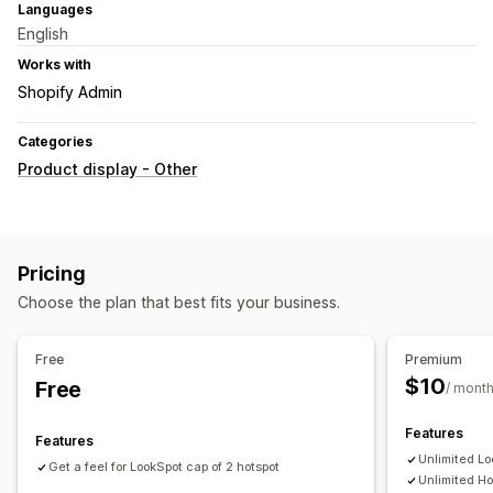
Languages
English
Works with
Shopify Admin
Categories
Product display - Other
Pricing
Choose the plan that best fits your business.
Free
Premium
$10
Free
/ mont
Features
Features
Unlimited Lo
Get a feel for LookSpot cap of 2 hotspot
Unlimited Ho