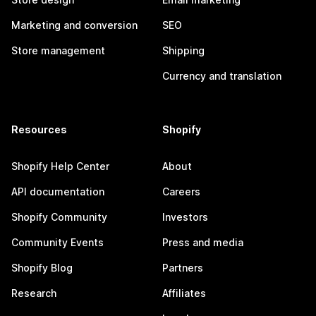
Marketing and conversion
SEO
Store management
Shipping
Currency and translation
Resources
Shopify
Shopify Help Center
About
API documentation
Careers
Shopify Community
Investors
Community Events
Press and media
Shopify Blog
Partners
Research
Affiliates