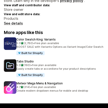
store. Learn why in the developer's
privacy policy
.
View staff and contributor data:
Store owner
View and edit store data:
Products
See details
More apps like this
Color Swatch King: Variants
out of 5 stars
5.0
(2,780)
•
Free plan available
2780 total reviews
BOOST SALE with Variants Options as Variant Image/Color Swatch
Built for Shopify
Tabs Studio
out of 5 stars
5.0
(160)
•
Free plan available
160 total reviews
Easily create tabs or accordions for your product descriptions
Built for Shopify
Meteor Mega Menu & Navigation
out of 5 stars
4.7
(314)
•
Free plan available
314 total reviews
Create modern dropdown menus for mobile and desktop