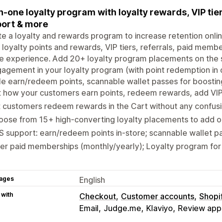
in-one loyalty program with loyalty rewards, VIP ti
ort & more
e a loyalty and rewards program to increase retention onlin
 loyalty points and rewards, VIP tiers, referrals, paid membe
ne experience. Add 20+ loyalty program placements on the s
agement in your loyalty program (with point redemption in c
e earn/redeem points, scannable wallet passes for boosting 
 how your customers earn points, redeem rewards, add VIP 
 customers redeem rewards in the Cart without any confus
ose from 15+ high-converting loyalty placements to add on
 support: earn/redeem points in-store; scannable wallet pa
er paid memberships (monthly/yearly); Loyalty program for
ages
English
 with
Checkout
Customer accounts
Shopi
Email
Judge.me
Klaviyo
Review app