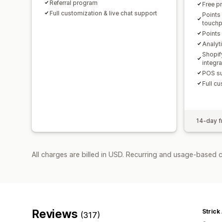
Referral program
Free p
Full customization & live chat support
Points
touchp
Points
Analyt
Shopif
integr
POS su
Full cu
14-day fr
All charges are billed in USD. Recurring and usage-based c
Reviews
Strick
(317)