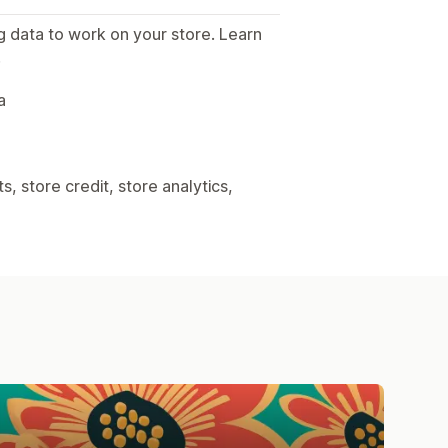
g data to work on your store. Learn
.
a
, store credit, store analytics,