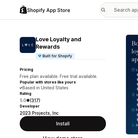
Shopify App Store
Featu
Love Loyalty and
Rewards
Built for Shopify
Pricing
Free plan available. Free trial available.
Popular with stores like yours
Based in United States
Rating
5.0
(317)
Developer
2023 Projects, Inc
Install