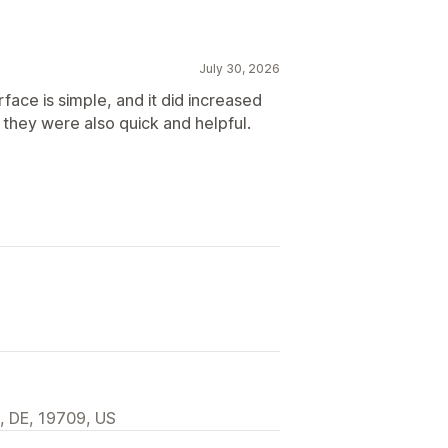
July 30, 2026
face is simple, and it did increased
 they were also quick and helpful.
, DE, 19709, US