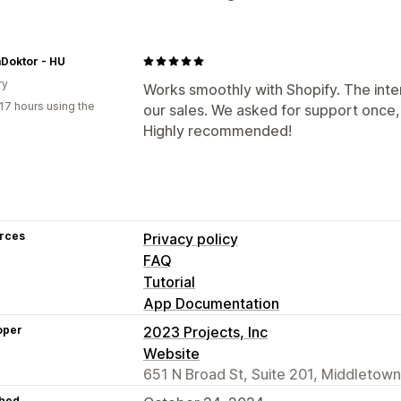
Doktor - HU
ry
Works smoothly with Shopify. The inter
17 hours using the
our sales. We asked for support once,
Highly recommended!
rces
Privacy policy
FAQ
Tutorial
App Documentation
oper
2023 Projects, Inc
Website
651 N Broad St, Suite 201, Middletown
hed