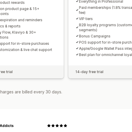
Everything in Professional
roduct rewards
Paid memberships (1.8% transa
 on product page & 15+
fee)
oints
VIP tiers
 expiration and reminders
B2B loyalty programs (custom
ics & reports
segments)
y Flow, Klaviyo & 30+
Bonus Campaigns
ations
POS support for in-store purc
pport for in-store purchases
Apple/Google Wallet Pass inte
stomization & live chat support
Best plan for omnichannel loya
ee trial
14-day free trial
harges are billed every 30 days.
 Addicts