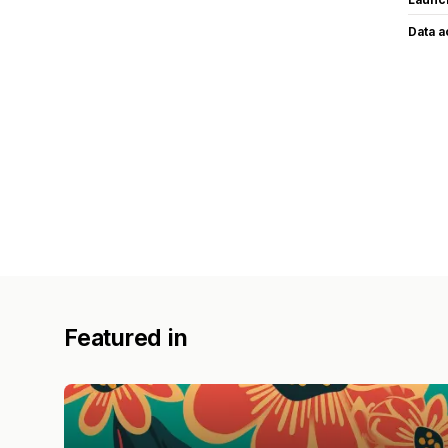
Data 
Featured in