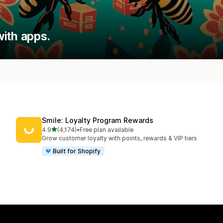
ith apps.
Smile: Loyalty Program Rewards
out of 5 stars
4.9
(4,174)
•
Free plan available
4174 total reviews
Grow customer loyalty with points, rewards & VIP tiers
Built for Shopify