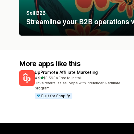
Sell B2B
Streamline your B2B operations w
More apps like this
UpPromote Affiliate Marketing
out of 5 stars
4.9
(3,593)
•
Free to install
3593 total reviews
Drive referral sales loops with influencer & affiliate
program
Built for Shopify