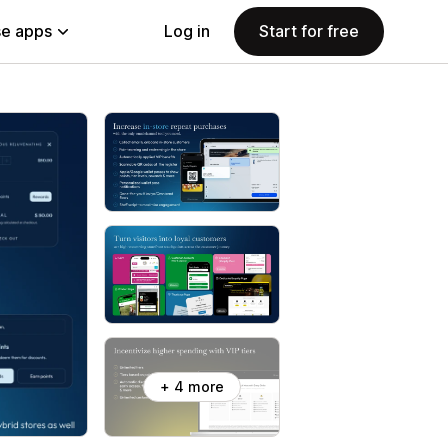
e apps
Log in
Start for free
+ 4 more