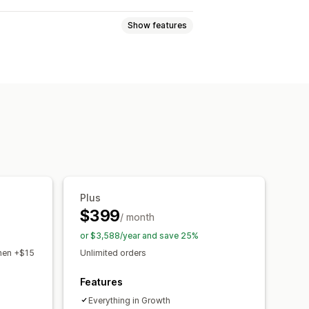
Show features
tiers
Referrals
ms
s
Cash back
Store credit
ducts
Early access
Custom rewards
Plus
$399
/ month
or $3,588/year and save 25%
then +$15
Unlimited orders
Features
Everything in Growth