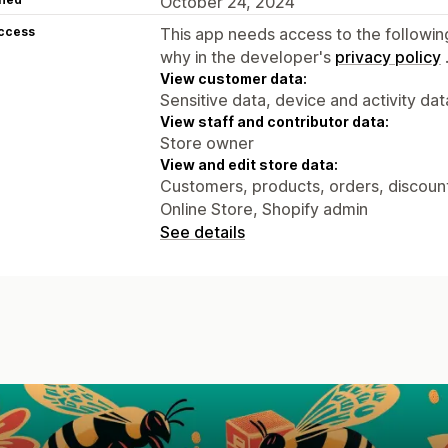
October 24, 2024
access
This app needs access to the followin
why in the developer's
privacy policy
View customer data:
Sensitive data, device and activity dat
View staff and contributor data:
Store owner
View and edit store data:
Customers, products, orders, discounts
Online Store, Shopify admin
See details