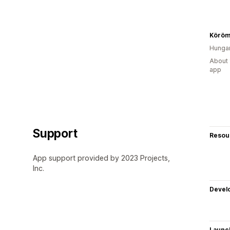
Köröm
Hunga
About 
app
Support
Resou
App support provided by 2023 Projects,
Inc.
Devel
Launc