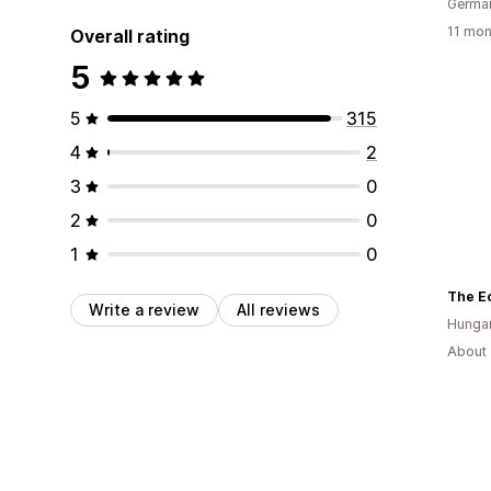
Germa
11 mon
Overall rating
5
5
315
4
2
3
0
2
0
1
0
The E
Write a review
All reviews
Hunga
About 