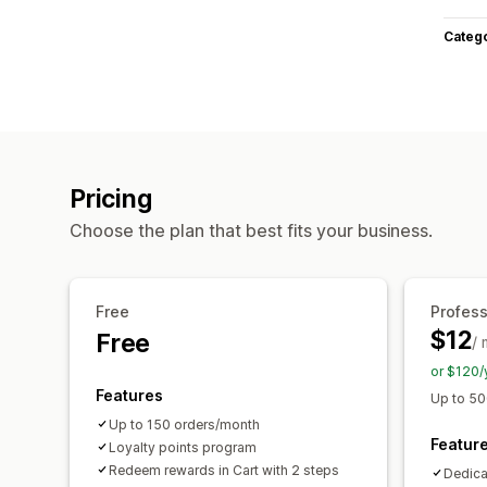
Categ
Pricing
Choose the plan that best fits your business.
Free
Profess
$12
Free
/
or $120/
Features
Up to 50
Up to 150 orders/month
Featur
Loyalty points program
Redeem rewards in Cart with 2 steps
Dedica