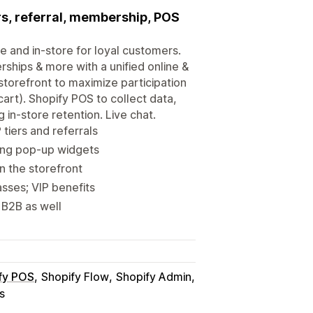
ers, referral, membership, POS
e and in-store for loyal customers.
rships & more with a unified online &
torefront to maximize participation
art). Shopify POS to collect data,
in-store retention. Live chat.
tiers and referrals
ing pop-up widgets
 the storefront
sses; VIP benefits
 B2B as well
fy POS
Shopify Flow
Shopify Admin
s