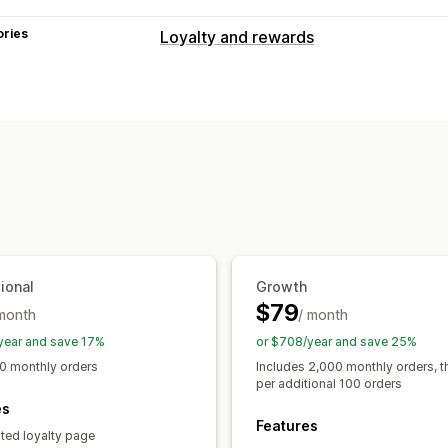
ories
Loyalty and rewards
Program types
Reward programs
Memberships
VIP 
Cash back programs
Custom progra
Rewards you can offer
Points
Discounts
Coupons
Gift card
POS rewards
Free shipping
Free pro
Exclusive access
Membership perks
ional
Growth
$79
 month
/ month
year and save 17%
or $708/year and save 25%
0 monthly orders
Includes 2,000 monthly orders, 
per additional 100 orders
es
Features
ted loyalty page