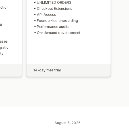
UNLIMITED ORDERS
ction
Checkout Extensions
API Access
Founder-led onboarding
er
Performance audits
On-demand development
hases
gration
lty
14-day free trial
August 6, 2026