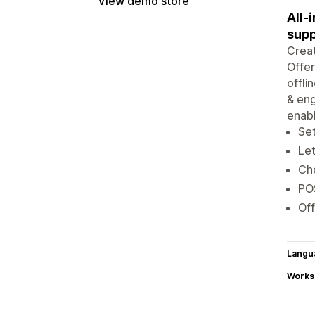
View demo store
All-
supp
Creat
Offer
offli
& eng
enabl
Set
Let
Cho
POS
Off
Langu
Works