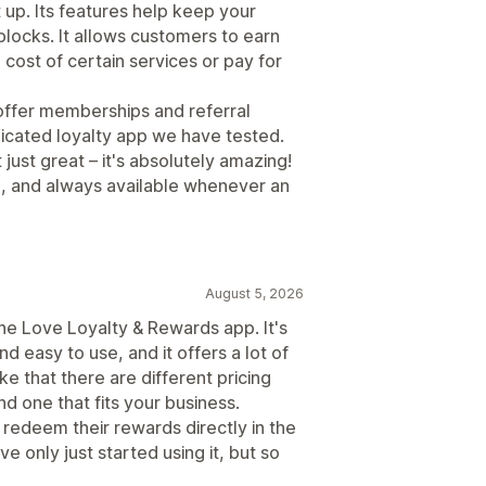
 up. Its features help keep your
locks. It allows customers to earn
cost of certain services or pay for
o offer memberships and referral
plicated loyalty app we have tested.
 just great – it's absolutely amazing!
l, and always available whenever an
August 5, 2026
the Love Loyalty & Rewards app. It's
nd easy to use, and it offers a lot of
ke that there are different pricing
nd one that fits your business.
 redeem their rewards directly in the
 only just started using it, but so