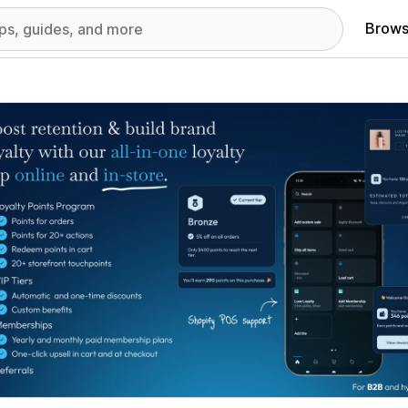
Brows
red images gallery