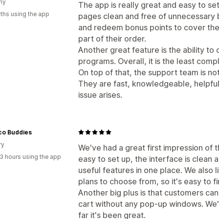
ny
The app is really great and easy to set
ths using the app
pages clean and free of unnecessary b
and redeem bonus points to cover the 
part of their order.
Another great feature is the ability t
programs. Overall, it is the least com
On top of that, the support team is not
They are fast, knowledgeable, helpfu
issue arises.
co Buddies
ry
We've had a great first impression of 
3 hours using the app
easy to set up, the interface is clean a
useful features in one place. We also li
plans to choose from, so it's easy to fi
Another big plus is that customers can
cart without any pop-up windows. We've
far it's been great.