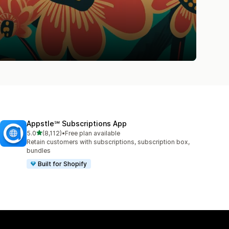
Appstle℠ Subscriptions App
out of 5 stars
5.0
(8,112)
•
Free plan available
8112 total reviews
Retain customers with subscriptions, subscription box,
bundles
Built for Shopify