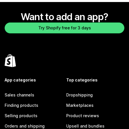
Want to add an app?
Try Shopify free for 3 days
App categories
Top categories
Sales channels
Dropshipping
Finding products
Marketplaces
Selling products
Product reviews
Orders and shipping
Upsell and bundles