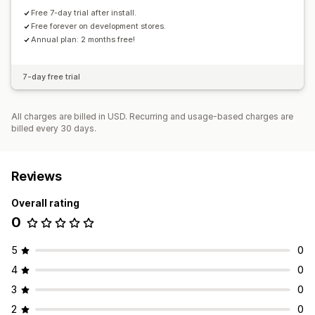
Free 7-day trial after install.
Free forever on development stores.
Annual plan: 2 months free!
7-day free trial
All charges are billed in USD. Recurring and usage-based charges are
billed every 30 days.
Reviews
Overall rating
0
5
0
4
0
3
0
2
0