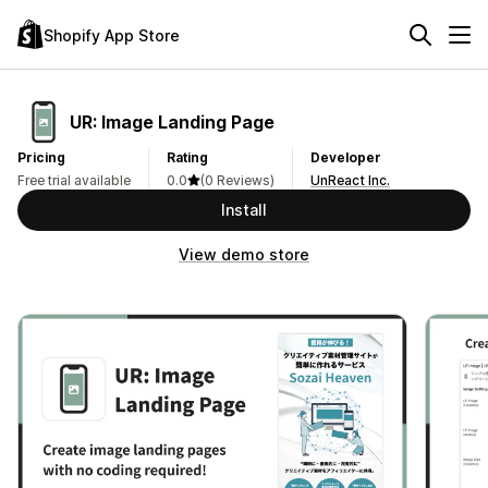
Shopify App Store
UR: Image Landing Page
Pricing
Rating
Developer
Free trial available
0.0
(0 Reviews)
UnReact Inc.
Install
View demo store