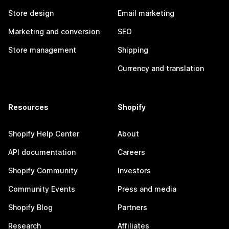
Store design
Email marketing
Marketing and conversion
SEO
Store management
Shipping
Currency and translation
Resources
Shopify
Shopify Help Center
About
API documentation
Careers
Shopify Community
Investors
Community Events
Press and media
Shopify Blog
Partners
Research
Affiliates