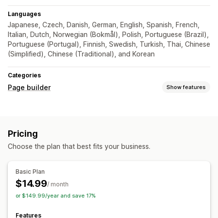
Languages
Japanese, Czech, Danish, German, English, Spanish, French,
Italian, Dutch, Norwegian (Bokmål), Polish, Portuguese (Brazil),
Portuguese (Portugal), Finnish, Swedish, Turkish, Thai, Chinese
(Simplified), Chinese (Traditional), and Korean
Categories
Page builder
Show features
Page types
Landing pages
Home pages
Product pages
Pricing
Custom pages
Choose the plan that best fits your business.
Managing pages
Editor tool
Save pages
Draft pages
Bulk editing
Basic Plan
Bulk publishing
Testing
$14.99
/ month
or $149.99/year and save 17%
Features