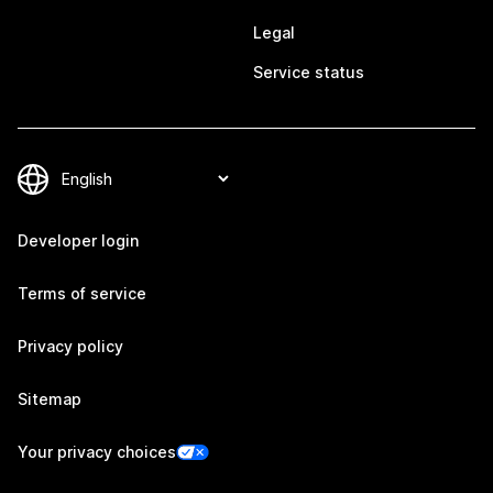
Legal
Service status
Developer login
Terms of service
Privacy policy
Sitemap
Your privacy choices