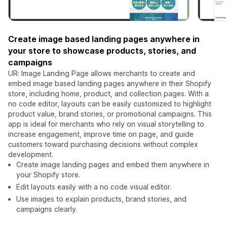
Create image based landing pages anywhere in
your store to showcase products, stories, and
campaigns
UR: Image Landing Page allows merchants to create and
embed image based landing pages anywhere in their Shopify
store, including home, product, and collection pages. With a
no code editor, layouts can be easily customized to highlight
product value, brand stories, or promotional campaigns. This
app is ideal for merchants who rely on visual storytelling to
increase engagement, improve time on page, and guide
customers toward purchasing decisions without complex
development.
Create image landing pages and embed them anywhere in
your Shopify store.
Edit layouts easily with a no code visual editor.
Use images to explain products, brand stories, and
campaigns clearly.