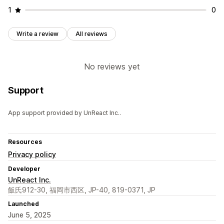
1
0
Write a review
All reviews
No reviews yet
Support
App support provided by UnReact Inc..
Resources
Privacy policy
Developer
UnReact Inc.
飯氏912-30, 福岡市西区, JP-40, 819-0371, JP
Launched
June 5, 2025