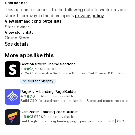
Data access
This app needs access to the following data to work on your
store. Learn why in the developer's
privacy policy
.
View staff and contributor data:
Store owner
View store data:
Online Store
See details
More apps like this
Section Store: Theme Sections
out of 5 stars
4.9
(2,714)
•
Free to install
2714 total reviews
700+ Customisable Sections. + Bundles, Cart Drawer & Blocks
Built for Shopify
PageFly ✦ Landing Page Builder
out of 5 stars
4.9
(5,655)
•
Free plan available
5655 total reviews
Build CRO-focused homepages, landing & product pages, no code
GemPages Landing Page Builder
out of 5 stars
4.9
(3,970)
•
Free plan available
3970 total reviews
Build high-converting landing page, post-purchase upsell | CRO