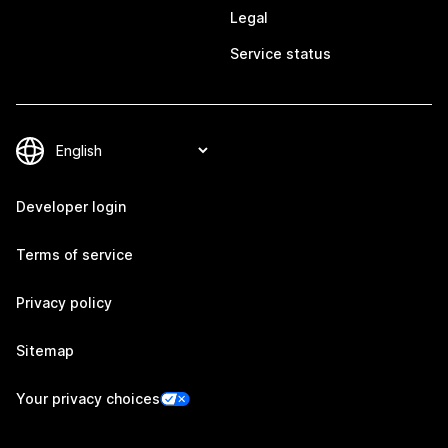
Legal
Service status
Developer login
Terms of service
Privacy policy
Sitemap
Your privacy choices