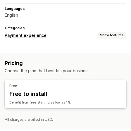
Languages
English
Categories
Payment experience
Show features
Display options
Payment messages
Recurring invoices
Pricing
Personalized messages
Choose the plan that best fits your business.
Free
Free to install
Benefit from fees starting as low as 1%.
All charges are billed in USD.