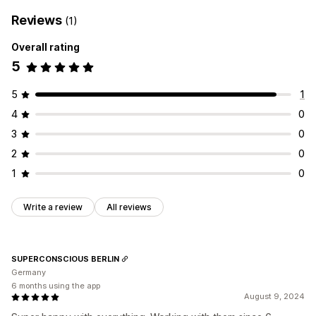
Reviews
(1)
Overall rating
5
5
1
4
0
3
0
2
0
1
0
Write a review
All reviews
SUPERCONSCIOUS BERLIN
Germany
6 months using the app
August 9, 2024