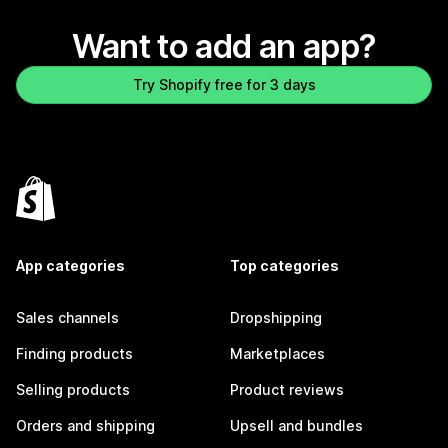
Want to add an app?
Try Shopify free for 3 days
App categories
Top categories
Sales channels
Dropshipping
Finding products
Marketplaces
Selling products
Product reviews
Orders and shipping
Upsell and bundles