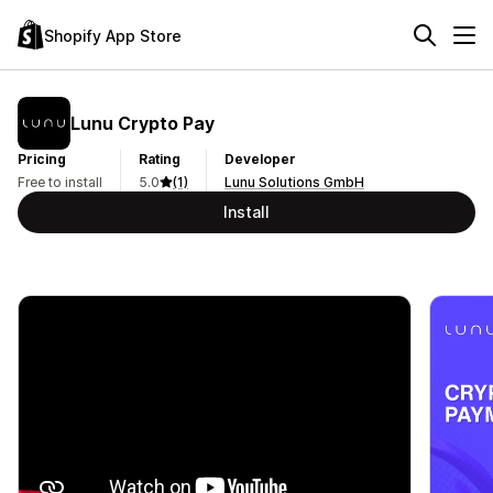
Shopify App Store
Lunu Crypto Pay
Pricing
Rating
Developer
Free to install
5.0
(1)
Lunu Solutions GmbH
Install