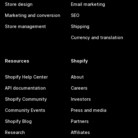
Store design
Email marketing
Marketing and conversion
SEO
Store management
Shipping
Currency and translation
Resources
Shopify
Shopify Help Center
About
API documentation
Careers
Shopify Community
Investors
Community Events
Press and media
Shopify Blog
Partners
Research
Affiliates