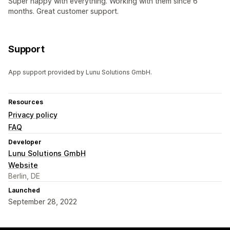
Super happy with everything. Working with them since 6
months. Great customer support.
Support
App support provided by Lunu Solutions GmbH.
Resources
Privacy policy
FAQ
Developer
Lunu Solutions GmbH
Website
Berlin, DE
Launched
September 28, 2022