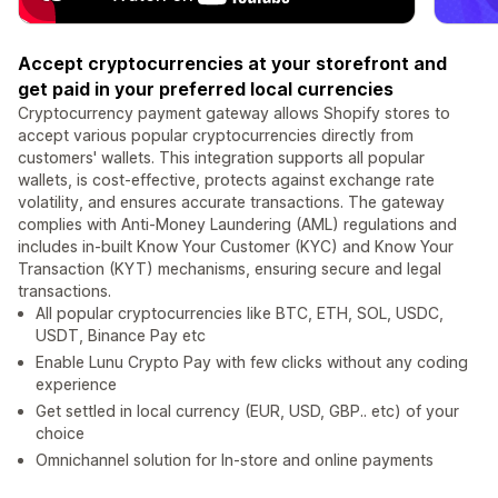
Accept cryptocurrencies at your storefront and
get paid in your preferred local currencies
Cryptocurrency payment gateway allows Shopify stores to
accept various popular cryptocurrencies directly from
customers' wallets. This integration supports all popular
wallets, is cost-effective, protects against exchange rate
volatility, and ensures accurate transactions. The gateway
complies with Anti-Money Laundering (AML) regulations and
includes in-built Know Your Customer (KYC) and Know Your
Transaction (KYT) mechanisms, ensuring secure and legal
transactions.
All popular cryptocurrencies like BTC, ETH, SOL, USDC,
USDT, Binance Pay etc
Enable Lunu Crypto Pay with few clicks without any coding
experience
Get settled in local currency (EUR, USD, GBP.. etc) of your
choice
Omnichannel solution for In-store and online payments