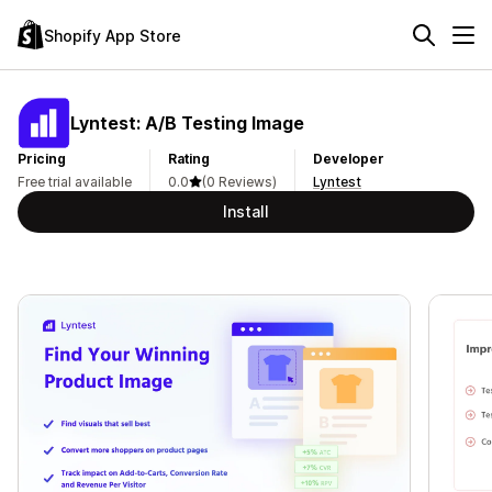
Shopify App Store
Lyntest: A/B Testing Image
Pricing
Rating
Developer
Free trial available
0.0
(0 Reviews)
Lyntest
Install