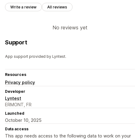
Write a review
All reviews
No reviews yet
Support
App support provided by Lyntest.
Resources
Privacy policy
Developer
Lyntest
ERMONT, FR
Launched
October 10, 2025
Data access
This app needs access to the following data to work on your