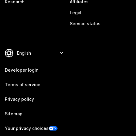
Research
Affiliates
Legal
Service status
Developer login
Terms of service
Privacy policy
Sitemap
Your privacy choices