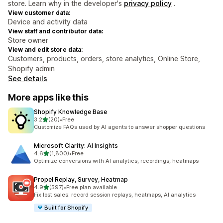
store. Learn why in the developer's
privacy policy
.
View customer data:
Device and activity data
View staff and contributor data:
Store owner
View and edit store data:
Customers, products, orders, store analytics, Online Store,
Shopify admin
See details
More apps like this
Shopify Knowledge Base
out of 5 stars
3.2
(20)
•
Free
20 total reviews
Customize FAQs used by AI agents to answer shopper questions
Microsoft Clarity: AI Insights
out of 5 stars
4.6
(1,800)
•
Free
1800 total reviews
Optimize conversions with AI analytics, recordings, heatmaps
Propel Replay, Survey, Heatmap
out of 5 stars
4.9
(597)
•
Free plan available
597 total reviews
Fix lost sales: record session replays, heatmaps, AI analytics
Built for Shopify