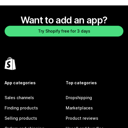
Want to add an app?
Try Shopify free for 3 days
App categories
Top categories
Sales channels
Dropshipping
Finding products
Marketplaces
Selling products
Product reviews