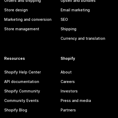
Orders and shipping
Upsell and bundles
Store design
Email marketing
Marketing and conversion
SEO
Store management
Shipping
Currency and translation
Resources
Shopify
Shopify Help Center
About
API documentation
Careers
Shopify Community
Investors
Community Events
Press and media
Shopify Blog
Partners