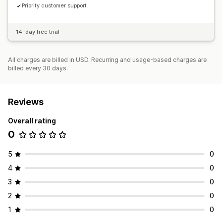
Priority customer support
14-day free trial
All charges are billed in USD. Recurring and usage-based charges are
billed every 30 days.
Reviews
Overall rating
0
5
0
4
0
3
0
2
0
1
0