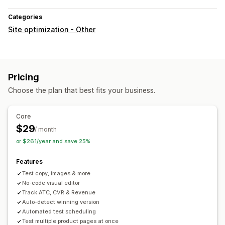
Categories
Site optimization - Other
Pricing
Choose the plan that best fits your business.
Core
$29
/ month
or $261/year and save 25%
Features
Test copy, images & more
No-code visual editor
Track ATC, CVR & Revenue
Auto-detect winning version
Automated test scheduling
Test multiple product pages at once