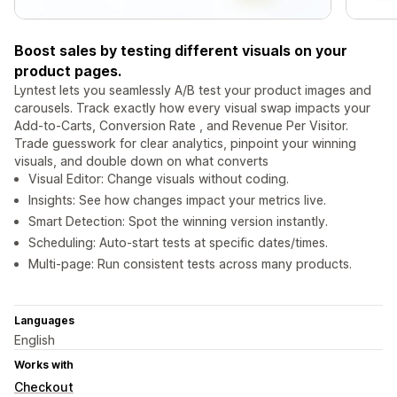
Boost sales by testing different visuals on your
product pages.
Lyntest lets you seamlessly A/B test your product images and
carousels. Track exactly how every visual swap impacts your
Add-to-Carts, Conversion Rate , and Revenue Per Visitor.
Trade guesswork for clear analytics, pinpoint your winning
visuals, and double down on what converts
Visual Editor: Change visuals without coding.
Insights: See how changes impact your metrics live.
Smart Detection: Spot the winning version instantly.
Scheduling: Auto-start tests at specific dates/times.
Multi-page: Run consistent tests across many products.
Languages
English
Works with
Checkout