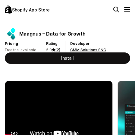
Shopify App Store
Maagnus – Data for Growth
Pricing
Rating
Developer
Free trial available
5.0
(2)
GMM Solutions SNC
Install