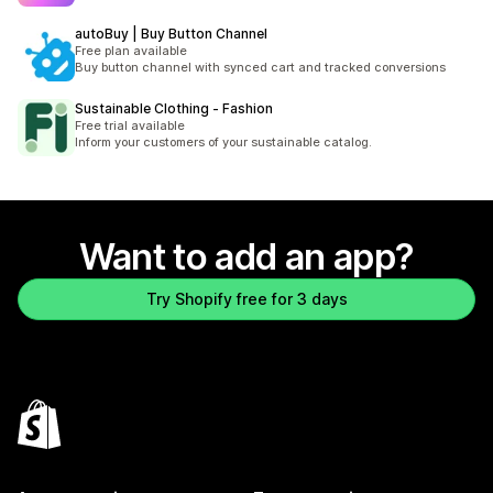
autoBuy | Buy Button Channel
Free plan available
Buy button channel with synced cart and tracked conversions
Sustainable Clothing ‑ Fashion
Free trial available
Inform your customers of your sustainable catalog.
Want to add an app?
Try Shopify free for 3 days