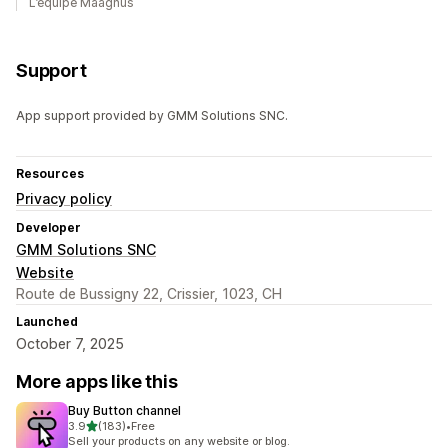
L’équipe Maagnus
Support
App support provided by GMM Solutions SNC.
Resources
Privacy policy
Developer
GMM Solutions SNC
Website
Route de Bussigny 22, Crissier, 1023, CH
Launched
October 7, 2025
More apps like this
Buy Button channel
out of 5 stars
3.9
(183)
•
Free
183 total reviews
Sell your products on any website or blog.