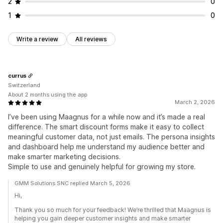
2
0
1
0
Write a review
All reviews
currus
Switzerland
About 2 months using the app
March 2, 2026
I’ve been using Maagnus for a while now and it’s made a real
difference. The smart discount forms make it easy to collect
meaningful customer data, not just emails. The persona insights
and dashboard help me understand my audience better and
make smarter marketing decisions.
Simple to use and genuinely helpful for growing my store.
GMM Solutions SNC replied March 5, 2026
Hi,
Thank you so much for your feedback! We’re thrilled that Maagnus is
helping you gain deeper customer insights and make smarter