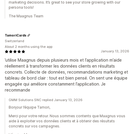
marketing decisions. It’s great to see your store growing with our
persona tools!
The Maagnus Team
TamoriCards
Switzerland
About 2 months using the app
January 13, 2026
’utilise Maagnus depuis plusieurs mois et l’application m’aide
réellement à transformer les données clients en résultats
concrets. Collecte de données, recommandations marketing et
tableau de bord clair : tout est bien pensé. On sent une équipe
engagée qui améliore constamment l’application. Je
recommande
GMM Solutions SNC replied January 13, 2026
Bonjour l’équipe Tamori,
Merci pour votre retour. Nous sommes contents que Maagnus vous
aide à exploiter vos données clients et à obtenir des résultats
concrets sur vos campagnes.