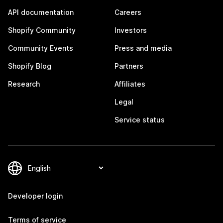
API documentation
Careers
Shopify Community
Investors
Community Events
Press and media
Shopify Blog
Partners
Research
Affiliates
Legal
Service status
Developer login
Terms of service