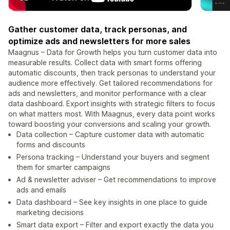
Gather customer data, track personas, and
optimize ads and newsletters for more sales
Maagnus – Data for Growth helps you turn customer data into
measurable results. Collect data with smart forms offering
automatic discounts, then track personas to understand your
audience more effectively. Get tailored recommendations for
ads and newsletters, and monitor performance with a clear
data dashboard. Export insights with strategic filters to focus
on what matters most. With Maagnus, every data point works
toward boosting your conversions and scaling your growth.
Data collection – Capture customer data with automatic
forms and discounts
Persona tracking – Understand your buyers and segment
them for smarter campaigns
Ad & newsletter adviser – Get recommendations to improve
ads and emails
Data dashboard – See key insights in one place to guide
marketing decisions
Smart data export – Filter and export exactly the data you