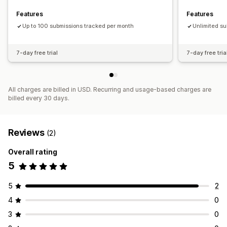
Features
Features
Up to 100 submissions tracked per month
Unlimited s
7-day free trial
7-day free tria
All charges are billed in USD. Recurring and usage-based charges are
billed every 30 days.
Reviews
(2)
Overall rating
5
5
2
4
0
3
0