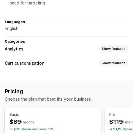
need for targeting
Languages
English
Categories
Analytics
Show features
Customer behavior
Cart customization
Show features
Activity tracking
Segmentation
Loyalty analysis
Cart display
Cohort analysis
Custom rules
Discount fields
Mobile responsive
Marketing and sales
Pricing
Cart drawer
AI insights
Checkout analytics
Purchase tracking
Choose the plan that best fits your business.
Checkout customization
Abandoned cart
Automatic discounts
Skip to checkout
Basic
Pro
Visuals and reports
$89
$119
/ month
/ mon
Analytics dashboard
Data export
Historical analysis
or $890/year and save 17%
or $1,190/year
GDPR compliance