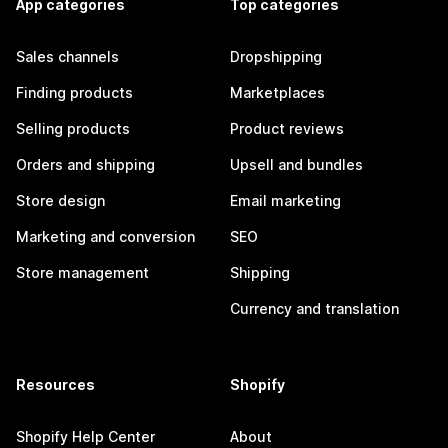
App categories
Top categories
Sales channels
Dropshipping
Finding products
Marketplaces
Selling products
Product reviews
Orders and shipping
Upsell and bundles
Store design
Email marketing
Marketing and conversion
SEO
Store management
Shipping
Currency and translation
Resources
Shopify
Shopify Help Center
About