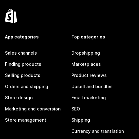
App categories
Top categories
Sales channels
Dropshipping
Finding products
Marketplaces
Selling products
Product reviews
Orders and shipping
Upsell and bundles
Store design
Email marketing
Marketing and conversion
SEO
Store management
Shipping
Currency and translation