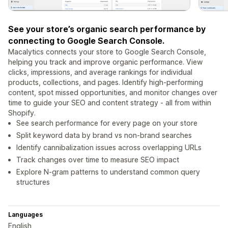
See your store’s organic search performance by
connecting to Google Search Console.
Macalytics connects your store to Google Search Console,
helping you track and improve organic performance. View
clicks, impressions, and average rankings for individual
products, collections, and pages. Identify high-performing
content, spot missed opportunities, and monitor changes over
time to guide your SEO and content strategy - all from within
Shopify.
See search performance for every page on your store
Split keyword data by brand vs non-brand searches
Identify cannibalization issues across overlapping URLs
Track changes over time to measure SEO impact
Explore N-gram patterns to understand common query
structures
Languages
English