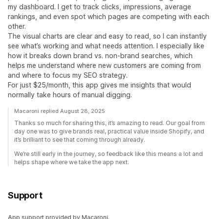
my dashboard. I get to track clicks, impressions, average
rankings, and even spot which pages are competing with each
other.
The visual charts are clear and easy to read, so I can instantly
see what’s working and what needs attention. I especially like
how it breaks down brand vs. non-brand searches, which
helps me understand where new customers are coming from
and where to focus my SEO strategy.
For just $25/month, this app gives me insights that would
normally take hours of manual digging.
Macaroni replied August 28, 2025
Thanks so much for sharing this, it’s amazing to read. Our goal from
day one was to give brands real, practical value inside Shopify, and
it’s brilliant to see that coming through already.
We’re still early in the journey, so feedback like this means a lot and
helps shape where we take the app next.
Support
App support provided by Macaroni.