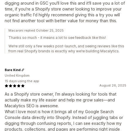
digging around in GSC you'll love this and it'll save you a lot of
time, if you're a Shopify store owner looking to improve your
organic traffic I'd highly recommend giving this a try you will
not find another tool with better value for money than this.
Macaroni replied October 25, 2025
Thanks so much - it means a lot to see feedback like this!
We’re still only a few weeks post-launch, and seeing reviews like this
from real Shopify brands is exactly why we’re building Macalytics.
Bare Kind
United Kingdom
15 days using the app
August 26, 2025
As a Shopify store owner, I’m always looking for tools that
actually make my life easier and help me grow sales—and
Macalytics SEO is awesome.
What I love most is how it brings all of my Google Search
Console data directly into Shopify. Instead of juggling tabs or
digging through confusing reports, I can see exactly how my
products, collections, and pages are performing right inside