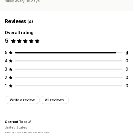
billed every 30 days.
Reviews
(4)
Overall rating
5
5
4
4
0
3
0
2
0
1
0
Write a review
All reviews
Correct Toes
United States