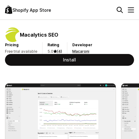
Shopify App Store
Macalytics SEO
Pricing
Rating
Developer
Free trial available
5.0
(4)
Macaroni
Install