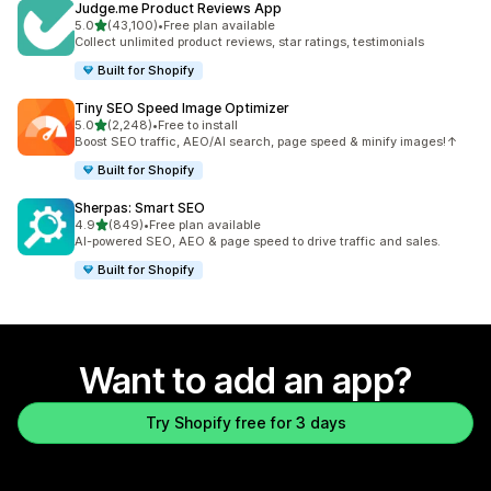
Judge.me Product Reviews App
out of 5 stars
5.0
(43,100)
•
Free plan available
43100 total reviews
Collect unlimited product reviews, star ratings, testimonials
Built for Shopify
Tiny SEO Speed Image Optimizer
out of 5 stars
5.0
(2,248)
•
Free to install
2248 total reviews
Boost SEO traffic, AEO/AI search, page speed & minify images!↑
Built for Shopify
Sherpas: Smart SEO
out of 5 stars
4.9
(849)
•
Free plan available
849 total reviews
AI-powered SEO, AEO & page speed to drive traffic and sales.
Built for Shopify
Want to add an app?
Try Shopify free for 3 days