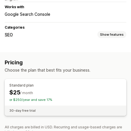
Works with
Google Search Console
Categories
SEO
Show features
Monitoring performance
Reporting
Insights and tips
Analytics
Keyword analysis
Pricing
Tracking
Rank tracking
Choose the plan that best fits your business.
Standard plan
$25
/ month
or $250/year and save 17%
30-day free trial
All charges are billed in USD. Recurring and usage-based charges are