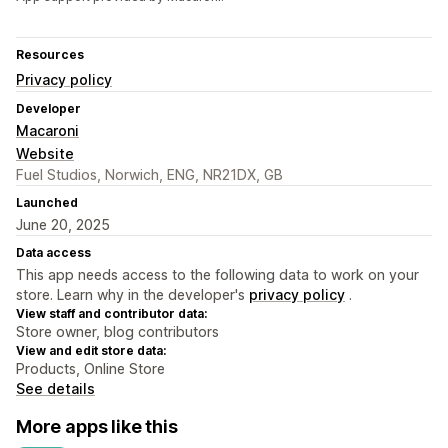
Resources
Privacy policy
Developer
Macaroni
Website
Fuel Studios, Norwich, ENG, NR21DX, GB
Launched
June 20, 2025
Data access
This app needs access to the following data to work on your
store. Learn why in the developer's
privacy policy
.
View staff and contributor data:
Store owner, blog contributors
View and edit store data:
Products, Online Store
See details
More apps like this