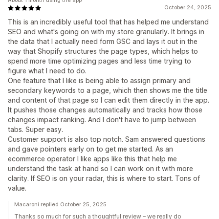
About 1 month using the app
October 24, 2025
This is an incredibly useful tool that has helped me understand
SEO and what's going on with my store granularly. It brings in
the data that I actually need form GSC and lays it out in the
way that Shopify structures the page types, which helps to
spend more time optimizing pages and less time trying to
figure what I need to do.
One feature that I like is being able to assign primary and
secondary keywords to a page, which then shows me the title
and content of that page so I can edit them directly in the app.
It pushes those changes automatically and tracks how those
changes impact ranking. And I don't have to jump between
tabs. Super easy.
Customer support is also top notch. Sam answered questions
and gave pointers early on to get me started. As an
ecommerce operator I like apps like this that help me
understand the task at hand so I can work on it with more
clarity. If SEO is on your radar, this is where to start. Tons of
value.
Macaroni replied October 25, 2025
Thanks so much for such a thoughtful review – we really do