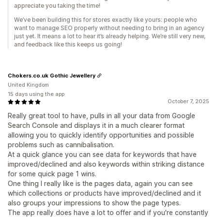
appreciate you taking the time!
We’ve been building this for stores exactly like yours: people who
want to manage SEO properly without needing to bring in an agency
just yet. It means a lot to hear it’s already helping. We’re still very new,
and feedback like this keeps us going!
Chokers.co.uk Gothic Jewellery
United Kingdom
15 days using the app
October 7, 2025
Really great tool to have, pulls in all your data from Google
Search Console and displays it in a much clearer format
allowing you to quickly identify opportunities and possible
problems such as cannibalisation.
At a quick glance you can see data for keywords that have
improved/declined and also keywords within striking distance
for some quick page 1 wins.
One thing I really like is the pages data, again you can see
which collections or products have improved/declined and it
also groups your impressions to show the page types.
The app really does have a lot to offer and if you're constantly