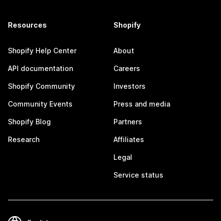
Resources
Shopify
Shopify Help Center
About
API documentation
Careers
Shopify Community
Investors
Community Events
Press and media
Shopify Blog
Partners
Research
Affiliates
Legal
Service status