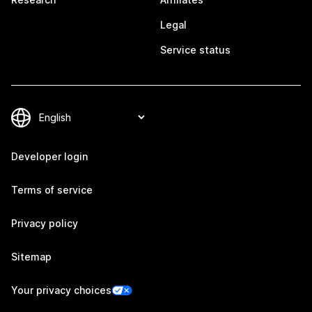
Legal
Service status
Developer login
Terms of service
Privacy policy
Sitemap
Your privacy choices