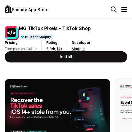
Shopify App Store
MG TikTok Pixels ‑ TikTok Shop
Built for Shopify
Pricing
Rating
Developer
Free plan available
5.0
(14)
Madgic
Install