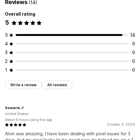
Reviews
(14)
Overall rating
5
5
14
4
0
3
0
2
0
1
0
Write a review
All reviews
Somerie
United States
About 6 hours using the app
October 4, 2024
Alvin was amazing, I have been dealing with pixel issues for 3
days, but my pixel looks to be good now, he helped me on a 1