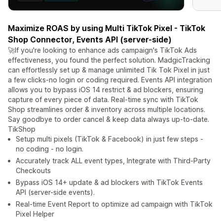
Maximize ROAS by using Multi TikTok Pixel - TikTok
Shop Connector, Events API (server-side)
🚀If you're looking to enhance ads campaign's TikTok Ads
effectiveness, you found the perfect solution. MadgicTracking
can effortlessly set up & manage unlimited Tik Tok Pixel in just
a few clicks-no login or coding required. Events API integration
allows you to bypass iOS 14 restrict & ad blockers, ensuring
capture of every piece of data. Real-time sync with TikTok
Shop streamlines order & inventory across multiple locations.
Say goodbye to order cancel & keep data always up-to-date.
TikShop
Setup multi pixels (TikTok & Facebook) in just few steps -
no coding - no login.
Accurately track ALL event types, Integrate with Third-Party
Checkouts
Bypass iOS 14+ update & ad blockers with TikTok Events
API (server-side events).
Real-time Event Report to optimize ad campaign with TikTok
Pixel Helper