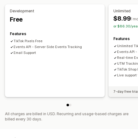
Funnel analysis
UTM tracking
Pixel tracking
Development
Unlimited
$8.99
Free
Visuals and reports
/ m
or $86.30/yea
Analytics dashboard
Custom reports
Features
Features
TikTok Pixels Free
Unlimited Ti
Events API - Server Side Events Tracking
Events API -
Email Support
Real-time Ev
UTM Trackin
TikTok Shop 
Live support
7-day free tria
All charges are billed in USD. Recurring and usage-based charges are
billed every 30 days.