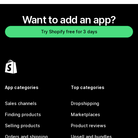
Want to add an app?
Try Shopify free for 3 days
App categories
Top categories
Sales channels
Dropshipping
Finding products
Marketplaces
Selling products
Product reviews
Orders and shipping
Upsell and bundles