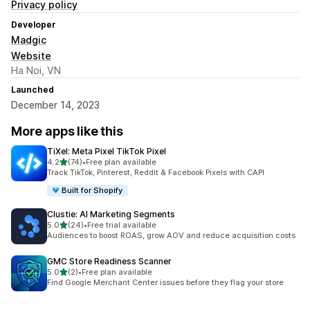
Privacy policy
Developer
Madgic
Website
Ha Noi, VN
Launched
December 14, 2023
More apps like this
TiXel: Meta Pixel TikTok Pixel
out of 5 stars
4.2
(74)
•
Free plan available
74 total reviews
Track TikTok, Pinterest, Reddit & Facebook Pixels with CAPI
Built for Shopify
Clustie: AI Marketing Segments
out of 5 stars
5.0
(24)
•
Free trial available
24 total reviews
Audiences to boost ROAS, grow AOV and reduce acquisition costs
GMC Store Readiness Scanner
out of 5 stars
5.0
(2)
•
Free plan available
2 total reviews
Find Google Merchant Center issues before they flag your store