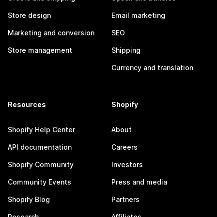
Store design
Email marketing
Marketing and conversion
SEO
Store management
Shipping
Currency and translation
Resources
Shopify
Shopify Help Center
About
API documentation
Careers
Shopify Community
Investors
Community Events
Press and media
Shopify Blog
Partners
Research
Affiliates