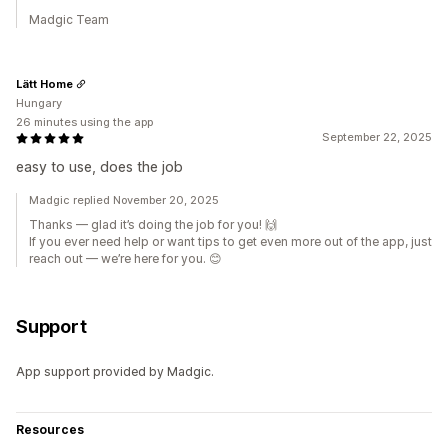
Madgic Team
Lätt Home
Hungary
26 minutes using the app
September 22, 2025
easy to use, does the job
Madgic replied November 20, 2025
Thanks — glad it’s doing the job for you! 🙌
If you ever need help or want tips to get even more out of the app, just
reach out — we’re here for you. 😊
Support
App support provided by Madgic.
Resources