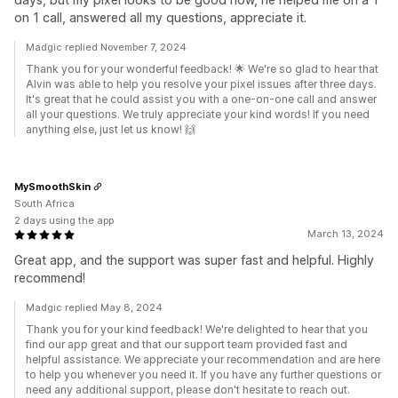
on 1 call, answered all my questions, appreciate it.
Madgic replied November 7, 2024
Thank you for your wonderful feedback! 🌟 We're so glad to hear that
Alvin was able to help you resolve your pixel issues after three days.
It's great that he could assist you with a one-on-one call and answer
all your questions. We truly appreciate your kind words! If you need
anything else, just let us know! 🙌
MySmoothSkin
South Africa
2 days using the app
March 13, 2024
Great app, and the support was super fast and helpful. Highly
recommend!
Madgic replied May 8, 2024
Thank you for your kind feedback! We're delighted to hear that you
find our app great and that our support team provided fast and
helpful assistance. We appreciate your recommendation and are here
to help you whenever you need it. If you have any further questions or
need any additional support, please don't hesitate to reach out.