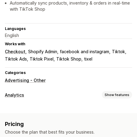
Automatically sync products, inventory & orders in real-time
with TikTok Shop
Languages
English
Works with
Checkout
Shopify Admin
facebook and instagram
Tiktok
Tiktok Ads
Tiktok Pixel
Tiktok Shop
tixel
Categories
Advertising - Other
Analytics
Show features
Customer behavior
Event tracking
Pricing
Marketing and sales
Choose the plan that best fits your business.
AI insights
Marketing attribution
ROAS
Purchase tracking