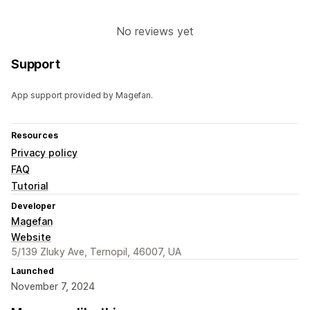
No reviews yet
Support
App support provided by Magefan.
Resources
Privacy policy
FAQ
Tutorial
Developer
Magefan
Website
5/139 Zluky Ave, Ternopil, 46007, UA
Launched
November 7, 2024