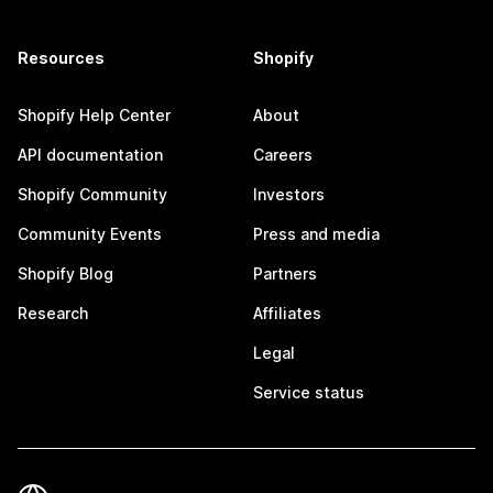
Resources
Shopify
Shopify Help Center
About
API documentation
Careers
Shopify Community
Investors
Community Events
Press and media
Shopify Blog
Partners
Research
Affiliates
Legal
Service status