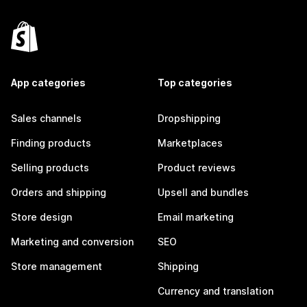
App categories
Top categories
Sales channels
Dropshipping
Finding products
Marketplaces
Selling products
Product reviews
Orders and shipping
Upsell and bundles
Store design
Email marketing
Marketing and conversion
SEO
Store management
Shipping
Currency and translation