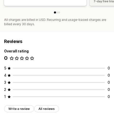
7-day free tria
All charges are billed in USD. Recurring and usage-based charges are
billed every 30 days.
Reviews
Overall rating
0
5
0
4
0
3
0
2
0
1
0
Write a review
All reviews