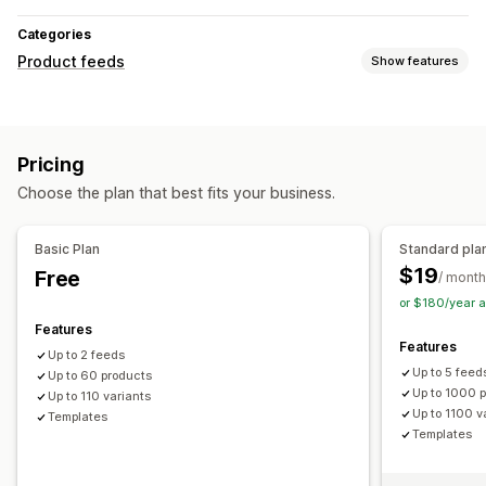
Categories
Product feeds
Show features
Feed customization
Attribute filtering
Attribute mapping
Custom formulas
Pricing
Custom labels
Custom rules
Local inventory
Choose the plan that best fits your business.
Localized feeds
Multi-currency
Multi-language
Variant sync
Collection targeting
Basic Plan
Standard pla
Feed management
$19
Free
/ month
Product sync
Bulk editing
Real-time updates
or $180/year 
Scheduled sync
Product selection
Target-specific feeds
Features
Features
Inventory support
Feed optimization
Multi-format
Up to 2 feeds
Up to 5 feed
Up to 60 products
Up to 1000 
Up to 110 variants
Up to 1100 v
Templates
Templates