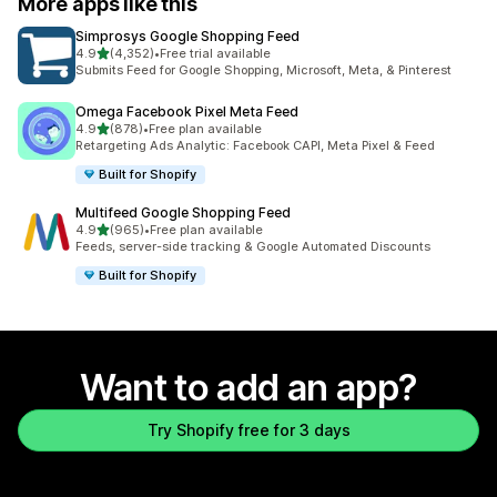
More apps like this
Simprosys Google Shopping Feed
out of 5 stars
4.9
(4,352)
•
Free trial available
4352 total reviews
Submits Feed for Google Shopping, Microsoft, Meta, & Pinterest
Omega Facebook Pixel Meta Feed
out of 5 stars
4.9
(878)
•
Free plan available
878 total reviews
Retargeting Ads Analytic: Facebook CAPI, Meta Pixel & Feed
Built for Shopify
Multifeed Google Shopping Feed
out of 5 stars
4.9
(965)
•
Free plan available
965 total reviews
Feeds, server-side tracking & Google Automated Discounts
Built for Shopify
Want to add an app?
Try Shopify free for 3 days