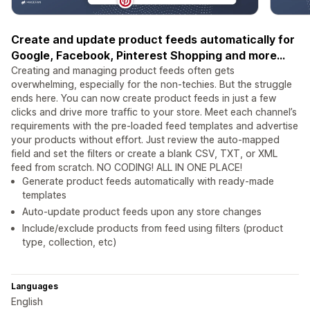
Create and update product feeds automatically for
Google, Facebook, Pinterest Shopping and more...
Creating and managing product feeds often gets
overwhelming, especially for the non-techies. But the struggle
ends here. You can now create product feeds in just a few
clicks and drive more traffic to your store. Meet each channel’s
requirements with the pre-loaded feed templates and advertise
your products without effort. Just review the auto-mapped
field and set the filters or create a blank CSV, TXT, or XML
feed from scratch. NO CODING! ALL IN ONE PLACE!
Generate product feeds automatically with ready-made
templates
Auto-update product feeds upon any store changes
Include/exclude products from feed using filters (product
type, collection, etc)
Languages
English