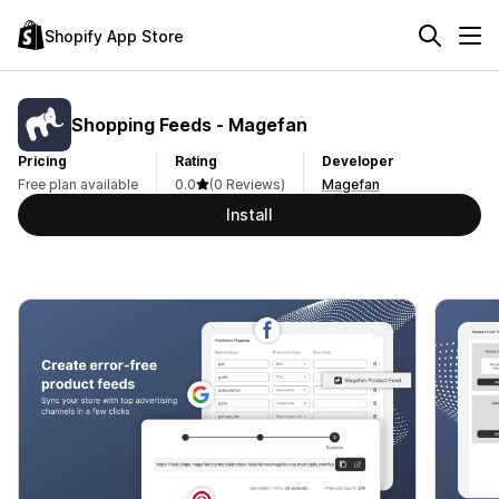
Shopify App Store
Shopping Feeds ‑ Magefan
Pricing
Rating
Developer
Free plan available
0.0
(0 Reviews)
Magefan
Install