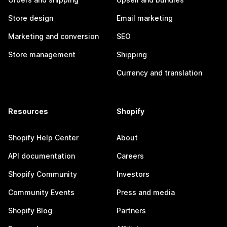
Store design
Email marketing
Marketing and conversion
SEO
Store management
Shipping
Currency and translation
Resources
Shopify
Shopify Help Center
About
API documentation
Careers
Shopify Community
Investors
Community Events
Press and media
Shopify Blog
Partners