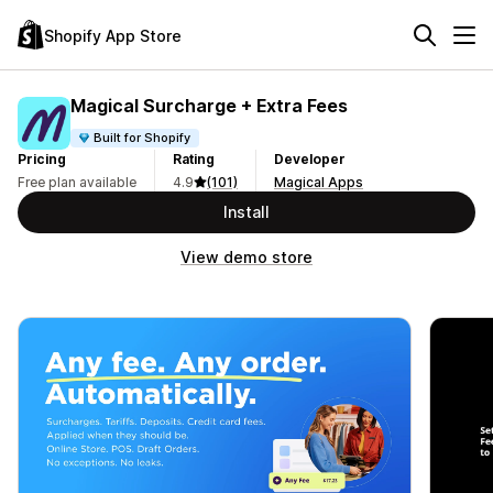
Shopify App Store
Magical Surcharge + Extra Fees
Built for Shopify
Pricing
Rating
Developer
Free plan available
4.9
(101)
Magical Apps
Install
View demo store