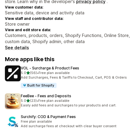
store. Learn why in the developer's
privacy policy
.
View customer data:
Sensitive data, device and activity data
View staff and contributor data:
Store owner
View and edit store data:
Customers, products, orders, Shopify Functions, Online Store,
custom data, Shopify admin, other data
See details
More apps like this
VOL ‑ Surcharge & Product Fees
out of 5 stars
5.0
(56)
•
Free plan available
56 total reviews
Add Surcharges, Fees & Tariffs to Checkout, Cart, POS & Orders
Built for Shopify
FeeBee ‑ Fees and Deposits
out of 5 stars
5.0
(23)
•
Free plan available
23 total reviews
Easily add fees and surcharges to your products and cart.
Surchify: COD & Payment Fees
Free plan available
Add surcharge fees at checkout with clear buyer consent