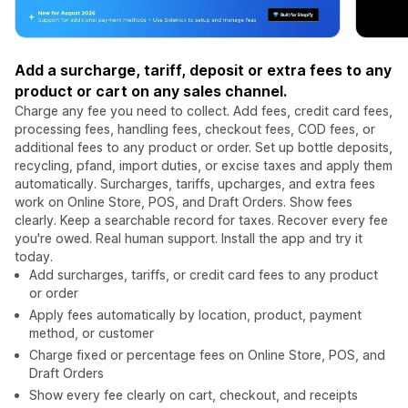
Add a surcharge, tariff, deposit or extra fees to any
product or cart on any sales channel.
Charge any fee you need to collect. Add fees, credit card fees,
processing fees, handling fees, checkout fees, COD fees, or
additional fees to any product or order. Set up bottle deposits,
recycling, pfand, import duties, or excise taxes and apply them
automatically. Surcharges, tariffs, upcharges, and extra fees
work on Online Store, POS, and Draft Orders. Show fees
clearly. Keep a searchable record for taxes. Recover every fee
you're owed. Real human support. Install the app and try it
today.
Add surcharges, tariffs, or credit card fees to any product
or order
Apply fees automatically by location, product, payment
method, or customer
Charge fixed or percentage fees on Online Store, POS, and
Draft Orders
Show every fee clearly on cart, checkout, and receipts