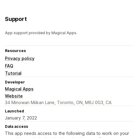
Support
App support provided by Magical Apps.
Resources
Privacy policy
FAQ
Tutorial
Developer
Magical Apps
Website
34 Minowan Miikan Lane, Toronto, ON, M6J 0G3, CA
Launched
January 7, 2022
Data access
This app needs access to the following data to work on your