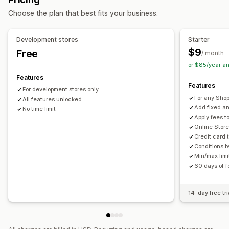
Choose the plan that best fits your business.
Development stores
Starter
$9
Free
/ month
or $85/year a
Features
Features
For development stores only
For any Shop
All features unlocked
Add fixed a
No time limit
Apply fees t
Online Store
Credit card 
Conditions b
Min/max lim
60 days of f
14-day free tri