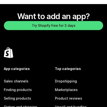
Want to add an app?
Try Shopify free for 3 days
App categories
Top categories
Sales channels
Dropshipping
Finding products
Marketplaces
Selling products
Product reviews
Orders and shipping
Upsell and bundles