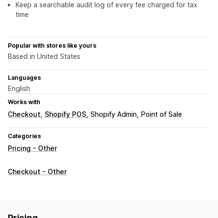
Keep a searchable audit log of every fee charged for tax
time
Popular with stores like yours
Based in United States
Languages
English
Works with
Checkout
Shopify POS
Shopify Admin
Point of Sale
Categories
Pricing - Other
Checkout - Other
Pricing