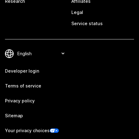
Research
Affiliates
Legal
Service status
Developer login
Terms of service
Privacy policy
Sitemap
Your privacy choices