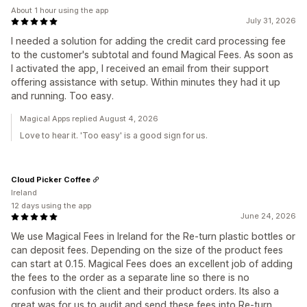
About 1 hour using the app
July 31, 2026
I needed a solution for adding the credit card processing fee
to the customer's subtotal and found Magical Fees. As soon as
I activated the app, I received an email from their support
offering assistance with setup. Within minutes they had it up
and running. Too easy.
Magical Apps replied August 4, 2026
Love to hear it. 'Too easy' is a good sign for us.
Cloud Picker Coffee
Ireland
12 days using the app
June 24, 2026
We use Magical Fees in Ireland for the Re-turn plastic bottles or
can deposit fees. Depending on the size of the product fees
can start at 0.15. Magical Fees does an excellent job of adding
the fees to the order as a separate line so there is no
confusion with the client and their product orders. Its also a
great was for us to audit and send these fees into Re-turn.