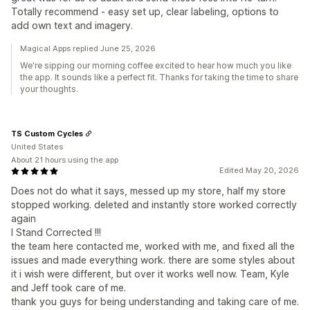
Totally recommend - easy set up, clear labeling, options to
add own text and imagery.
Magical Apps replied June 25, 2026
We're sipping our morning coffee excited to hear how much you like
the app. It sounds like a perfect fit. Thanks for taking the time to share
your thoughts.
TS Custom Cycles
United States
About 21 hours using the app
Edited May 20, 2026
Does not do what it says, messed up my store, half my store
stopped working. deleted and instantly store worked correctly
again
I Stand Corrected !!!
the team here contacted me, worked with me, and fixed all the
issues and made everything work. there are some styles about
it i wish were different, but over it works well now. Team, Kyle
and Jeff took care of me.
thank you guys for being understanding and taking care of me.