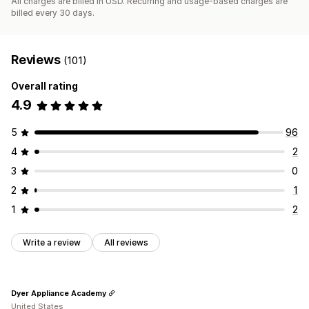
All charges are billed in USD. Recurring and usage-based charges are
billed every 30 days.
Reviews
(101)
Overall rating
4.9
5
96
4
2
3
0
2
1
1
2
Write a review
All reviews
Dyer Appliance Academy
United States