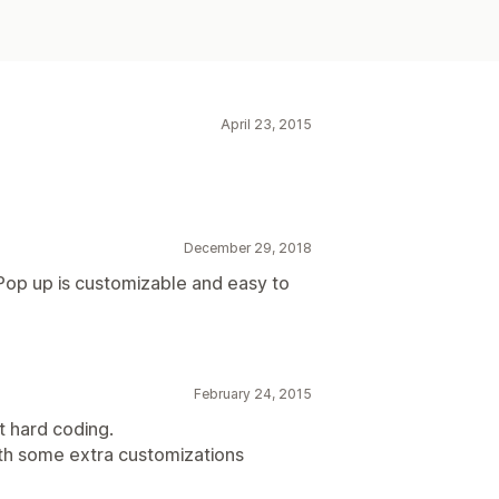
April 23, 2015
December 29, 2018
Pop up is customizable and easy to
February 24, 2015
t hard coding.
th some extra customizations