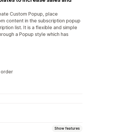
reate Custom Popup, place
 content in the subscription popup
tion list. It is a flexible and simple
through a Popup style which has
 order
Show features