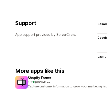
Support
Resou
App support provided by SolverCircle.
Devel
Launc
More apps like this
Shopify Forms
out of 5 stars
4.5
(663)
•
Free
663 total reviews
Capture customer information to grow your marketing list