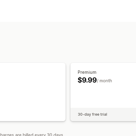
Pop-up types
Email pop-ups
Custom pop-ups
Managing pop-ups
Editor tool
Templates
Custom code
Triggers and rules
APIs and webhook
Premium
$9.99
/ month
30-day free trial
harges are billed every 30 days.