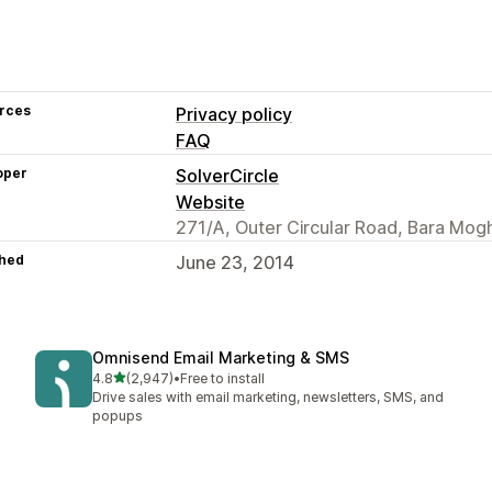
rces
Privacy policy
FAQ
oper
SolverCircle
Website
271/A, Outer Circular Road, Bara Mog
hed
June 23, 2014
Omnisend Email Marketing & SMS
out of 5 stars
4.8
(2,947)
•
Free to install
2947 total reviews
Drive sales with email marketing, newsletters, SMS, and
popups