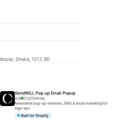
hbazar, Dhaka, 1217, BD
SendWILL Pop up Email Popup
out of 5 stars
4.9
(7,475)
•
Free
7475 total reviews
Newsletter pop-up windows, SMS & email marketing for
sign-ups
Built for Shopify