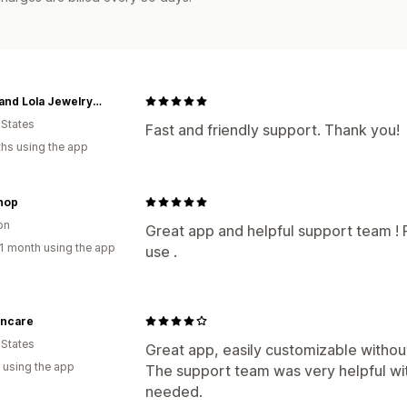
Moon and Lola Jewelry and Accessories
 States
Fast and friendly support. Thank you!
hs using the app
hop
on
Great app and helpful support team ! 
1 month using the app
use .
kincare
 States
Great app, easily customizable withou
 using the app
The support team was very helpful wi
needed.