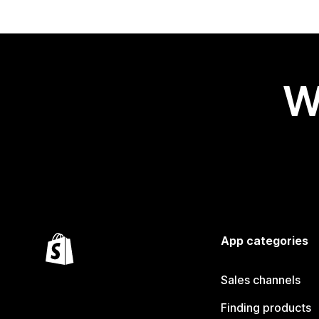
W
App categories
Sales channels
Finding products