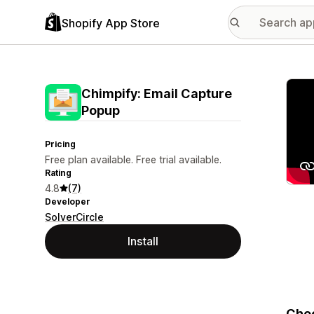
Shopify App Store
Featu
Chimpify: Email Capture
Popup
Pricing
Free plan available. Free trial available.
Rating
4.8
(7)
Developer
SolverCircle
Install
Choo