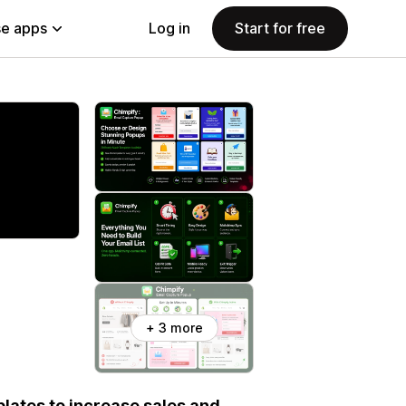
e apps
Log in
Start for free
+ 3 more
ates to increase sales and