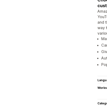
cust
Amazi
YouT
and t
way t
vario
Ma
Can
Giv
Aut
Pop
Langu
Works
Categ