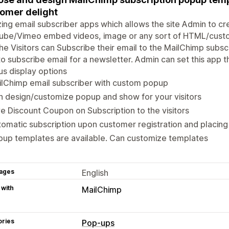
omer delight
ng email subscriber apps which allows the site Admin to c
ube/Vimeo embed videos, image or any sort of HTML/custom
he Visitors can Subscribe their email to the MailChimp subscrip
o subscribe email for a newsletter. Admin can set this app 
us display options
ilChimp email subscriber with custom popup
 design/customize popup and show for your visitors
e Discount Coupon on Subscription to the visitors
omatic subscription upon customer registration and placing
up templates are available. Can customize templates
ages
English
 with
MailChimp
ories
Pop-ups