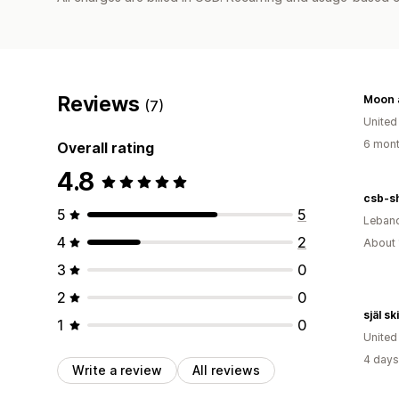
Reviews
(7)
United
6 mont
Overall rating
4.8
csb-s
5
5
Leban
4
2
About 
3
0
2
0
själ s
1
0
United
4 days
Write a review
All reviews