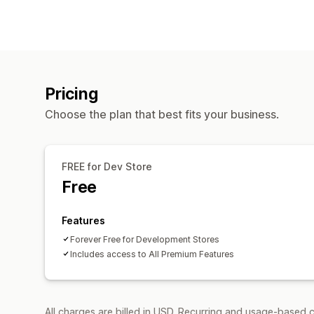
Pricing
Choose the plan that best fits your business.
FREE for Dev Store
Free
Features
Forever Free for Development Stores
Includes access to All Premium Features
All charges are billed in USD. Recurring and usage-based c