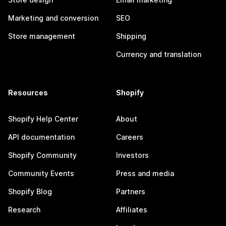
Marketing and conversion
SEO
Store management
Shipping
Currency and translation
Resources
Shopify
Shopify Help Center
About
API documentation
Careers
Shopify Community
Investors
Community Events
Press and media
Shopify Blog
Partners
Research
Affiliates