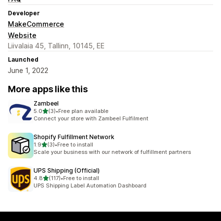
Developer
MakeCommerce
Website
Liivalaia 45, Tallinn, 10145, EE
Launched
June 1, 2022
More apps like this
Zambeel
out of 5 stars
5.0
(3)
•
Free plan available
3 total reviews
Connect your store with Zambeel Fulfilment
Shopify Fulfillment Network
out of 5 stars
1.9
(3)
•
Free to install
3 total reviews
Scale your business with our network of fulfillment partners
UPS Shipping (Official)
out of 5 stars
4.8
(117)
•
Free to install
117 total reviews
UPS Shipping Label Automation Dashboard