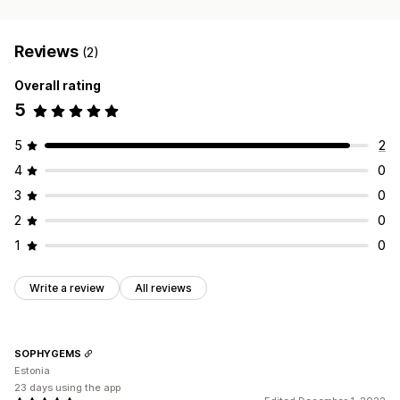
Reviews
(2)
Overall rating
5
5
2
4
0
3
0
2
0
1
0
Write a review
All reviews
SOPHYGEMS
Estonia
23 days using the app