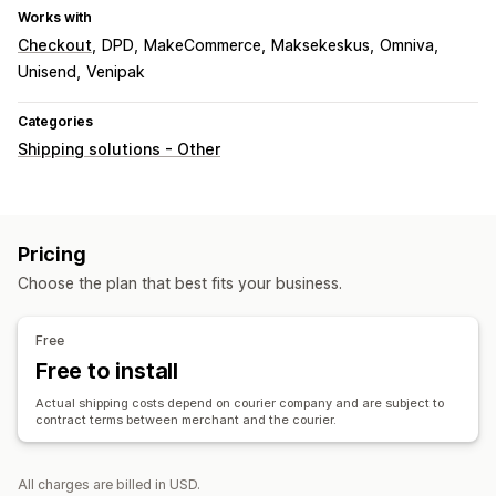
Works with
Checkout
DPD
MakeCommerce
Maksekeskus
Omniva
Unisend
Venipak
Categories
Shipping solutions - Other
Pricing
Choose the plan that best fits your business.
Free
Free to install
Actual shipping costs depend on courier company and are subject to
contract terms between merchant and the courier.
All charges are billed in USD.