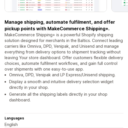
Manage shipping, automate fulfilment, and offer
pickup points with MakeCommerce Shipping+.
MakeCommerce Shipping+ is a powerful Shopify shipping
solution designed for merchants in the Baltics. Connect leading
carriers like Omniva, DPD, Venipak, and Unisend and manage
everything from delivery options to shipment tracking without
leaving Your store dashboard. Offer customers flexible delivery
choices, automate fulfilment workflows, and gain full control
over shipments with one easy-to-use app.
Omniva, DPD, Venipak and LP Express/Unisend shipping.
Display a smooth and intuitive delivery selection widget
directly in your shop.
Generate all the shipping labels directly in your shop
dashboard.
Languages
English