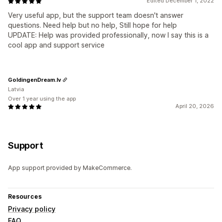
Edited December 1, 2022
Very useful app, but the support team doesn't answer
questions. Need help but no help, Still hope for help
UPDATE: Help was provided professionally, now I say this is a
cool app and support service
GoldingenDream.lv
Latvia
Over 1 year using the app
April 20, 2026
Support
App support provided by MakeCommerce.
Resources
Privacy policy
FAQ