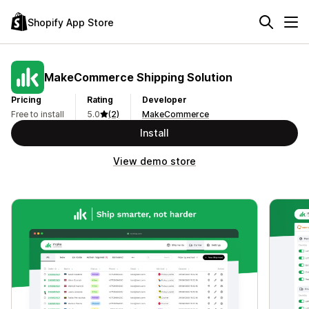
Shopify App Store
MakeCommerce Shipping Solution
Pricing
Rating
Developer
Free to install
5.0
(2)
MakeCommerce
Install
View demo store