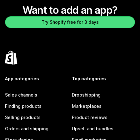
Want to add an app?
Try Shopify free for 3 days
App categories
Top categories
Sales channels
Dropshipping
Finding products
Marketplaces
Selling products
Product reviews
Orders and shipping
Upsell and bundles
Store design
Email marketing