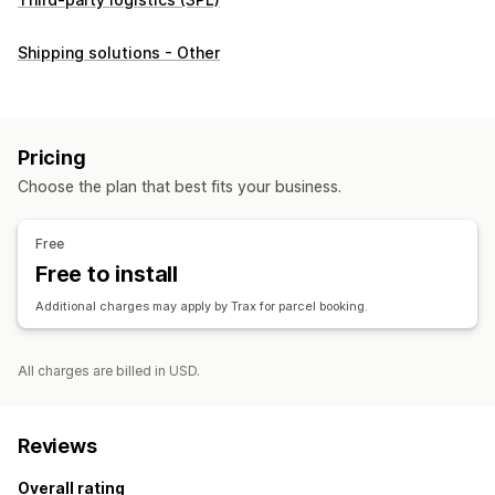
Shipping solutions - Other
Pricing
Choose the plan that best fits your business.
Free
Free to install
Additional charges may apply by Trax for parcel booking.
All charges are billed in USD.
Reviews
Overall rating