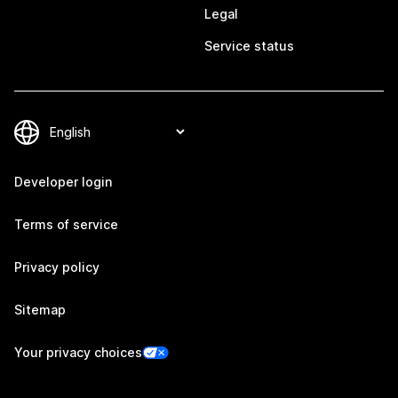
Legal
Service status
Developer login
Terms of service
Privacy policy
Sitemap
Your privacy choices