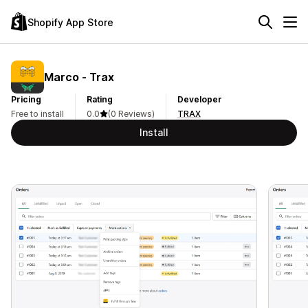
Shopify App Store
Marco ‑ Trax
Pricing
Rating
Developer
Free to install
0.0
(0 Reviews)
TRAX
Install