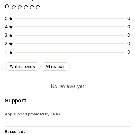
0
5
0
4
0
3
0
2
0
1
0
Write a review
All reviews
No reviews yet
Support
App support provided by TRAX.
Resources