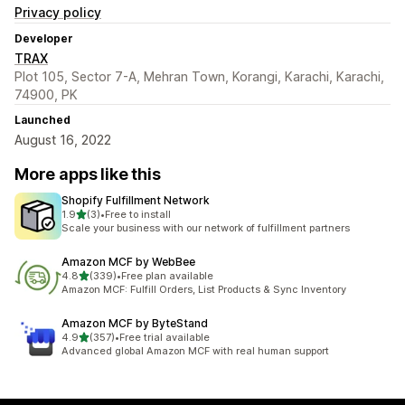
Privacy policy
Developer
TRAX
Plot 105, Sector 7-A, Mehran Town, Korangi, Karachi, Karachi,
74900, PK
Launched
August 16, 2022
More apps like this
Shopify Fulfillment Network
out of 5 stars
1.9
(3)
•
Free to install
3 total reviews
Scale your business with our network of fulfillment partners
Amazon MCF by WebBee
out of 5 stars
4.8
(339)
•
Free plan available
339 total reviews
Amazon MCF: Fulfill Orders, List Products & Sync Inventory
Amazon MCF by ByteStand
out of 5 stars
4.9
(357)
•
Free trial available
357 total reviews
Advanced global Amazon MCF with real human support