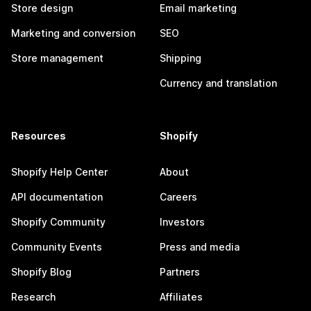
Store design
Email marketing
Marketing and conversion
SEO
Store management
Shipping
Currency and translation
Resources
Shopify
Shopify Help Center
About
API documentation
Careers
Shopify Community
Investors
Community Events
Press and media
Shopify Blog
Partners
Research
Affiliates