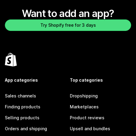
Want to add an app?
Try Shopify free for 3 days
App categories
Top categories
Sales channels
Dropshipping
Finding products
Marketplaces
Selling products
Product reviews
Orders and shipping
Upsell and bundles