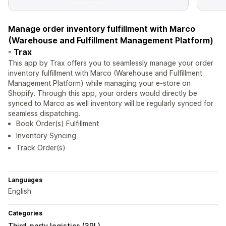
Manage order inventory fulfillment with Marco
(Warehouse and Fulfillment Management Platform)
- Trax
This app by Trax offers you to seamlessly manage your order
inventory fulfillment with Marco (Warehouse and Fulfillment
Management Platform) while managing your e-store on
Shopify. Through this app, your orders would directly be
synced to Marco as well inventory will be regularly synced for
seamless dispatching.
Book Order(s) Fulfillment
Inventory Syncing
Track Order(s)
Languages
English
Categories
Third-party logistics (3PL)