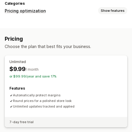
Categories
Pricing optimization
Show features
Pricing management
Pricing rules
Custom pricing
Auto-repricing
Bulk editing
Pricing
Monitoring
Choose the plan that best fits your business.
Price history
Unlimited
$9.99
/ month
or $99.99/year and save 17%
Features
Automatically protect margins
Round prices for a polished store look
Unlimited updates tracked and applied
7-day free trial