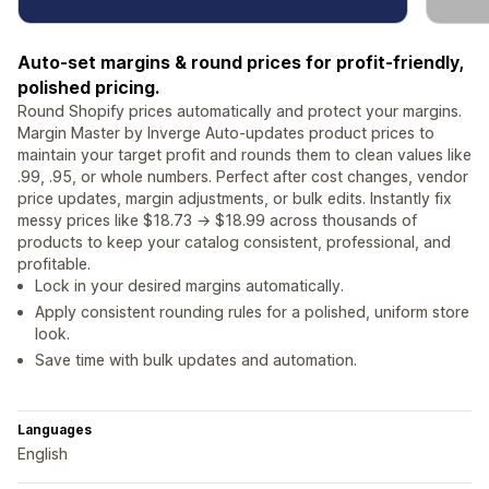
Auto-set margins & round prices for profit-friendly,
polished pricing.
Round Shopify prices automatically and protect your margins.
Margin Master by Inverge Auto-updates product prices to
maintain your target profit and rounds them to clean values like
.99, .95, or whole numbers. Perfect after cost changes, vendor
price updates, margin adjustments, or bulk edits. Instantly fix
messy prices like $18.73 → $18.99 across thousands of
products to keep your catalog consistent, professional, and
profitable.
Lock in your desired margins automatically.
Apply consistent rounding rules for a polished, uniform store
look.
Save time with bulk updates and automation.
Languages
English