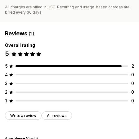
All charges are billed in USD. Recurring and usage-based charges are
billed every 30 days.
Reviews
(2)
Overall rating
5
5
2
4
0
3
0
2
0
1
0
Write a review
All reviews
Apocalypse Vinyl