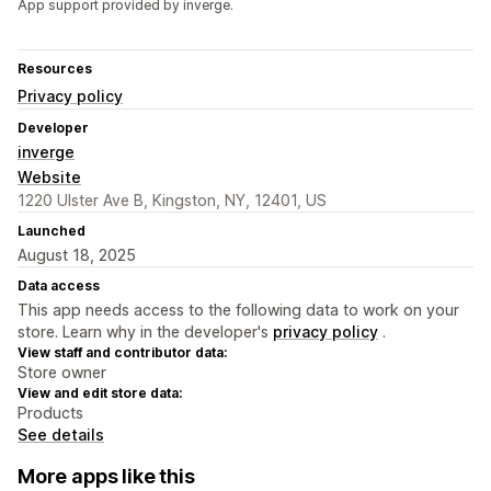
App support provided by inverge.
Resources
Privacy policy
Developer
inverge
Website
1220 Ulster Ave B, Kingston, NY, 12401, US
Launched
August 18, 2025
Data access
This app needs access to the following data to work on your
store. Learn why in the developer's
privacy policy
.
View staff and contributor data:
Store owner
View and edit store data:
Products
See details
More apps like this