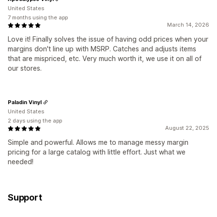
United States
7 months using the app
March 14, 2026
Love it! Finally solves the issue of having odd prices when your
margins don't line up with MSRP. Catches and adjusts items
that are mispriced, etc. Very much worth it, we use it on all of
our stores.
Paladin Vinyl
United States
2 days using the app
August 22, 2025
Simple and powerful. Allows me to manage messy margin
pricing for a large catalog with little effort. Just what we
needed!
Support