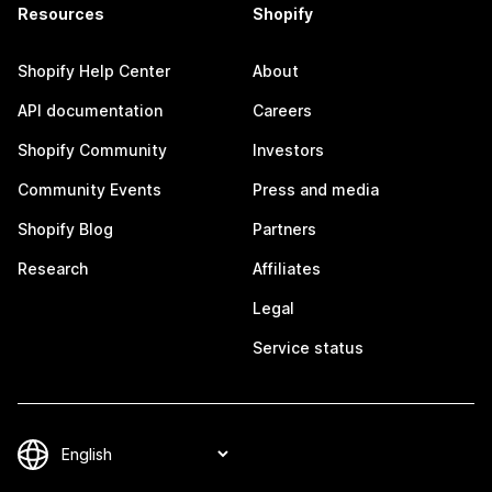
Resources
Shopify
Shopify Help Center
About
API documentation
Careers
Shopify Community
Investors
Community Events
Press and media
Shopify Blog
Partners
Research
Affiliates
Legal
Service status