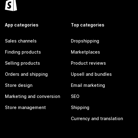
App categories
Top categories
Sales channels
Dropshipping
Finding products
Marketplaces
Selling products
Product reviews
Orders and shipping
Upsell and bundles
Store design
Email marketing
Marketing and conversion
SEO
Store management
Shipping
Currency and translation