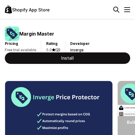
Shopify App Store
Margin Master
Pricing
Rating
Developer
Free trial available
5.0
(2)
inverge
Install