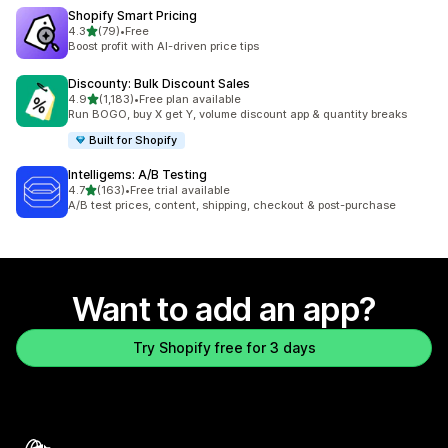
Shopify Smart Pricing
out of 5 stars
4.3
(79)
•
Free
79 total reviews
Boost profit with AI-driven price tips
Discounty: Bulk Discount Sales
out of 5 stars
4.9
(1,183)
•
Free plan available
1183 total reviews
Run BOGO, buy X get Y, volume discount app & quantity breaks
Built for Shopify
Intelligems: A/B Testing
out of 5 stars
4.7
(163)
•
Free trial available
163 total reviews
A/B test prices, content, shipping, checkout & post-purchase
Want to add an app?
Try Shopify free for 3 days