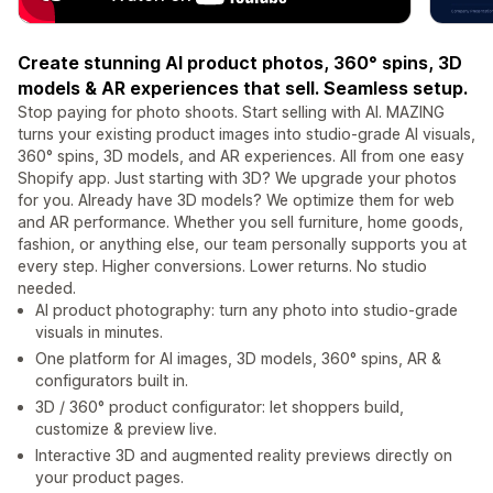
Create stunning AI product photos, 360° spins, 3D
models & AR experiences that sell. Seamless setup.
Stop paying for photo shoots. Start selling with AI. MAZING
turns your existing product images into studio-grade AI visuals,
360° spins, 3D models, and AR experiences. All from one easy
Shopify app. Just starting with 3D? We upgrade your photos
for you. Already have 3D models? We optimize them for web
and AR performance. Whether you sell furniture, home goods,
fashion, or anything else, our team personally supports you at
every step. Higher conversions. Lower returns. No studio
needed.
AI product photography: turn any photo into studio-grade
visuals in minutes.
One platform for AI images, 3D models, 360° spins, AR &
configurators built in.
3D / 360° product configurator: let shoppers build,
customize & preview live.
Interactive 3D and augmented reality previews directly on
your product pages.