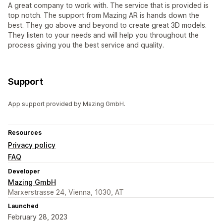
A great company to work with. The service that is provided is
top notch. The support from Mazing AR is hands down the
best. They go above and beyond to create great 3D models.
They listen to your needs and will help you throughout the
process giving you the best service and quality.
Support
App support provided by Mazing GmbH.
Resources
Privacy policy
FAQ
Developer
Mazing GmbH
Marxerstrasse 24, Vienna, 1030, AT
Launched
February 28, 2023