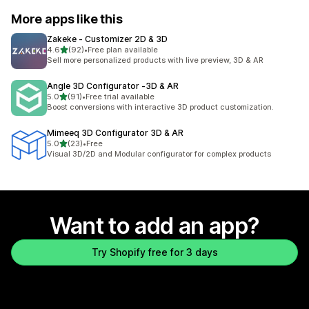
More apps like this
Zakeke ‑ Customizer 2D & 3D
out of 5 stars
4.6
(92)
•
Free plan available
92 total reviews
Sell more personalized products with live preview, 3D & AR
Angle 3D Configurator ‑3D & AR
out of 5 stars
5.0
(91)
•
Free trial available
91 total reviews
Boost conversions with interactive 3D product customization.
Mimeeq 3D Configurator 3D & AR
out of 5 stars
5.0
(23)
•
Free
23 total reviews
Visual 3D/2D and Modular configurator for complex products
Want to add an app?
Try Shopify free for 3 days