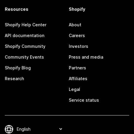
Resources
Shopify
Shopify Help Center
About
API documentation
Careers
Shopify Community
Investors
Community Events
Press and media
Shopify Blog
Partners
Research
Affiliates
Legal
Service status