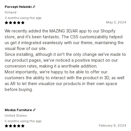
Percept Helsinki
Finland
3 months using the app
May 3, 2024
We recently added the MAZING 3D/AR app to our Shopify
store, and it's been fantastic. The CSS customizability helped
us get it integrated seamlessly with our theme, maintaining the
visual flow of our site.
Since installing, although it isn't the only change we've made to
our product pages, we've noticed a positive impact on our
conversion rates, making it a worthwile addition.
Most importantly, we're happy to be able to offer our
customers the ability to interact with the product in 3D, as well
as AR to let them visualize our products in their own space
before buying.
Modus Furniture
United States
5 months using the app
February 6, 2024