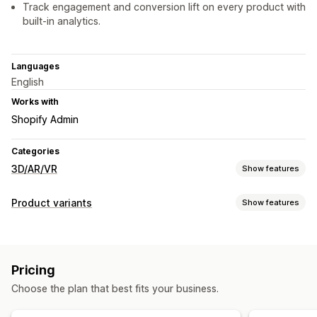
Track engagement and conversion lift on every product with
built-in analytics.
Languages
English
Works with
Shopify Admin
Categories
3D/AR/VR
Show features
Visualization
Product variants
Show features
3D models
360 views
Augmented reality
Virtual reality
Customization
Virtual try-on
Embedded viewer
AI-powered
Conditional logic
Fonts
Dimensions
Dropdowns
Customization
Pricing
Multi-select
Radio buttons
Custom HTML
Size charts
Product configurator
Conditional logic
Variants
Choose the plan that best fits your business.
Preview
Variants display
Custom products
Images
Color
Textures