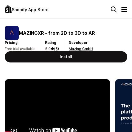
Shopify App Store
MAZINGXR ‑ from 2D to 3D to AR
Pricing
Rating
Developer
Free trial available
5.0
(5)
Mazing GmbH
Install