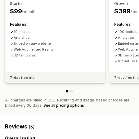
Mobile responsive
Starter
Growth
$99
$399
/ month
/ mo
Features
Features
10 models
100 models
Analytics
Analytics
Embed on any website
Embed on an
Web Augmented Reality
Web Augmen
3D templates
3D template
Virtual Try 
7-day free trial
7-day free tria
All charges are billed in USD. Recurring and usage-based charges are
billed every 30 days.
See all pricing options
Reviews
(5)
Overall rating