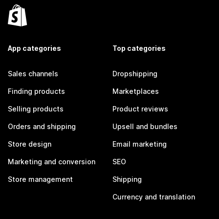
App categories
Top categories
Sales channels
Dropshipping
Finding products
Marketplaces
Selling products
Product reviews
Orders and shipping
Upsell and bundles
Store design
Email marketing
Marketing and conversion
SEO
Store management
Shipping
Currency and translation