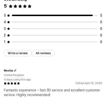
5
5
5
4
0
3
0
2
0
1
0
Write a review
All reviews
Msofas
United Kingdom
4 days using the app
Edited April 15, 2026
Fantastic experience – fast 3D service and excellent customer
service. Highly recommended!