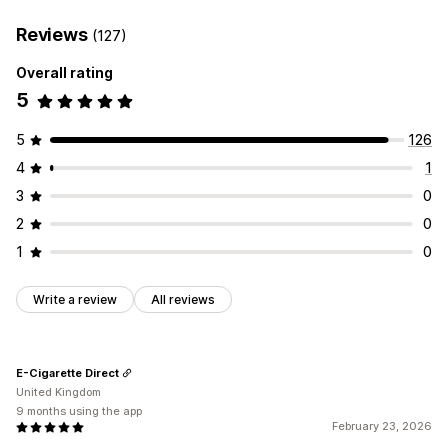
Reviews
(127)
Overall rating
5
5
126
4
1
3
0
2
0
1
0
Write a review
All reviews
E-Cigarette Direct
United Kingdom
9 months using the app
February 23, 2026