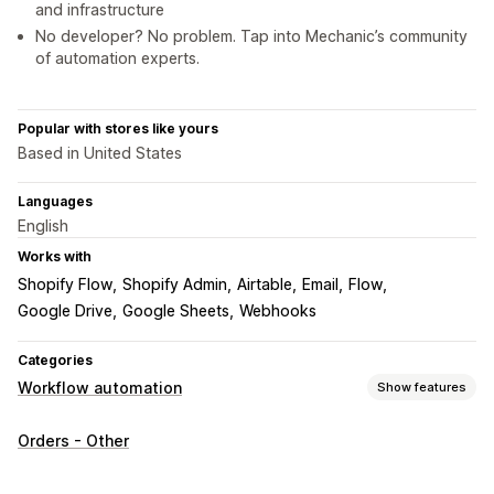
and infrastructure
No developer? No problem. Tap into Mechanic’s community
of automation experts.
Popular with stores like yours
Based in United States
Languages
English
Works with
Shopify Flow
Shopify Admin
Airtable
Email
Flow
Google Drive
Google Sheets
Webhooks
Categories
Workflow automation
Show features
Automation tasks
Orders - Other
Customer segments
Customer tags
Email responses