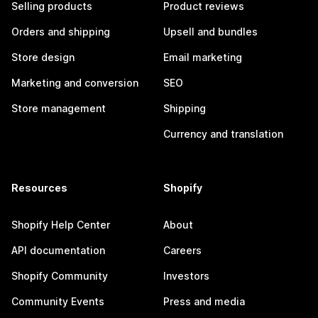
Selling products
Product reviews
Orders and shipping
Upsell and bundles
Store design
Email marketing
Marketing and conversion
SEO
Store management
Shipping
Currency and translation
Resources
Shopify
Shopify Help Center
About
API documentation
Careers
Shopify Community
Investors
Community Events
Press and media