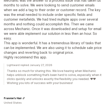
Mechanic was the answer to a process issue that has taken us
months to solve. We were looking to send customer emails
when we add a tag to their order or customer record. The key
was the email needed to include order specific fields and
customer metafields. We had tried multiple apps over several
months and nothing could accomplish this. Then we came
across Mechanic. Once it was downloaded and setup for email
we were able implement our solution in less then an hour. So
easy.
This app is wonderful. It has a tremendous library of tasks that
can be implemented. We are also using it to schedule sale price
changes and reverting back to original price.
Highly recommend this app.
Lightward replied January 27, 2026
Thanks so much for sharing this. We love hearing when Mechanic
helps unblock something that’s been hard to solve, especially when it
clicks quickly and unlocks exactly the flexibility you needed. ❤️❤️
Wishing you lots of success with your business!
Frannie's Hair
United States