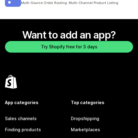
8 total reviews
Multi-Source Order Routing. Multi-Channel Product Listing.
Want to add an app?
Try Shopify free for 3 days
App categories
Top categories
Sales channels
Dropshipping
Finding products
Marketplaces