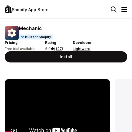
Shopify App Store
Mechanic
Built for Shopify
Pricing
Rating
Developer
Free trial available
5.0
(127)
Lightward
Install