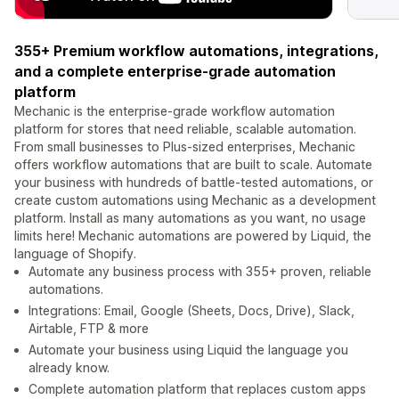
355+ Premium workflow automations, integrations,
and a complete enterprise-grade automation
platform
Mechanic is the enterprise-grade workflow automation
platform for stores that need reliable, scalable automation.
From small businesses to Plus-sized enterprises, Mechanic
offers workflow automations that are built to scale. Automate
your business with hundreds of battle-tested automations, or
create custom automations using Mechanic as a development
platform. Install as many automations as you want, no usage
limits here! Mechanic automations are powered by Liquid, the
language of Shopify.
Automate any business process with 355+ proven, reliable
automations.
Integrations: Email, Google (Sheets, Docs, Drive), Slack,
Airtable, FTP & more
Automate your business using Liquid the language you
already know.
Complete automation platform that replaces custom apps