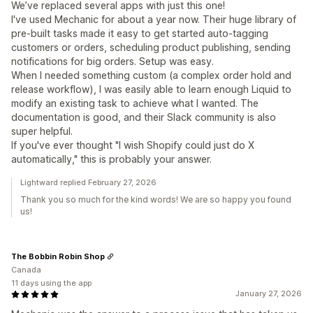
We’ve replaced several apps with just this one!
I've used Mechanic for about a year now. Their huge library of
pre-built tasks made it easy to get started auto-tagging
customers or orders, scheduling product publishing, sending
notifications for big orders. Setup was easy.
When I needed something custom (a complex order hold and
release workflow), I was easily able to learn enough Liquid to
modify an existing task to achieve what I wanted. The
documentation is good, and their Slack community is also
super helpful.
If you've ever thought "I wish Shopify could just do X
automatically," this is probably your answer.
Lightward replied February 27, 2026
Thank you so much for the kind words! We are so happy you found
us!
The Bobbin Robin Shop
Canada
11 days using the app
January 27, 2026