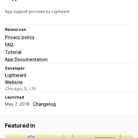
App support provided by Lightward.
Resources
Privacy policy
FAQ
Tutorial
App Documentation
Developer
Lightward
Website
Chicago, IL, US
Launched
May 7, 2018 ·
Changelog
Featured in