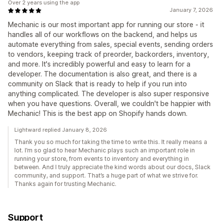
Over 2 years using the app
January 7, 2026
Mechanic is our most important app for running our store - it
handles all of our workflows on the backend, and helps us
automate everything from sales, special events, sending orders
to vendors, keeping track of preorder, backorders, inventory,
and more. It's incredibly powerful and easy to learn for a
developer. The documentation is also great, and there is a
community on Slack that is ready to help if you run into
anything complicated. The developer is also super responsive
when you have questions. Overall, we couldn't be happier with
Mechanic! This is the best app on Shopify hands down.
Lightward replied January 8, 2026
Thank you so much for taking the time to write this. It really means a
lot. I’m so glad to hear Mechanic plays such an important role in
running your store, from events to inventory and everything in
between. And I truly appreciate the kind words about our docs, Slack
community, and support. That’s a huge part of what we strive for.
Thanks again for trusting Mechanic.
Support