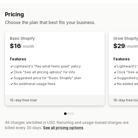
Fraud detection
Inventory levels
Order fulfillment
Order tags
Payment status
Product tags
Pricing
Return processing
Sales thresholds
Stock replenishment
Choose the plan that best fits your business.
Time-based
Order processing
Customization
Basic Shopify
Grow Shopif
APIs
Conditional logic
Custom triggers
Templates
$16
$29
/ month
/ mont
Auto-sync data
Scheduled tasks
Custom workflows
Features
Features
Multi-store
Lightward's "Pay what feels good" policy
Lightward's 
Click "See all pricing options" for info
Click "See al
Suggested price for "Basic Shopify" plan
Suggested pr
No additional usage fees
No added ad
15-day free trial
15-day free tri
All charges are billed in USD. Recurring and usage-based charges are
billed every 30 days.
See all pricing options