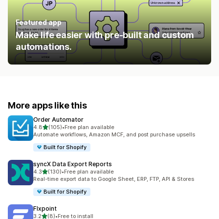
Featured app
Make life easier with pre-built and custom
automations.
More apps like this
Order Automator
out of 5 stars
4.8
(105)
•
Free plan available
105 total reviews
Automate workflows, Amazon MCF, and post purchase upsells
Built for Shopify
syncX Data Export Reports
out of 5 stars
4.3
(130)
•
Free plan available
130 total reviews
Real-time export data to Google Sheet, ERP, FTP, API & Stores
Built for Shopify
Flxpoint
out of 5 stars
3.2
(8)
•
Free to install