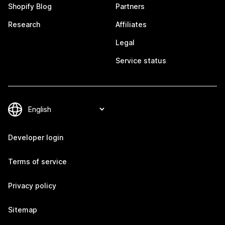
Shopify Blog
Partners
Research
Affiliates
Legal
Service status
Developer login
Terms of service
Privacy policy
Sitemap