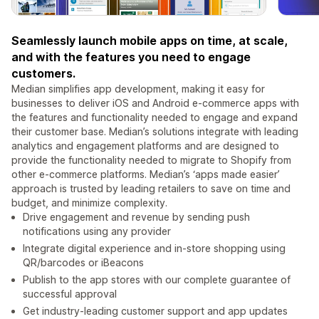
Seamlessly launch mobile apps on time, at scale,
and with the features you need to engage
customers.
Median simplifies app development, making it easy for
businesses to deliver iOS and Android e-commerce apps with
the features and functionality needed to engage and expand
their customer base. Median’s solutions integrate with leading
analytics and engagement platforms and are designed to
provide the functionality needed to migrate to Shopify from
other e-commerce platforms. Median’s ‘apps made easier’
approach is trusted by leading retailers to save on time and
budget, and minimize complexity.
Drive engagement and revenue by sending push
notifications using any provider
Integrate digital experience and in-store shopping using
QR/barcodes or iBeacons
Publish to the app stores with our complete guarantee of
successful approval
Get industry-leading customer support and app updates