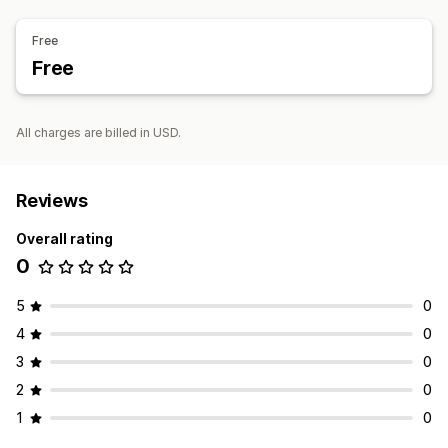
Free
Free
All charges are billed in USD.
Reviews
Overall rating
0
5
0
4
0
3
0
2
0
1
0