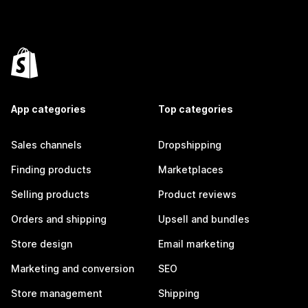
App categories
Top categories
Sales channels
Dropshipping
Finding products
Marketplaces
Selling products
Product reviews
Orders and shipping
Upsell and bundles
Store design
Email marketing
Marketing and conversion
SEO
Store management
Shipping