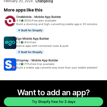
February 20, 2024 ·
Changelog
More apps like this
OneMobile ‑ Mobile App Builder
out of 5 stars
4.9
(350)
•
Free plan available
350 total reviews
Build a stunning and high-converting mobile app in 30 minutes
Built for Shopify
Ego Mobile App Builder
out of 5 stars
5.0
(40)
•
Free
40 total reviews
Native apps with conversion tools & push
Built for Shopify
Shopney ‑ Mobile App Builder
out of 5 stars
5.0
(717)
•
Free trial available
717 total reviews
Build a mobile app converts way more than your mobile website!
Want to add an app?
Try Shopify free for 3 days