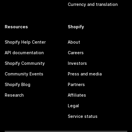
Currency and translation
Resources
Shopify
Shopify Help Center
About
API documentation
Careers
Shopify Community
Investors
Community Events
Press and media
Shopify Blog
Partners
Research
Affiliates
Legal
Service status