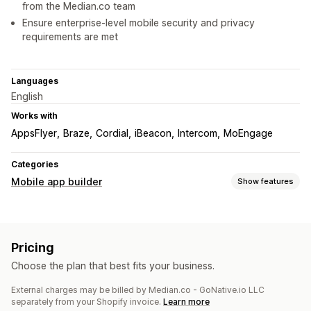
from the Median.co team
Ensure enterprise-level mobile security and privacy
requirements are met
Languages
English
Works with
AppsFlyer
Braze
Cordial
iBeacon
Intercom
MoEngage
Categories
Mobile app builder
Show features
Customization
App design
Drag and drop editor
Pricing
Push notifications
Choose the plan that best fits your business.
Auto-notifications
Geolocation
Custom notifications
External charges may be billed by Median.co - GoNative.io LLC
separately from your Shopify invoice.
Learn more