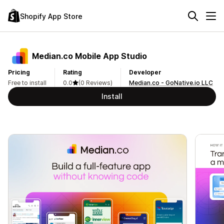
Shopify App Store
Median.co Mobile App Studio
Pricing
Rating
Developer
Free to install
0.0
(0 Reviews)
Median.co - GoNative.io LLC
Install