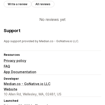
Write a review
All reviews
No reviews yet
Support
App support provided by Median.co - GoNative.io LLC.
Resources
Privacy policy
FAQ
App Documentation
Developer
Median.co - GoNative.io LLC
Website
10 Allen Rd, Wellesley, MA, 02481, US
Launched