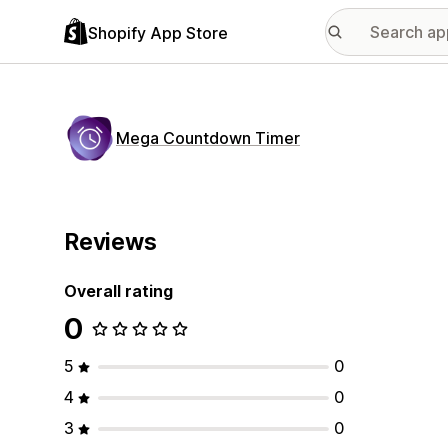
Shopify App Store
Mega Countdown Timer
Reviews
Overall rating
0
5
0
4
0
3
0