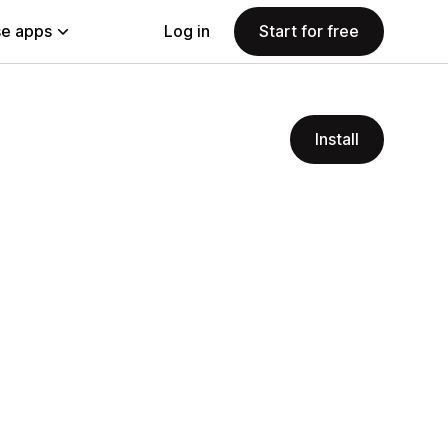
e apps
Log in
Start for free
Install