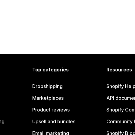
Top categories
Resources
Dropshipping
Shopify Hel
Marketplaces
API documen
Product reviews
Shopify Co
ng
Upsell and bundles
Community 
Email marketing
Shopify Blo