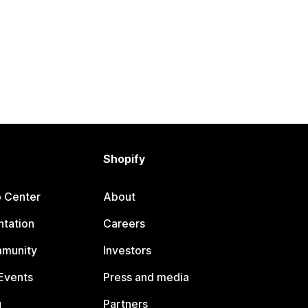
Shopify
p Center
About
tation
Careers
mmunity
Investors
Events
Press and media
g
Partners