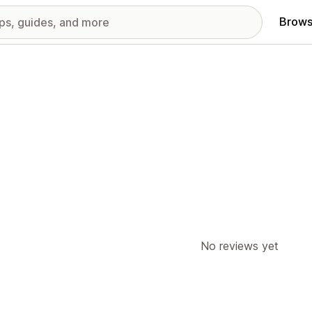
Brows
No reviews yet