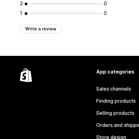
2
0
1
0
Write a review
App categories
Sales channels
Finding products
Selling products
Orders and shippi
Store design