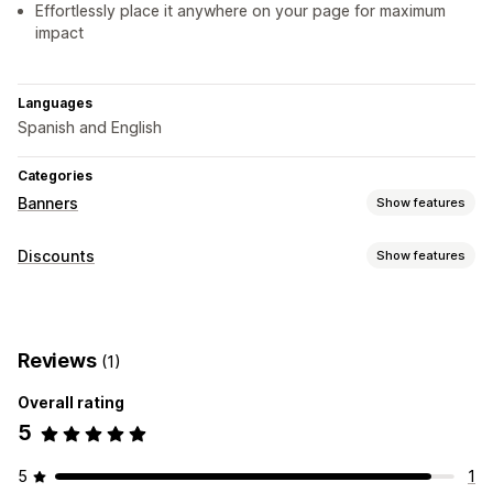
Effortlessly place it anywhere on your page for maximum
impact
Languages
Spanish and English
Categories
Banners
Show features
Banner type
Discounts
Show features
Announcement bar
Free shipping
Multi-announcement
Discount types
Product page
Promotional
Banners
Customization
Reviews
(1)
Managing discounts
Banner position
Sticky display
Links and buttons
Overall rating
Editor tool
Backgrounds
Color and font
Multi-language
5
Mobile responsive
5
1
Analytics and reporting