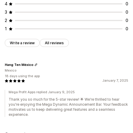
4
0
A/B testing
3
0
2
0
1
0
Write a review
All reviews
Hang Ten México
Mexico
18 days using the app
January 7, 2025
Mega Profit Apps replied January 9, 2025
Thank you so much for the 5-star review! 🌟 We're thrilled to hear
you're enjoying the Mega Dynamic Announcement Bar. Your feedback
motivates us to keep delivering great features and a seamless
experience.