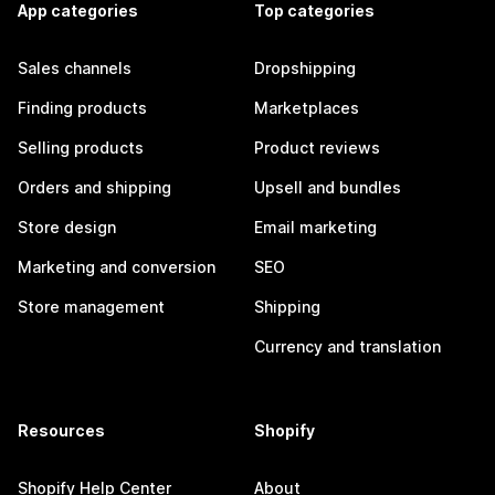
App categories
Top categories
Sales channels
Dropshipping
Finding products
Marketplaces
Selling products
Product reviews
Orders and shipping
Upsell and bundles
Store design
Email marketing
Marketing and conversion
SEO
Store management
Shipping
Currency and translation
Resources
Shopify
Shopify Help Center
About