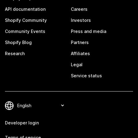
API documentation
Careers
Shopify Community
Investors
Community Events
Press and media
Shopify Blog
Partners
Research
Affiliates
Legal
Service status
Developer login
Terms of service