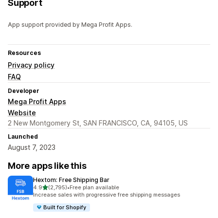
Support
App support provided by Mega Profit Apps.
Resources
Privacy policy
FAQ
Developer
Mega Profit Apps
Website
2 New Montgomery St, SAN FRANCISCO, CA, 94105, US
Launched
August 7, 2023
More apps like this
Hextom: Free Shipping Bar
out of 5 stars
4.9
(2,795)
•
Free plan available
2795 total reviews
Increase sales with progressive free shipping messages
Built for Shopify