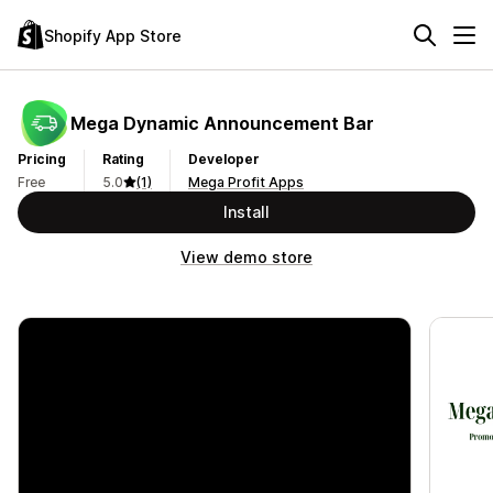
Shopify App Store
Mega Dynamic Announcement Bar
Pricing
Rating
Developer
Free
5.0
(1)
Mega Profit Apps
Install
View demo store