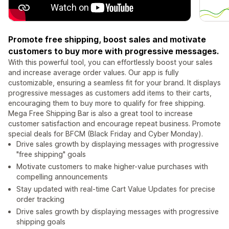
Promote free shipping, boost sales and motivate
customers to buy more with progressive messages.
With this powerful tool, you can effortlessly boost your sales
and increase average order values. Our app is fully
customizable, ensuring a seamless fit for your brand. It displays
progressive messages as customers add items to their carts,
encouraging them to buy more to qualify for free shipping.
Mega Free Shipping Bar is also a great tool to increase
customer satisfaction and encourage repeat business. Promote
special deals for BFCM (Black Friday and Cyber Monday).
Drive sales growth by displaying messages with progressive
"free shipping" goals
Motivate customers to make higher-value purchases with
compelling announcements
Stay updated with real-time Cart Value Updates for precise
order tracking
Drive sales growth by displaying messages with progressive
shipping goals