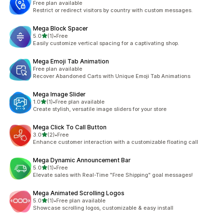
Free plan available
Restrict or redirect visitors by country with custom messages.
Mega Block Spacer
out of 5 stars
5.0
(1)
•
Free
1 total reviews
Easily customize vertical spacing for a captivating shop.
Mega Emoji Tab Animation
Free plan available
Recover Abandoned Carts with Unique Emoji Tab Animations
Mega Image Slider
out of 5 stars
1.0
(1)
•
Free plan available
1 total reviews
Create stylish, versatile image sliders for your store
Mega Click To Call Button
out of 5 stars
3.0
(2)
•
Free
2 total reviews
Enhance customer interaction with a customizable floating call
Mega Dynamic Announcement Bar
out of 5 stars
5.0
(1)
•
Free
1 total reviews
Elevate sales with Real-Time "Free Shipping" goal messages!
Mega Animated Scrolling Logos
out of 5 stars
5.0
(1)
•
Free plan available
1 total reviews
Showcase scrolling logos, customizable & easy install