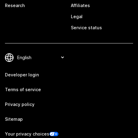
Research
Affiliates
Legal
Service status
Developer login
Terms of service
Privacy policy
Sitemap
Your privacy choices