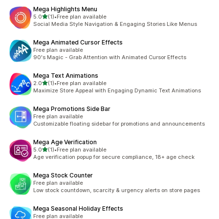
Mega Highlights Menu
out of 5 stars
5.0
(1)
•
Free plan available
1 total reviews
Social Media Style Navigation & Engaging Stories Like Menus
Mega Animated Cursor Effects
Free plan available
90's Magic - Grab Attention with Animated Cursor Effects
Mega Text Animations
out of 5 stars
2.0
(1)
•
Free plan available
1 total reviews
Maximize Store Appeal with Engaging Dynamic Text Animations
Mega Promotions Side Bar
Free plan available
Customizable floating sidebar for promotions and announcements
Mega Age Verification
out of 5 stars
5.0
(1)
•
Free plan available
1 total reviews
Age verification popup for secure compliance, 18+ age check
Mega Stock Counter
Free plan available
Low stock countdown, scarcity & urgency alerts on store pages
Mega Seasonal Holiday Effects
Free plan available