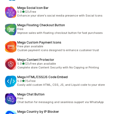
Mega Social Icon Bar
out of 5 stars
5.0
(2)
•
Free
2 total reviews
Enhance your store's social media presence with Social Icons
Mega Floating Checkout Button
Free
Improve sales with floating checkout button for fast purchases
Mega Custom Payment Icons
Free plan available
Custom payment icons designed to enhance customer trust
Mega Content Protector
out of 5 stars
5.0
(2)
•
Free plan available
2 total reviews
Complete store Content Security with No Copying or Printing
Mega HTML/CSS/JS Code Embed
out of 5 stars
5.0
(1)
•
Free
1 total reviews
Easily add custom HTML, CSS, JS, and Liquid code to your store
Mega Chat Button
Free
Chat button for messaging and seamless support via WhatsApp
Mega Country by IP Blocker