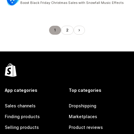
Boost Black Friday Christmas Sales with Snowfall Music Effects
1
2
App categories
Top categories
Sales channels
Dropshipping
Finding products
Marketplaces
Selling products
Product reviews