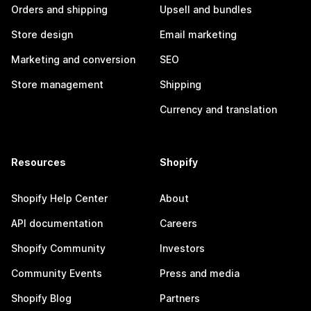
Orders and shipping
Upsell and bundles
Store design
Email marketing
Marketing and conversion
SEO
Store management
Shipping
Currency and translation
Resources
Shopify
Shopify Help Center
About
API documentation
Careers
Shopify Community
Investors
Community Events
Press and media
Shopify Blog
Partners