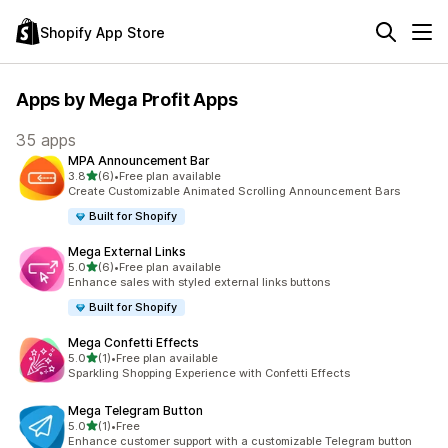
Shopify App Store
Apps by Mega Profit Apps
35 apps
MPA Announcement Bar
out of 5 stars
3.8
(6)
•
Free plan available
6 total reviews
Create Customizable Animated Scrolling Announcement Bars
Built for Shopify
Mega External Links
out of 5 stars
5.0
(6)
•
Free plan available
6 total reviews
Enhance sales with styled external links buttons
Built for Shopify
Mega Confetti Effects
out of 5 stars
5.0
(1)
•
Free plan available
1 total reviews
Sparkling Shopping Experience with Confetti Effects
Mega Telegram Button
out of 5 stars
5.0
(1)
•
Free
1 total reviews
Enhance customer support with a customizable Telegram button