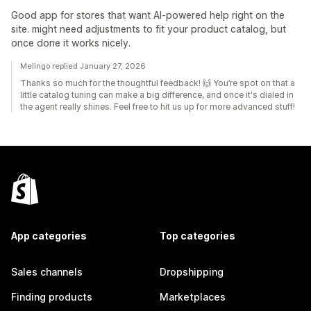
Good app for stores that want AI-powered help right on the
site. might need adjustments to fit your product catalog, but
once done it works nicely.
Melingo replied January 27, 2026
Thanks so much for the thoughtful feedback! 🙌 You’re spot on that a
little catalog tuning can make a big difference, and once it's dialed in
the agent really shines. Feel free to hit us up for more advanced stuff!
App categories
Top categories
Sales channels
Dropshipping
Finding products
Marketplaces