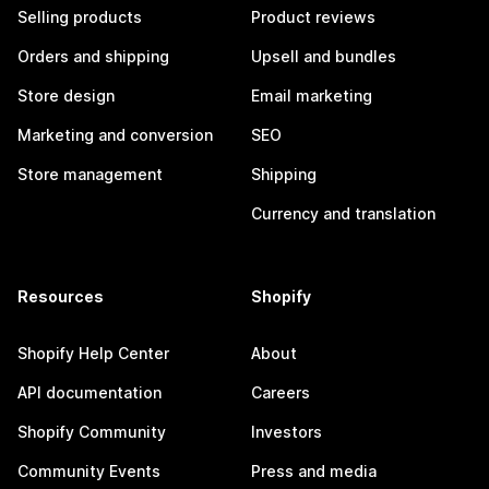
Selling products
Product reviews
Orders and shipping
Upsell and bundles
Store design
Email marketing
Marketing and conversion
SEO
Store management
Shipping
Currency and translation
Resources
Shopify
Shopify Help Center
About
API documentation
Careers
Shopify Community
Investors
Community Events
Press and media