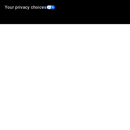
Your privacy choices