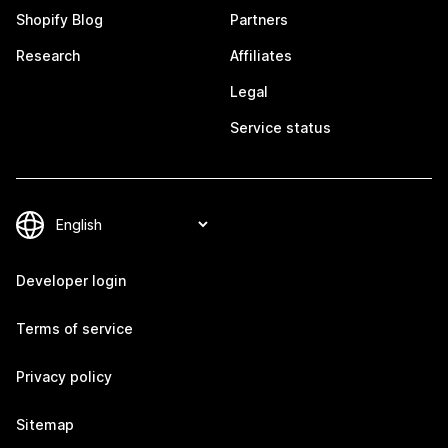
Shopify Blog
Partners
Research
Affiliates
Legal
Service status
Developer login
Terms of service
Privacy policy
Sitemap