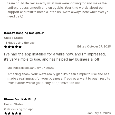
team could deliver exactly what you were looking for and make the
entire process smooth and enjoyable. Your kind words about our
support and results mean a lot to us. We’re always here whenever you
need us 😊
Becca's Banging Designs
United States
18 days using the app
Edited October 27, 2025
I’ve had the app installed for a while now, and I’m impressed,
it’s very simple to use, and has helped my business a lot!!
Melingo replied January 27, 2026
Amazing, thank you! We’re really glad it's been simple to use and has
made a real impact for your business. If you ever want to push results
even further, we've got plenty of optimization tips!
Bloom Fort Kids Biz
United States
6 days using the app
January 4, 2026