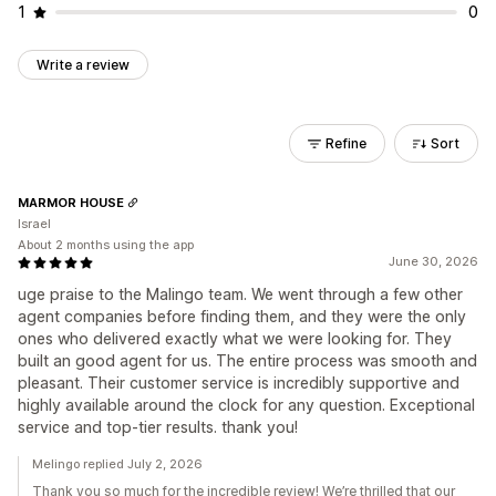
1
0
Write a review
Refine
Sort
MARMOR HOUSE
Israel
About 2 months using the app
June 30, 2026
uge praise to the Malingo team. We went through a few other
agent companies before finding them, and they were the only
ones who delivered exactly what we were looking for. They
built an good agent for us. The entire process was smooth and
pleasant. Their customer service is incredibly supportive and
highly available around the clock for any question. Exceptional
service and top-tier results. thank you!
Melingo replied July 2, 2026
Thank you so much for the incredible review! We’re thrilled that our