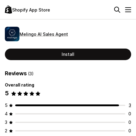
Shopify App Store
Melingo AI Sales Agent
Install
Reviews
(3)
Overall rating
5
5
3
4
0
3
0
2
0