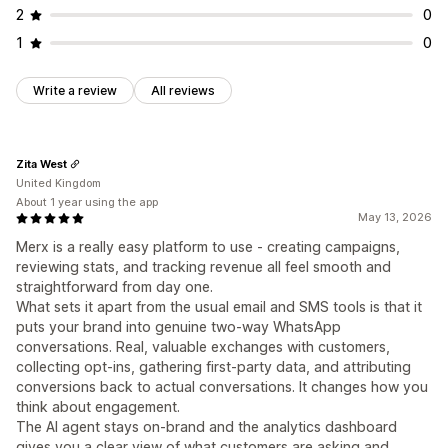
2
0
Customization
1
0
Color and font
Emojis and stickers
Chat window
Business hours
Welcome messages
Chat buttons
Write a review
All reviews
Chat assignment
Chat flows
Agent avatar
Zita West
United Kingdom
About 1 year using the app
May 13, 2026
Merx is a really easy platform to use - creating campaigns,
reviewing stats, and tracking revenue all feel smooth and
straightforward from day one.
What sets it apart from the usual email and SMS tools is that it
puts your brand into genuine two-way WhatsApp
conversations. Real, valuable exchanges with customers,
collecting opt-ins, gathering first-party data, and attributing
conversions back to actual conversations. It changes how you
think about engagement.
The AI agent stays on-brand and the analytics dashboard
gives you a clear view of what customers are asking and