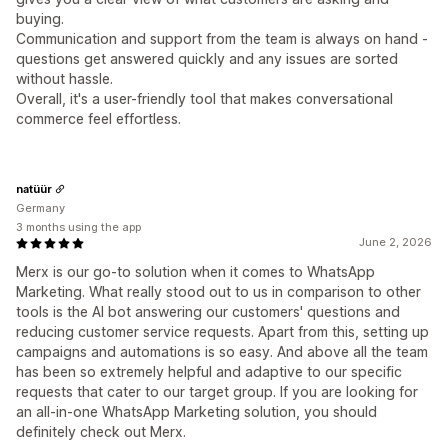
buying.
Communication and support from the team is always on hand -
questions get answered quickly and any issues are sorted
without hassle.
Overall, it's a user-friendly tool that makes conversational
commerce feel effortless.
natüür
Germany
3 months using the app
June 2, 2026
Merx is our go-to solution when it comes to WhatsApp
Marketing. What really stood out to us in comparison to other
tools is the AI bot answering our customers' questions and
reducing customer service requests. Apart from this, setting up
campaigns and automations is so easy. And above all the team
has been so extremely helpful and adaptive to our specific
requests that cater to our target group. If you are looking for
an all-in-one WhatsApp Marketing solution, you should
definitely check out Merx.