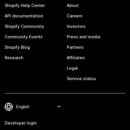
Shopify Help Center
About
API documentation
Careers
Shopify Community
Investors
Community Events
Press and media
Shopify Blog
Partners
Research
Affiliates
Legal
Service status
Developer login