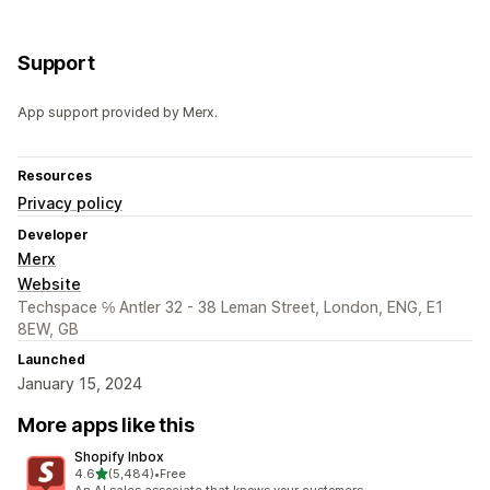
Support
App support provided by Merx.
Resources
Privacy policy
Developer
Merx
Website
Techspace ℅ Antler 32 - 38 Leman Street, London, ENG, E1
8EW, GB
Launched
January 15, 2024
More apps like this
Shopify Inbox
out of 5 stars
4.6
(5,484)
•
Free
5484 total reviews