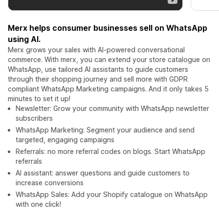
Merx helps consumer businesses sell on WhatsApp
using AI.
Merx grows your sales with AI-powered conversational
commerce. With merx, you can extend your store catalogue on
WhatsApp, use tailored AI assistants to guide customers
through their shopping journey and sell more with GDPR
compliant WhatsApp Marketing campaigns. And it only takes 5
minutes to set it up!
Newsletter: Grow your community with WhatsApp newsletter
subscribers
WhatsApp Marketing: Segment your audience and send
targeted, engaging campaigns
Referrals: no more referral codes on blogs. Start WhatsApp
referrals
AI assistant: answer questions and guide customers to
increase conversions
WhatsApp Sales: Add your Shopify catalogue on WhatsApp
with one click!