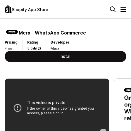
Shopify App Store
Merx ‑ WhatsApp Commerce
Pricing
Rating
Developer
Free
5.0
(2)
Merx
Install