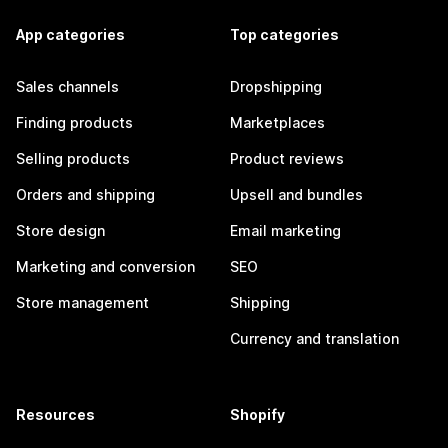
App categories
Top categories
Sales channels
Dropshipping
Finding products
Marketplaces
Selling products
Product reviews
Orders and shipping
Upsell and bundles
Store design
Email marketing
Marketing and conversion
SEO
Store management
Shipping
Currency and translation
Resources
Shopify