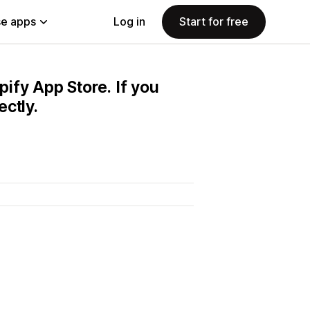
e apps
Log in
Start for free
pify App Store. If you
ctly.