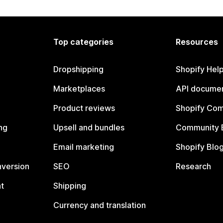
Top categories
Resources
Dropshipping
Shopify Hel
Marketplaces
API documen
Product reviews
Shopify Co
ng
Upsell and bundles
Community 
Email marketing
Shopify Blo
nversion
SEO
Research
t
Shipping
Currency and translation