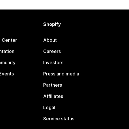
Shopify
p Center
About
tation
Careers
mmunity
Investors
Events
Press and media
g
Partners
Affiliates
Legal
Service status