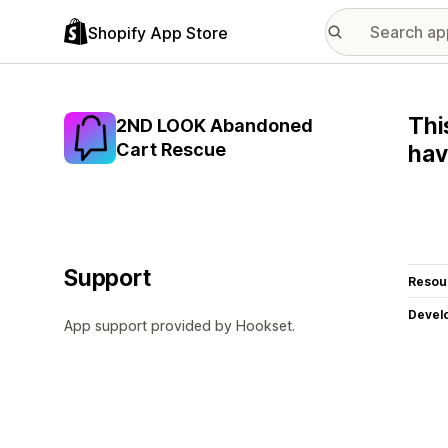
Shopify App Store
Thi
2ND LOOK Abandoned
Cart Rescue
hav
Support
Resou
Devel
App support provided by Hookset.