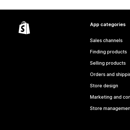
App categories
Sales channels
Finding products
Selling products
Orders and shippi
Store design
Marketing and co
Store managemen