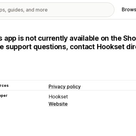
Brows
s app is not currently available on the Sho
e support questions, contact Hookset dire
rces
Privacy policy
oper
Hookset
Website