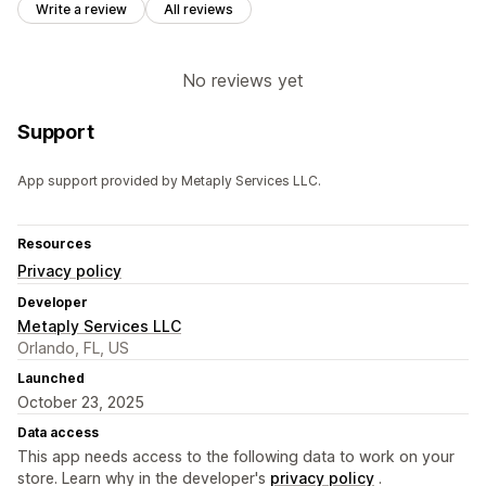
Write a review
All reviews
No reviews yet
Support
App support provided by Metaply Services LLC.
Resources
Privacy policy
Developer
Metaply Services LLC
Orlando, FL, US
Launched
October 23, 2025
Data access
This app needs access to the following data to work on your
store. Learn why in the developer's
privacy policy
.