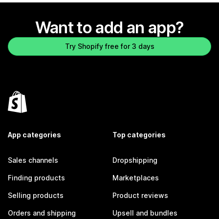
Want to add an app?
Try Shopify free for 3 days
App categories
Top categories
Sales channels
Dropshipping
Finding products
Marketplaces
Selling products
Product reviews
Orders and shipping
Upsell and bundles