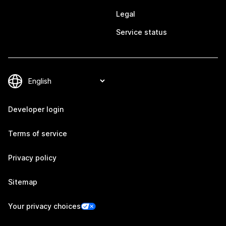
Legal
Service status
Developer login
Terms of service
Privacy policy
Sitemap
Your privacy choices