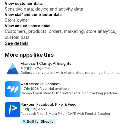
View customer data:
Sensitive data, device and activity data
View staff and contributor data:
Store owner
View and edit store data:
Customers, products, orders, marketing, store analytics,
custom data
See details
More apps like this
Microsoft Clarity: AI Insights
out of 5 stars
4.6
(1,825)
•
Free
1825 total reviews
Optimize conversions with AI analytics, recordings, heatmaps
wetracked.io Connect
out of 5 stars
4.7
(100)
•
Free trial available
100 total reviews
Connect your store to the wetracked.io ad tracking platform
Parkour: Facebook Pixel & Feed
out of 5 stars
5.0
(175)
•
Free
175 total reviews
Facebook Pixel & Meta Pixel (CAPI) with Feed & Catalog
Built for Shopify