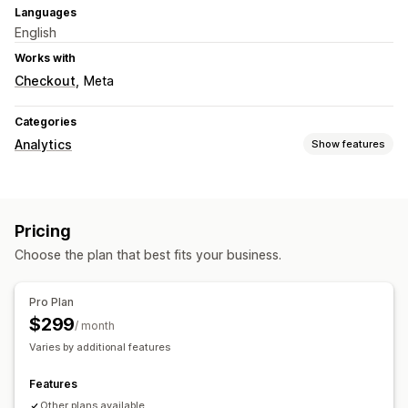
Languages
English
Works with
Checkout
Meta
Categories
Analytics
Show features
Customer behavior
Real-time tracking
Activity tracking
Event tracking
Pricing
Visitor IP
Lifetime value (LTV)
Broken links
Choose the plan that best fits your business.
Marketing and sales
ROAS
Abandoned cart
Pixel tracking
Pro Plan
$299
Visuals and reports
/ month
Varies by additional features
Analytics dashboard
Features
Other plans available