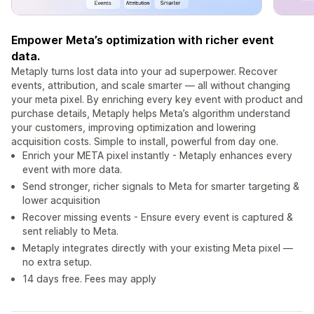
Empower Meta’s optimization with richer event
data.
Metaply turns lost data into your ad superpower. Recover
events, attribution, and scale smarter — all without changing
your meta pixel. By enriching every key event with product and
purchase details, Metaply helps Meta’s algorithm understand
your customers, improving optimization and lowering
acquisition costs. Simple to install, powerful from day one.
Enrich your META pixel instantly - Metaply enhances every
event with more data.
Send stronger, richer signals to Meta for smarter targeting &
lower acquisition
Recover missing events - Ensure every event is captured &
sent reliably to Meta.
Metaply integrates directly with your existing Meta pixel —
no extra setup.
14 days free. Fees may apply