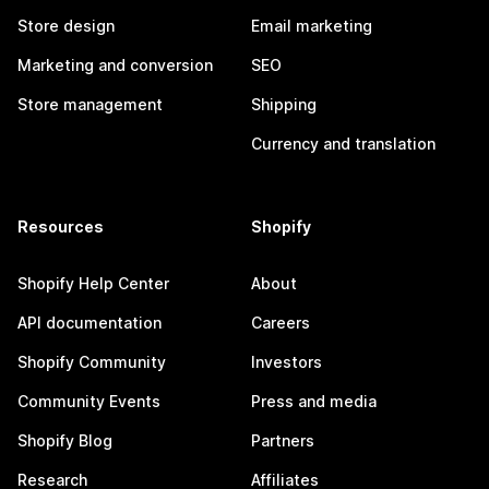
Store design
Email marketing
Marketing and conversion
SEO
Store management
Shipping
Currency and translation
Resources
Shopify
Shopify Help Center
About
API documentation
Careers
Shopify Community
Investors
Community Events
Press and media
Shopify Blog
Partners
Research
Affiliates