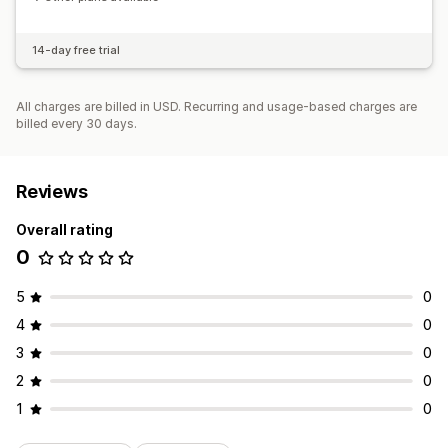
14-day free trial
All charges are billed in USD. Recurring and usage-based charges are
billed every 30 days.
Reviews
Overall rating
0
5
0
4
0
3
0
2
0
1
0