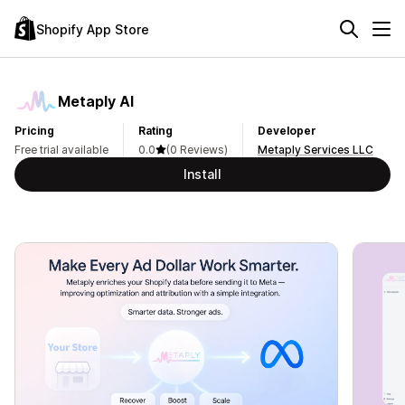
Shopify App Store
Metaply AI
Pricing
Rating
Developer
Free trial available
0.0
(0 Reviews)
Metaply Services LLC
Install